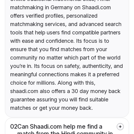
matchmaking in Germany on Shaadi.com
offers verified profiles, personalized
matchmaking services, and advanced search
tools that help users find compatible partners
with ease and confidence. Its focus is to
ensure that you find matches from your
community no matter which part of the world
you’re in. Its focus on safety, authenticity, and
meaningful connections makes it a preferred
choice for millions. Along with this,
shaadi.com also offers a 30 day money back
guarantee assuring you will find suitable
matches or get your money back.
02
Can Shaadi.com help me find a
match from the Hindi community in