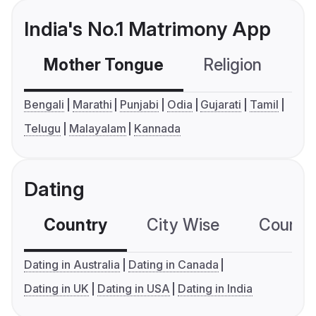
India's No.1 Matrimony App
Mother Tongue
Religion
C
Bengali
Marathi
Punjabi
Odia
Gujarati
Tamil
Telugu
Malayalam
Kannada
Dating
Country
City Wise
Country
Dating in Australia
Dating in Canada
Dating in UK
Dating in USA
Dating in India