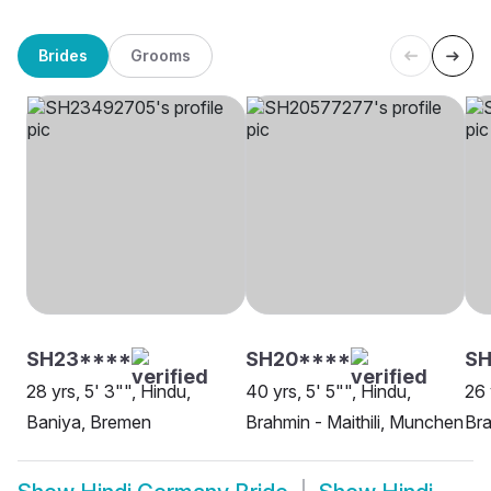
Brides
Grooms
SH23****
SH20****
SH
28 yrs, 5' 3"", Hindu,
40 yrs, 5' 5"", Hindu,
26 
Baniya, Bremen
Brahmin - Maithili, Munchen
Bra