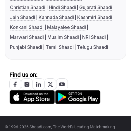
Christian Shaadi
Hindi Shaadi
Gujarati Shaadi
Jain Shaadi
Kannada Shaadi
Kashmiri Shaadi
Konkani Shaadi
Malayalee Shaadi
Marwari Shaadi
Muslim Shaadi
NRI Shaadi
Punjabi Shaadi
Tamil Shaadi
Telugu Shaadi
Find us on:
© 1996-2026 Shaadi.com, The World's Leading Matchmaking