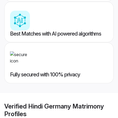
Best Matches with AI powered algorithms
Fully secured with 100% privacy
Verified
Hindi Germany Matrimony
Profiles