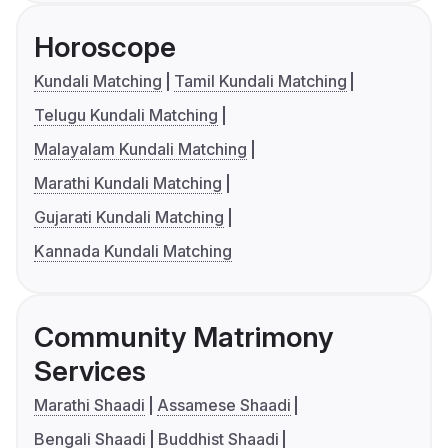
Horoscope
Kundali Matching
Tamil Kundali Matching
Telugu Kundali Matching
Malayalam Kundali Matching
Marathi Kundali Matching
Gujarati Kundali Matching
Kannada Kundali Matching
Community Matrimony
Services
Marathi Shaadi
Assamese Shaadi
Bengali Shaadi
Buddhist Shaadi