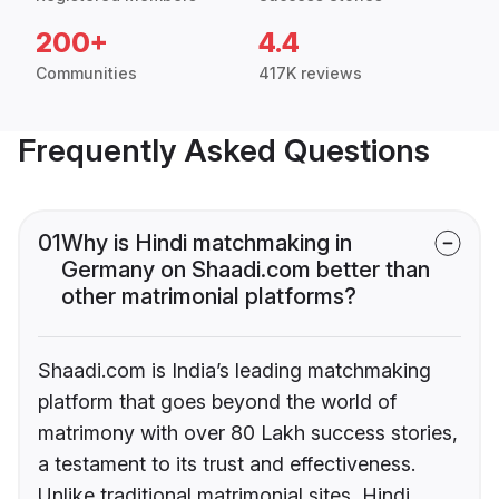
200+
4.4
Communities
417K reviews
Frequently Asked Questions
01
Why is Hindi matchmaking in
Germany on Shaadi.com better than
other matrimonial platforms?
Shaadi.com is India’s leading matchmaking
platform that goes beyond the world of
matrimony with over 80 Lakh success stories,
a testament to its trust and effectiveness.
Unlike traditional matrimonial sites, Hindi