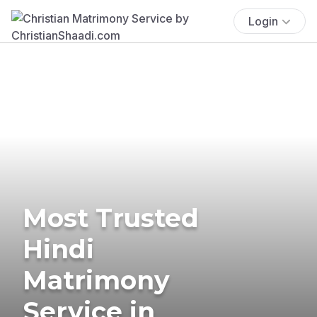
Login
Most Trusted
Hindi
Matrimony
Service in