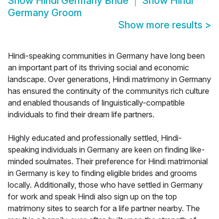
Show
Hindi Germany Bride
Show
Hindi
Germany Groom
Show more results
>
Hindi-speaking communities in Germany have long been
an important part of its thriving social and economic
landscape. Over generations, Hindi matrimony in Germany
has ensured the continuity of the communitys rich culture
and enabled thousands of linguistically-compatible
individuals to find their dream life partners.
Highly educated and professionally settled, Hindi-
speaking individuals in Germany are keen on finding like-
minded soulmates. Their preference for Hindi matrimonial
in Germany is key to finding eligible brides and grooms
locally. Additionally, those who have settled in Germany
for work and speak Hindi also sign up on the top
matrimony sites to search for a life partner nearby. The