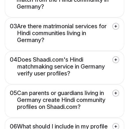
Germany?
03
Are there matrimonial services for
Hindi communities living in
Germany?
04
Does Shaadi.com's Hindi
matchmaking service in Germany
verify user profiles?
05
Can parents or guardians living in
Germany create Hindi community
profiles on Shaadi.com?
06
What should I include in my profile