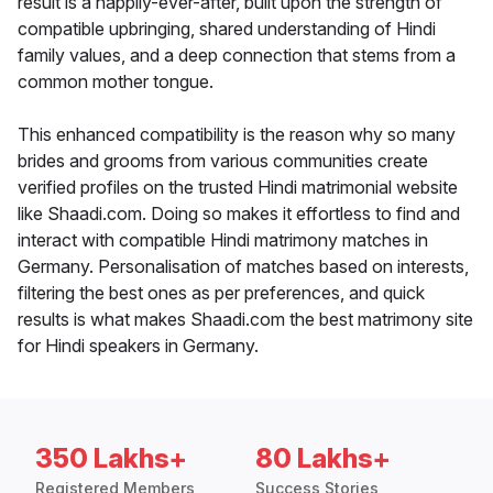
result is a happily-ever-after, built upon the strength of
compatible upbringing, shared understanding of Hindi
family values, and a deep connection that stems from a
common mother tongue.
This enhanced compatibility is the reason why so many
brides and grooms from various communities create
verified profiles on the trusted Hindi matrimonial website
like Shaadi.com. Doing so makes it effortless to find and
interact with compatible Hindi matrimony matches in
Germany. Personalisation of matches based on interests,
filtering the best ones as per preferences, and quick
results is what makes Shaadi.com the best matrimony site
for Hindi speakers in Germany.
350 Lakhs+
80 Lakhs+
Registered Members
Success Stories