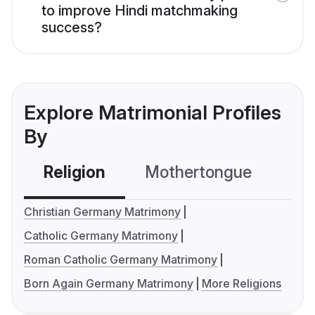
to improve Hindi matchmaking
success?
Explore Matrimonial Profiles
By
Religion
Mothertongue
Co
Christian Germany Matrimony
Catholic Germany Matrimony
Roman Catholic Germany Matrimony
Born Again Germany Matrimony
More Religions