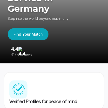
Germany
Step into the world beyond matrimony
Find Your Match
4.4
3
417K reviews
Re
Verified Profiles for peace of mind