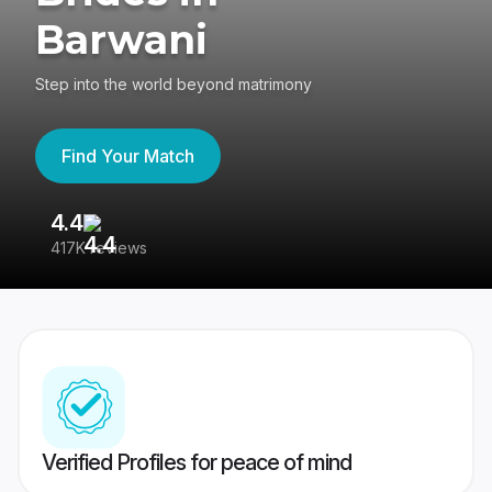
Barwani
Step into the world beyond matrimony
Find Your Match
4.4
3
417K reviews
Re
Verified Profiles for peace of mind