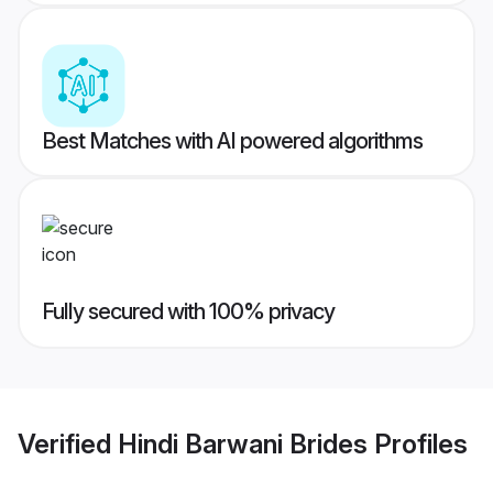
Best Matches with AI powered algorithms
Fully secured with 100% privacy
Verified
Hindi Barwani Brides
Profiles