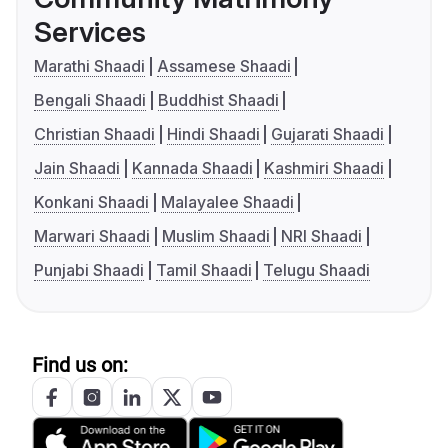
Services
Marathi Shaadi
Assamese Shaadi
Bengali Shaadi
Buddhist Shaadi
Christian Shaadi
Hindi Shaadi
Gujarati Shaadi
Jain Shaadi
Kannada Shaadi
Kashmiri Shaadi
Konkani Shaadi
Malayalee Shaadi
Marwari Shaadi
Muslim Shaadi
NRI Shaadi
Punjabi Shaadi
Tamil Shaadi
Telugu Shaadi
Find us on: