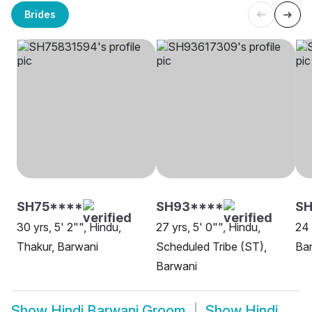
Brides
SH75****
SH93****
SH
30 yrs, 5' 2"", Hindu,
27 yrs, 5' 0"", Hindu,
24 
Thakur, Barwani
Scheduled Tribe (ST),
Ban
Barwani
Show
Hindi Barwani Groom
Show
Hindi