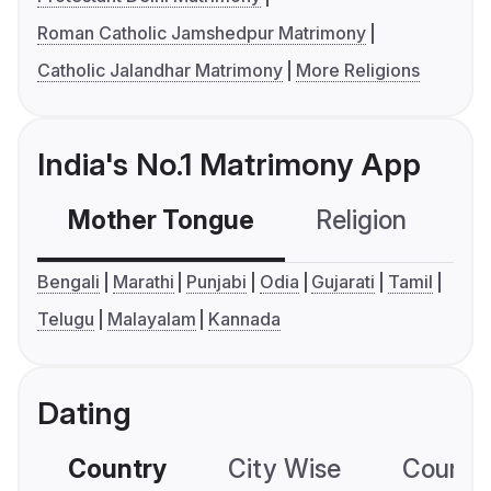
Roman Catholic Jamshedpur Matrimony
Catholic Jalandhar Matrimony
More Religions
India's No.1 Matrimony App
Mother Tongue
Religion
C
Bengali
Marathi
Punjabi
Odia
Gujarati
Tamil
Telugu
Malayalam
Kannada
Dating
Country
City Wise
Country