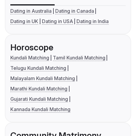
Dating in Australia
Dating in Canada
Dating in UK
Dating in USA
Dating in India
Horoscope
Kundali Matching
Tamil Kundali Matching
Telugu Kundali Matching
Malayalam Kundali Matching
Marathi Kundali Matching
Gujarati Kundali Matching
Kannada Kundali Matching
Community Matrimony