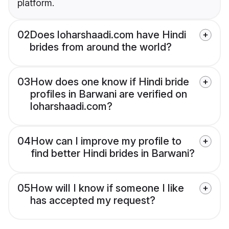
platform.
02
Does loharshaadi.com have Hindi
brides from around the world?
03
How does one know if Hindi bride
profiles in Barwani are verified on
loharshaadi.com?
04
How can I improve my profile to
find better Hindi brides in Barwani?
05
How will I know if someone I like
has accepted my request?