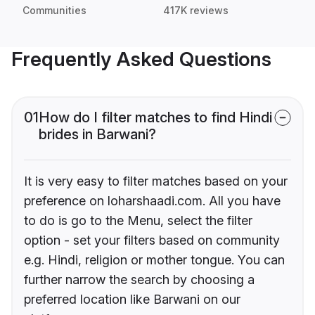
Communities
417K reviews
Frequently Asked Questions
01
How do I filter matches to find Hindi
brides in Barwani?
It is very easy to filter matches based on your
preference on loharshaadi.com. All you have
to do is go to the Menu, select the filter
option - set your filters based on community
e.g. Hindi, religion or mother tongue. You can
further narrow the search by choosing a
preferred location like Barwani on our