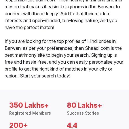
reason that makes it easier for grooms in the Barwani to
connect with them deeply. Add to that their modern
interests and open-minded, fun-loving nature, and you
have the perfect match!
If you are looking for the top profiles of Hindi brides in
Barwani as per your preferences, then Shaadi.com is the
best matrimony site to begin your search. Signing up is
free and hassle-free, and you can easily personalise your
profile to get the right kind of matches in your city or
region. Start your search today!
350 Lakhs+
80 Lakhs+
Registered Members
Success Stories
200+
4.4