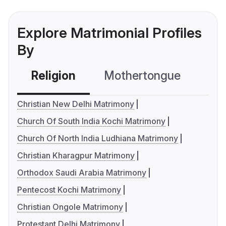
Explore Matrimonial Profiles
By
Religion
Mothertongue
Co
Christian New Delhi Matrimony
Church Of South India Kochi Matrimony
Church Of North India Ludhiana Matrimony
Christian Kharagpur Matrimony
Orthodox Saudi Arabia Matrimony
Pentecost Kochi Matrimony
Christian Ongole Matrimony
Protestant Delhi Matrimony