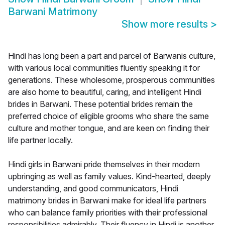
Barwani Matrimony
Show more results
>
Hindi has long been a part and parcel of Barwanis culture,
with various local communities fluently speaking it for
generations. These wholesome, prosperous communities
are also home to beautiful, caring, and intelligent Hindi
brides in Barwani. These potential brides remain the
preferred choice of eligible grooms who share the same
culture and mother tongue, and are keen on finding their
life partner locally.
Hindi girls in Barwani pride themselves in their modern
upbringing as well as family values. Kind-hearted, deeply
understanding, and good communicators, Hindi
matrimony brides in Barwani make for ideal life partners
who can balance family priorities with their professional
responsibilities admirably. Their fluency in Hindi is another