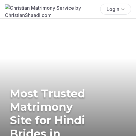
Login
Most Trusted
Matrimony
Site for Hindi
Brides in