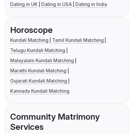
Dating in UK
Dating in USA
Dating in India
Horoscope
Kundali Matching
Tamil Kundali Matching
Telugu Kundali Matching
Malayalam Kundali Matching
Marathi Kundali Matching
Gujarati Kundali Matching
Kannada Kundali Matching
Community Matrimony
Services