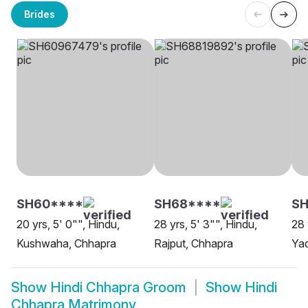
Brides
SH60****
SH68****
SH
20 yrs, 5' 0"", Hindu,
28 yrs, 5' 3"", Hindu,
28 
Kushwaha, Chhapra
Rajput, Chhapra
Ya
Show
Hindi Chhapra Groom
Show
Hindi
Chhapra Matrimony