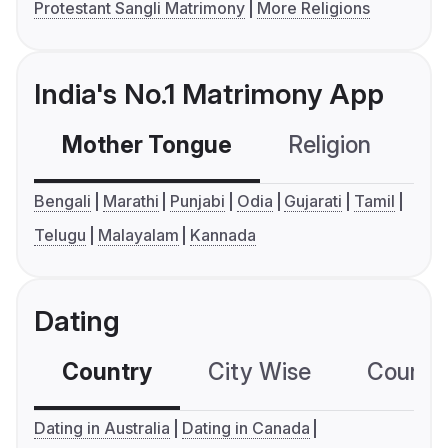
Protestant Sangli Matrimony
More Religions
India's No.1 Matrimony App
Mother Tongue
Religion
C
Bengali
Marathi
Punjabi
Odia
Gujarati
Tamil
Telugu
Malayalam
Kannada
Dating
Country
City Wise
Country
Dating in Australia
Dating in Canada