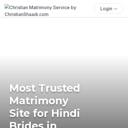
Login
Most Trusted
Matrimony
Site for Hindi
Brides in