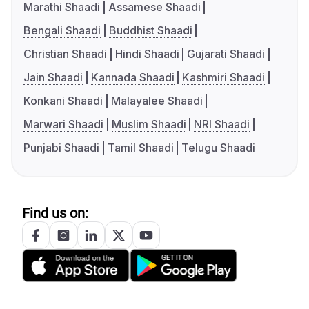
Marathi Shaadi
Assamese Shaadi
Bengali Shaadi
Buddhist Shaadi
Christian Shaadi
Hindi Shaadi
Gujarati Shaadi
Jain Shaadi
Kannada Shaadi
Kashmiri Shaadi
Konkani Shaadi
Malayalee Shaadi
Marwari Shaadi
Muslim Shaadi
NRI Shaadi
Punjabi Shaadi
Tamil Shaadi
Telugu Shaadi
Find us on: