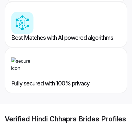
Best Matches with AI powered algorithms
Fully secured with 100% privacy
Verified
Hindi Chhapra Brides
Profiles