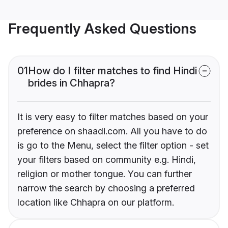
Frequently Asked Questions
01
How do I filter matches to find Hindi
brides in Chhapra?
It is very easy to filter matches based on your
preference on shaadi.com. All you have to do
is go to the Menu, select the filter option - set
your filters based on community e.g. Hindi,
religion or mother tongue. You can further
narrow the search by choosing a preferred
location like Chhapra on our platform.