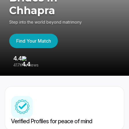
Chhapra
Step into the world beyond matrimony
Find Your Match
4.4
3
417K reviews
Re
Verified Profiles for peace of mind