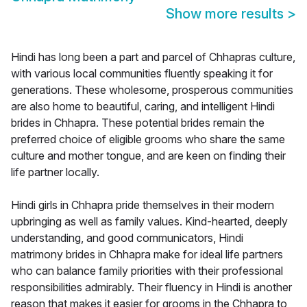
Show more results
>
Hindi has long been a part and parcel of Chhapras culture,
with various local communities fluently speaking it for
generations. These wholesome, prosperous communities
are also home to beautiful, caring, and intelligent Hindi
brides in Chhapra. These potential brides remain the
preferred choice of eligible grooms who share the same
culture and mother tongue, and are keen on finding their
life partner locally.
Hindi girls in Chhapra pride themselves in their modern
upbringing as well as family values. Kind-hearted, deeply
understanding, and good communicators, Hindi
matrimony brides in Chhapra make for ideal life partners
who can balance family priorities with their professional
responsibilities admirably. Their fluency in Hindi is another
reason that makes it easier for grooms in the Chhapra to