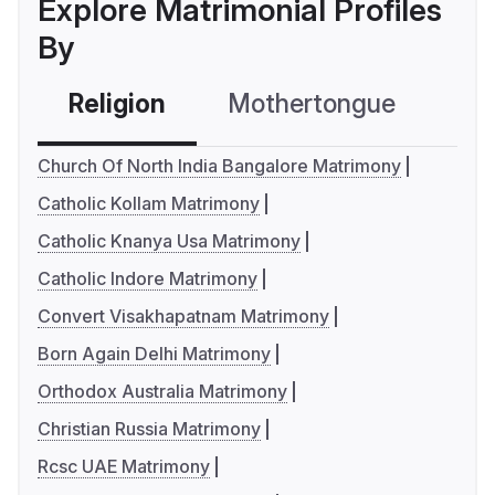
Explore Matrimonial Profiles
By
Religion
Mothertongue
Co
Church Of North India Bangalore Matrimony
Catholic Kollam Matrimony
Catholic Knanya Usa Matrimony
Catholic Indore Matrimony
Convert Visakhapatnam Matrimony
Born Again Delhi Matrimony
Orthodox Australia Matrimony
Christian Russia Matrimony
Rcsc UAE Matrimony