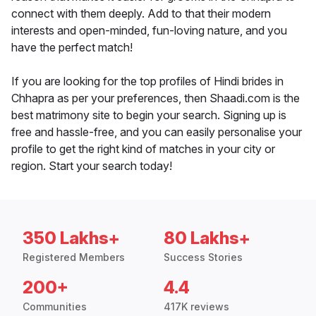
connect with them deeply. Add to that their modern
interests and open-minded, fun-loving nature, and you
have the perfect match!
If you are looking for the top profiles of Hindi brides in
Chhapra as per your preferences, then Shaadi.com is the
best matrimony site to begin your search. Signing up is
free and hassle-free, and you can easily personalise your
profile to get the right kind of matches in your city or
region. Start your search today!
350 Lakhs+
80 Lakhs+
Registered Members
Success Stories
200+
4.4
Communities
417K reviews