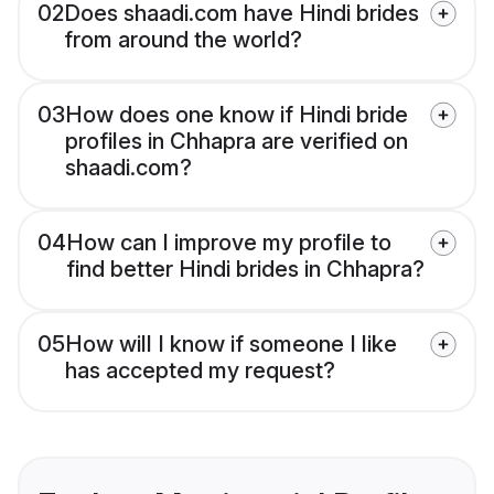
02
Does shaadi.com have Hindi brides
from around the world?
03
How does one know if Hindi bride
profiles in Chhapra are verified on
shaadi.com?
04
How can I improve my profile to
find better Hindi brides in Chhapra?
05
How will I know if someone I like
has accepted my request?