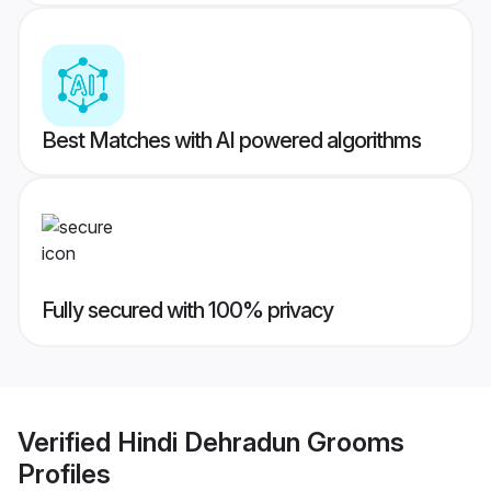
Best Matches with AI powered algorithms
Fully secured with 100% privacy
Verified
Hindi Dehradun Grooms
Profiles