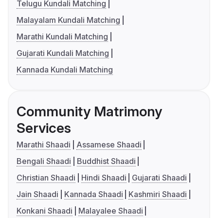
Telugu Kundali Matching
Malayalam Kundali Matching
Marathi Kundali Matching
Gujarati Kundali Matching
Kannada Kundali Matching
Community Matrimony
Services
Marathi Shaadi
Assamese Shaadi
Bengali Shaadi
Buddhist Shaadi
Christian Shaadi
Hindi Shaadi
Gujarati Shaadi
Jain Shaadi
Kannada Shaadi
Kashmiri Shaadi
Konkani Shaadi
Malayalee Shaadi