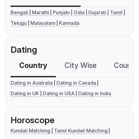
Bengali
Marathi
Punjabi
Odia
Gujarati
Tamil
Telugu
Malayalam
Kannada
Dating
Country
City Wise
Country
Dating in Australia
Dating in Canada
Dating in UK
Dating in USA
Dating in India
Horoscope
Kundali Matching
Tamil Kundali Matching