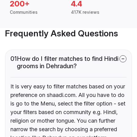
200+
4.4
Communities
417K reviews
Frequently Asked Questions
01
How do I filter matches to find Hindi
grooms in Dehradun?
It is very easy to filter matches based on your
preference on shaadi.com. All you have to do
is go to the Menu, select the filter option - set
your filters based on community e.g. Hindi,
religion or mother tongue. You can further
narrow the search by choosing a preferred