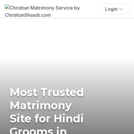
Login
Most Trusted
Matrimony
Site for Hindi
Grooms in