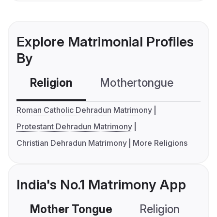
Explore Matrimonial Profiles
By
Religion
Mothertongue
Co
Roman Catholic Dehradun Matrimony
Protestant Dehradun Matrimony
Christian Dehradun Matrimony
More Religions
India's No.1 Matrimony App
Mother Tongue
Religion
C