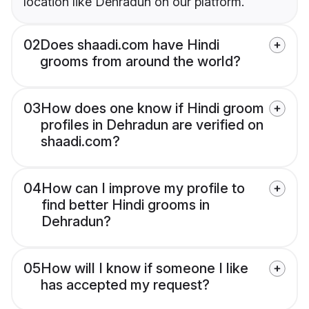
location like Dehradun on our platform.
02
Does shaadi.com have Hindi
grooms from around the world?
03
How does one know if Hindi groom
profiles in Dehradun are verified on
shaadi.com?
04
How can I improve my profile to
find better Hindi grooms in
Dehradun?
05
How will I know if someone I like
has accepted my request?