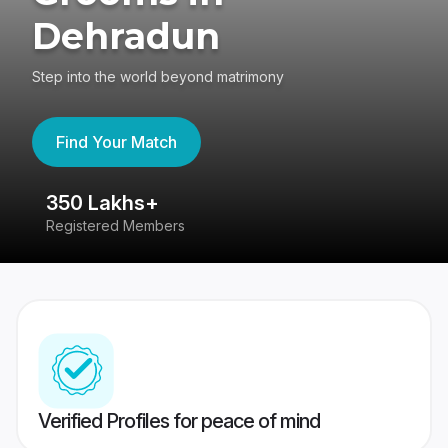
Dehradun
Step into the world beyond matrimony
Find Your Match
350 Lakhs+
8
Registered Members
Su
Verified Profiles for peace of mind