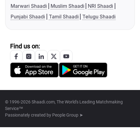
Marwari Shaadi
Muslim Shaadi
NRI Shaadi
Punjabi Shaadi
Tamil Shaadi
Telugu Shaadi
Find us on:
© 1996-2026 Shaadi.com, The World's Leading Matchmaking
Service™
Passionately created by
People Group ➤