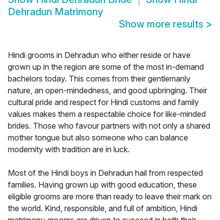
Dehradun Matrimony
Show more results
>
Hindi grooms in Dehradun who either reside or have
grown up in the region are some of the most in-demand
bachelors today. This comes from their gentlemanly
nature, an open-mindedness, and good upbringing. Their
cultural pride and respect for Hindi customs and family
values makes them a respectable choice for like-minded
brides. Those who favour partners with not only a shared
mother tongue but also someone who can balance
modernity with tradition are in luck.
Most of the Hindi boys in Dehradun hail from respected
families. Having grown up with good education, these
eligible grooms are more than ready to leave their mark on
the world. Kind, responsible, and full of ambition, Hindi