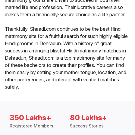
matrimony grooms are driven to succeed in both their
married life and profession. Their lucrative careers also
makes them a financially-secure choice as a life partner.
Thankfully, Shaadi.com continues to be the best Hindi
matrimony site for a fruitful search for such highly eligible
Hindi grooms in Dehradun. With a history of great
success in arranging blissful Hindi matrimony matches in
Dehradun, Shaadi.com is a top matrimony site for many
of these bachelors to create their profiles. You can find
them easily by setting your mother tongue, location, and
other preferences, and interact with verified matches
safely.
350 Lakhs+
80 Lakhs+
Registered Members
Success Stories