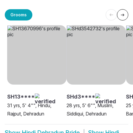
Grooms
SH13****
SHd3****
SH
31 yrs, 5' 4"", Hindu,
28 yrs, 5' 6"", Muslim,
25 
Rajput, Dehradun
Siddiqui, Dehradun
Ba
Show
Hindi Dehradun Bride
Show
Hindi