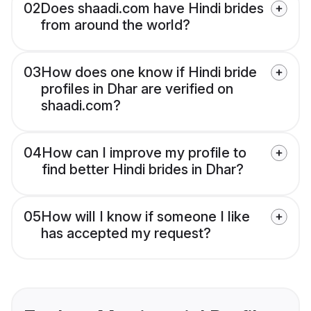
02
Does shaadi.com have Hindi brides
from around the world?
03
How does one know if Hindi bride
profiles in Dhar are verified on
shaadi.com?
04
How can I improve my profile to
find better Hindi brides in Dhar?
05
How will I know if someone I like
has accepted my request?