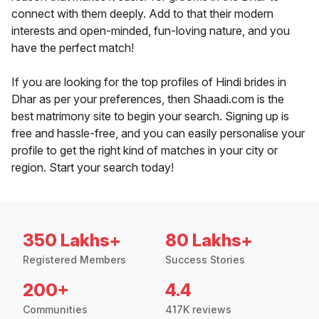
connect with them deeply. Add to that their modern
interests and open-minded, fun-loving nature, and you
have the perfect match!
If you are looking for the top profiles of Hindi brides in
Dhar as per your preferences, then Shaadi.com is the
best matrimony site to begin your search. Signing up is
free and hassle-free, and you can easily personalise your
profile to get the right kind of matches in your city or
region. Start your search today!
350 Lakhs+
80 Lakhs+
Registered Members
Success Stories
200+
4.4
Communities
417K reviews