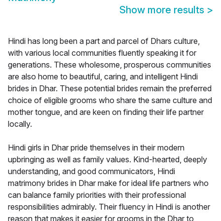
Show more results
>
Hindi has long been a part and parcel of Dhars culture,
with various local communities fluently speaking it for
generations. These wholesome, prosperous communities
are also home to beautiful, caring, and intelligent Hindi
brides in Dhar. These potential brides remain the preferred
choice of eligible grooms who share the same culture and
mother tongue, and are keen on finding their life partner
locally.
Hindi girls in Dhar pride themselves in their modern
upbringing as well as family values. Kind-hearted, deeply
understanding, and good communicators, Hindi
matrimony brides in Dhar make for ideal life partners who
can balance family priorities with their professional
responsibilities admirably. Their fluency in Hindi is another
reason that makes it easier for grooms in the Dhar to