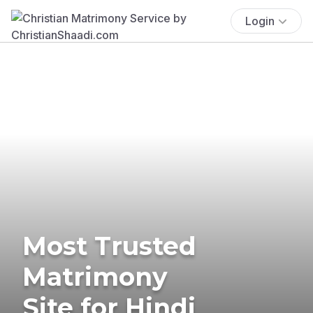
Login
Most Trusted
Matrimony
Site for Hindi