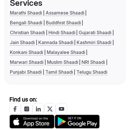
Services
Marathi Shaadi
Assamese Shaadi
Bengali Shaadi
Buddhist Shaadi
Christian Shaadi
Hindi Shaadi
Gujarati Shaadi
Jain Shaadi
Kannada Shaadi
Kashmiri Shaadi
Konkani Shaadi
Malayalee Shaadi
Marwari Shaadi
Muslim Shaadi
NRI Shaadi
Punjabi Shaadi
Tamil Shaadi
Telugu Shaadi
Find us on: