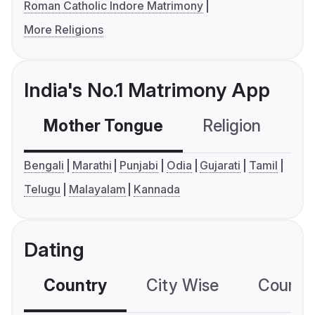
Roman Catholic Indore Matrimony
More Religions
India's No.1 Matrimony App
Mother Tongue
Religion
C
Bengali
Marathi
Punjabi
Odia
Gujarati
Tamil
Telugu
Malayalam
Kannada
Dating
Country
City Wise
Country