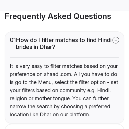
Frequently Asked Questions
01
How do I filter matches to find Hindi
brides in Dhar?
It is very easy to filter matches based on your
preference on shaadi.com. All you have to do
is go to the Menu, select the filter option - set
your filters based on community e.g. Hindi,
religion or mother tongue. You can further
narrow the search by choosing a preferred
location like Dhar on our platform.