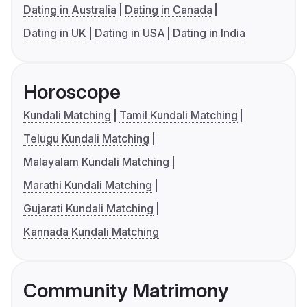
Dating in Australia
Dating in Canada
Dating in UK
Dating in USA
Dating in India
Horoscope
Kundali Matching
Tamil Kundali Matching
Telugu Kundali Matching
Malayalam Kundali Matching
Marathi Kundali Matching
Gujarati Kundali Matching
Kannada Kundali Matching
Community Matrimony