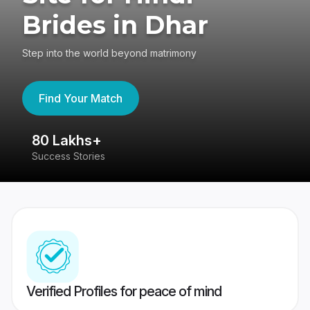
Brides in Dhar
Step into the world beyond matrimony
Find Your Match
80 Lakhs+
4
Success Stories
41
Verified Profiles for peace of mind