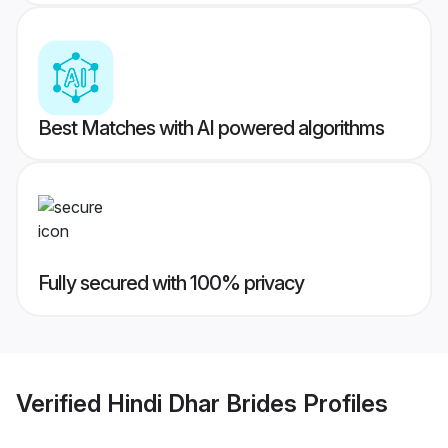
Best Matches with AI powered algorithms
Fully secured with 100% privacy
Verified
Hindi Dhar Brides
Profiles