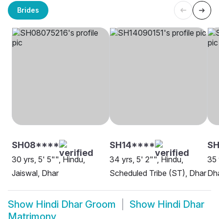
Brides
SH08****
SH14****
S
30 yrs, 5' 5"", Hindu,
34 yrs, 5' 2"", Hindu,
35 
Jaiswal, Dhar
Scheduled Tribe (ST), Dhar
Dh
Show
Hindi Dhar Groom
Show
Hindi Dhar
Matrimony