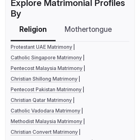
Explore Matrimonial Profiles
By
Religion
Mothertongue
Co
Protestant UAE Matrimony
Catholic Singapore Matrimony
Pentecost Malaysia Matrimony
Christian Shillong Matrimony
Pentecost Pakistan Matrimony
Christian Qatar Matrimony
Catholic Vadodara Matrimony
Methodist Malaysia Matrimony
Christian Convert Matrimony