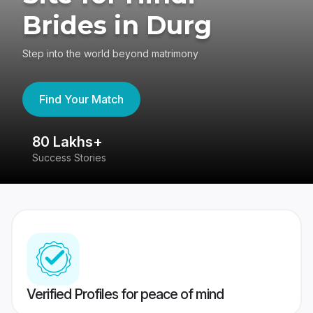
Brides in Durg
Step into the world beyond matrimony
Find Your Match
80 Lakhs+
4
Success Stories
41
Verified Profiles for peace of mind