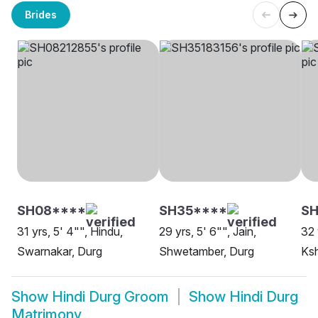
Brides
SH08****
SH35****
SH
31 yrs, 5' 4"", Hindu,
29 yrs, 5' 6"", Jain,
32 
Swarnakar, Durg
Shwetamber, Durg
Ksh
Show
Hindi Durg Groom
Show
Hindi Durg
Matrimony