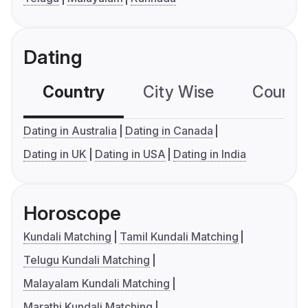
Dating
Country
City Wise
Country
Dating in Australia
Dating in Canada
Dating in UK
Dating in USA
Dating in India
Horoscope
Kundali Matching
Tamil Kundali Matching
Telugu Kundali Matching
Malayalam Kundali Matching
Marathi Kundali Matching