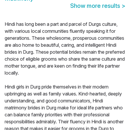
Show more results
>
Hindi has long been a part and parcel of Durgs culture,
with various local communities fluently speaking it for
generations. These wholesome, prosperous communities
are also home to beautiful, caring, and intelligent Hindi
brides in Durg. These potential brides remain the preferred
choice of eligible grooms who share the same culture and
mother tongue, and are keen on finding their life partner
locally.
Hindi girls in Durg pride themselves in their modern
upbringing as well as family values. Kind-hearted, deeply
understanding, and good communicators, Hindi
matrimony brides in Durg make for ideal life partners who
can balance family priorities with their professional
responsibilities admirably. Their fluency in Hindi is another
reason that makes it easier for grooms in the Durg to