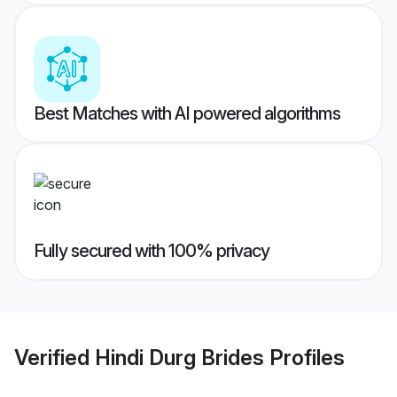
Best Matches with AI powered algorithms
Fully secured with 100% privacy
Verified
Hindi Durg Brides
Profiles