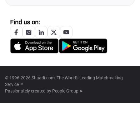
Find us on:
© 1996-2026 Shaadi.com, The World's Leading Matchmaking
Service™
Passionately created by
People Group ➤