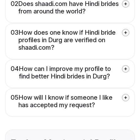
02
Does shaadi.com have Hindi brides
from around the world?
03
How does one know if Hindi bride
profiles in Durg are verified on
shaadi.com?
04
How can I improve my profile to
find better Hindi brides in Durg?
05
How will I know if someone I like
has accepted my request?