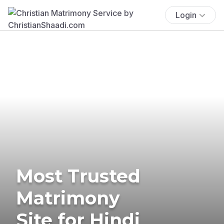
Login
Most Trusted
Matrimony
Site for Hindi