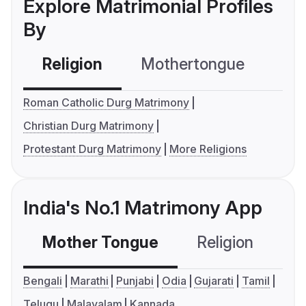
Explore Matrimonial Profiles
By
Religion
Mothertongue
Co
Roman Catholic Durg Matrimony
Christian Durg Matrimony
Protestant Durg Matrimony
More Religions
India's No.1 Matrimony App
Mother Tongue
Religion
C
Bengali
Marathi
Punjabi
Odia
Gujarati
Tamil
Telugu
Malayalam
Kannada