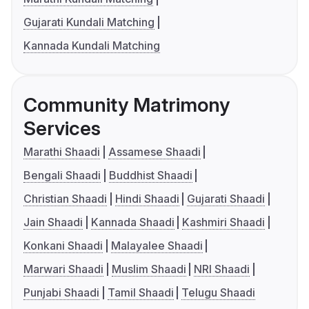
Gujarati Kundali Matching
Kannada Kundali Matching
Community Matrimony
Services
Marathi Shaadi
Assamese Shaadi
Bengali Shaadi
Buddhist Shaadi
Christian Shaadi
Hindi Shaadi
Gujarati Shaadi
Jain Shaadi
Kannada Shaadi
Kashmiri Shaadi
Konkani Shaadi
Malayalee Shaadi
Marwari Shaadi
Muslim Shaadi
NRI Shaadi
Punjabi Shaadi
Tamil Shaadi
Telugu Shaadi