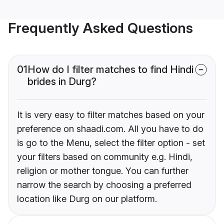
Frequently Asked Questions
01
How do I filter matches to find Hindi
brides in Durg?
It is very easy to filter matches based on your
preference on shaadi.com. All you have to do
is go to the Menu, select the filter option - set
your filters based on community e.g. Hindi,
religion or mother tongue. You can further
narrow the search by choosing a preferred
location like Durg on our platform.