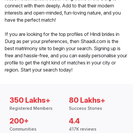
connect with them deeply. Add to that their modern
interests and open-minded, fun-loving nature, and you
have the perfect match!
If you are looking for the top profiles of Hindi brides in
Durg as per your preferences, then Shaadi.com is the
best matrimony site to begin your search. Signing up is
free and hassle-free, and you can easily personalise your
profile to get the right kind of matches in your city or
region. Start your search today!
350 Lakhs+
80 Lakhs+
Registered Members
Success Stories
200+
4.4
Communities
417K reviews