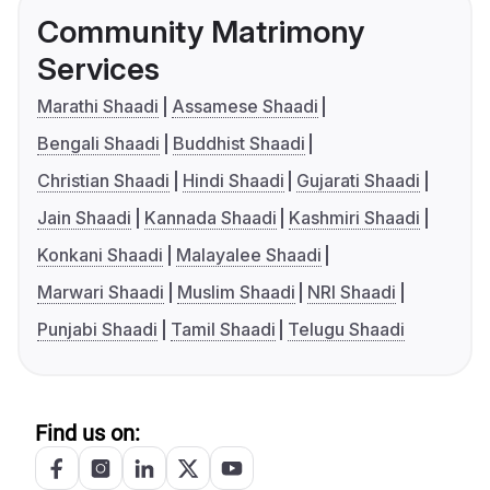
Community Matrimony
Services
Marathi Shaadi
Assamese Shaadi
Bengali Shaadi
Buddhist Shaadi
Christian Shaadi
Hindi Shaadi
Gujarati Shaadi
Jain Shaadi
Kannada Shaadi
Kashmiri Shaadi
Konkani Shaadi
Malayalee Shaadi
Marwari Shaadi
Muslim Shaadi
NRI Shaadi
Punjabi Shaadi
Tamil Shaadi
Telugu Shaadi
Find us on: