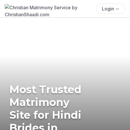
Login
Most Trusted
Matrimony
Site for Hindi
Brides in