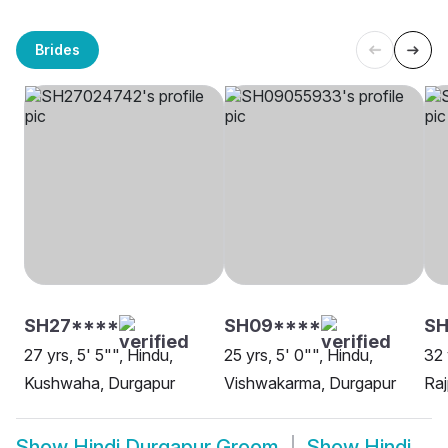
Brides
SH27****
SH09****
SH
27 yrs, 5' 5"", Hindu,
25 yrs, 5' 0"", Hindu,
32 
Kushwaha, Durgapur
Vishwakarma, Durgapur
Raj
Show
Hindi Durgapur Groom
Show
Hindi