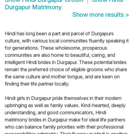
Durgapur Matrimony
Show more results
>
Hindi has long been a part and parcel of Durgapurs
culture, with various local communities fluently speaking it
for generations. These wholesome, prosperous
communities are also home to beautiful, caring, and
intelligent Hindi brides in Durgapur. These potential brides
remain the preferred choice of eligible grooms who share
the same culture and mother tongue, and are keen on
finding their life partner locally.
Hindi girls in Durgapur pride themselves in their modern
upbringing as well as family values. Kind-hearted, deeply
understanding, and good communicators, Hindi
matrimony brides in Durgapur make for ideal life partners
who can balance family priorities with their professional