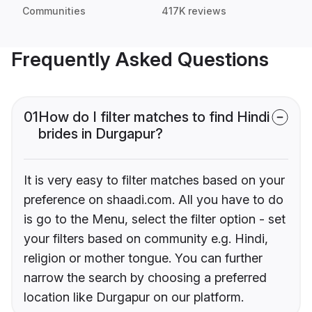
Communities
417K reviews
Frequently Asked Questions
01
How do I filter matches to find Hindi
brides in Durgapur?
It is very easy to filter matches based on your
preference on shaadi.com. All you have to do
is go to the Menu, select the filter option - set
your filters based on community e.g. Hindi,
religion or mother tongue. You can further
narrow the search by choosing a preferred
location like Durgapur on our platform.