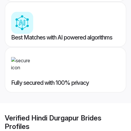
Best Matches with AI powered algorithms
Fully secured with 100% privacy
Verified
Hindi Durgapur Brides
Profiles