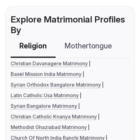
Explore Matrimonial Profiles
By
Religion
Mothertongue
Co
Christian Davanagere Matrimony
Basel Mission India Matrimony
Syrian Orthodox Bangalore Matrimony
Latin Catholic Usa Matrimony
Syrian Bangalore Matrimony
Christian Catholic Knanya Matrimony
Methodist Ghaziabad Matrimony
Church Of North India Ranchi Matrimony