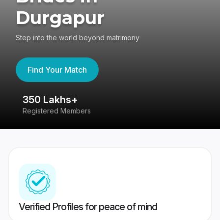
Durgapur
Step into the world beyond matrimony
Find Your Match
350 Lakhs+
8
Registered Members
Su
Verified Profiles for peace of mind