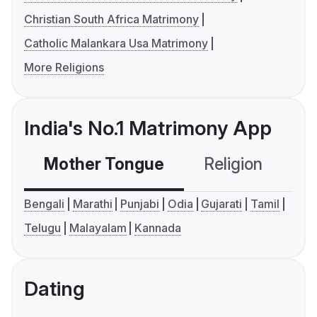
Christian South Africa Matrimony
Catholic Malankara Usa Matrimony
More Religions
India's No.1 Matrimony App
Mother Tongue
Religion
C
Bengali
Marathi
Punjabi
Odia
Gujarati
Tamil
Telugu
Malayalam
Kannada
Dating