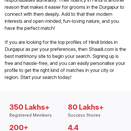
responsibilities admirably. Their fluency in Hindi is another
reason that makes it easier for grooms in the Durgapur to
connect with them deeply. Add to that their modern
interests and open-minded, fun-loving nature, and you
have the perfect match!
If you are looking for the top profiles of Hindi brides in
Durgapur as per your preferences, then Shaadi.com is the
best matrimony site to begin your search. Signing up is
free and hassle-free, and you can easily personalise your
profile to get the right kind of matches in your city or
region. Start your search today!
350 Lakhs+
80 Lakhs+
Registered Members
Success Stories
200+
4.4