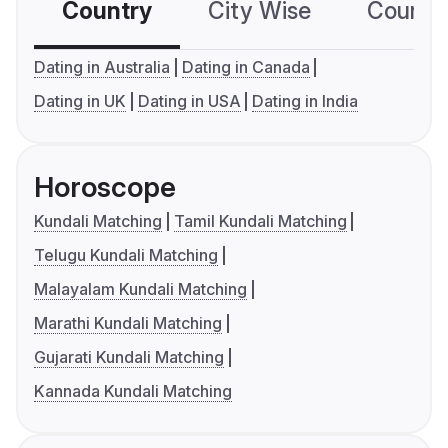
Country
City Wise
Country
Dating in Australia
Dating in Canada
Dating in UK
Dating in USA
Dating in India
Horoscope
Kundali Matching
Tamil Kundali Matching
Telugu Kundali Matching
Malayalam Kundali Matching
Marathi Kundali Matching
Gujarati Kundali Matching
Kannada Kundali Matching