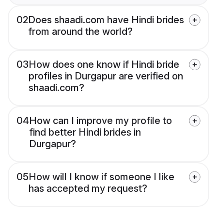
02
Does shaadi.com have Hindi brides
from around the world?
03
How does one know if Hindi bride
profiles in Durgapur are verified on
shaadi.com?
04
How can I improve my profile to
find better Hindi brides in
Durgapur?
05
How will I know if someone I like
has accepted my request?