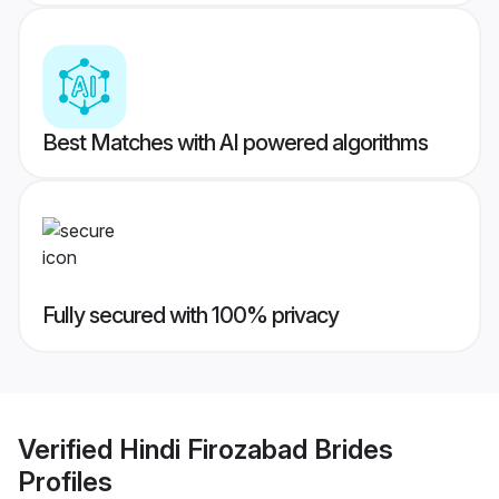
Best Matches with AI powered algorithms
Fully secured with 100% privacy
Verified
Hindi Firozabad Brides
Profiles