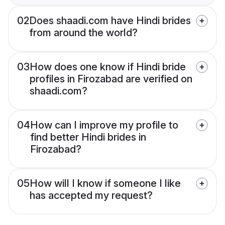
02
Does shaadi.com have Hindi brides
from around the world?
03
How does one know if Hindi bride
profiles in Firozabad are verified on
shaadi.com?
04
How can I improve my profile to
find better Hindi brides in
Firozabad?
05
How will I know if someone I like
has accepted my request?