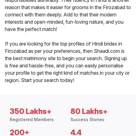
responsibilities admirably. Their fluency in Hindi is another
reason that makes it easier for grooms in the Firozabad to
connect with them deeply. Add to that their modern
interests and open-minded, fun-loving nature, and you
have the perfect match!
If you are looking for the top profiles of Hindi brides in
Firozabad as per your preferences, then Shaadi.com is
the best matrimony site to begin your search. Signing up
is free and hassle-free, and you can easily personalise
your profile to get the right kind of matches in your city or
region. Start your search today!
350 Lakhs+
80 Lakhs+
Registered Members
Success Stories
200+
4.4