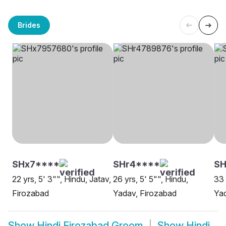
Brides
SHx7****
SHr4****
SH
22 yrs, 5' 3"", Hindu, Jatav,
26 yrs, 5' 5"", Hindu,
33 
Firozabad
Yadav, Firozabad
Yad
Show
Hindi Firozabad Groom
Show
Hindi