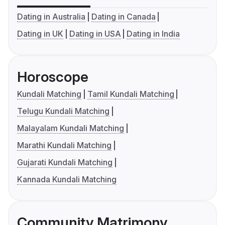
Dating in Australia
Dating in Canada
Dating in UK
Dating in USA
Dating in India
Horoscope
Kundali Matching
Tamil Kundali Matching
Telugu Kundali Matching
Malayalam Kundali Matching
Marathi Kundali Matching
Gujarati Kundali Matching
Kannada Kundali Matching
Community Matrimony