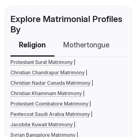
Explore Matrimonial Profiles
By
Religion
Mothertongue
Co
Protestant Surat Matrimony
Christian Chandrapur Matrimony
Christian Nadar Canada Matrimony
Christian Khammam Matrimony
Protestant Coimbatore Matrimony
Pentecost Saudi Arabia Matrimony
Jacobite Kuwait Matrimony
Syrian Bangalore Matrimony