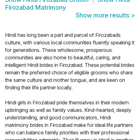
Firozabad Matrimony
Show more results
>
Hindi has long been a part and parcel of Firozabads
culture, with various local communities fluently speaking it
for generations. These wholesome, prosperous
communities are also home to beautiful, caring, and
intelligent Hindi brides in Firozabad. These potential brides
remain the preferred choice of eligible grooms who share
the same culture and mother tongue, and are keen on
finding their life partner locally.
Hindi girls in Firozabad pride themselves in their modern
upbringing as well as family values. Kind-hearted, deeply
understanding, and good communicators, Hindi
matrimony brides in Firozabad make for ideal life partners
who can balance family priorities with their professional