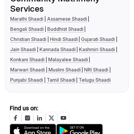
Services
Marathi Shaadi
Assamese Shaadi
Bengali Shaadi
Buddhist Shaadi
Christian Shaadi
Hindi Shaadi
Gujarati Shaadi
Jain Shaadi
Kannada Shaadi
Kashmiri Shaadi
Konkani Shaadi
Malayalee Shaadi
Marwari Shaadi
Muslim Shaadi
NRI Shaadi
Punjabi Shaadi
Tamil Shaadi
Telugu Shaadi
Find us on: