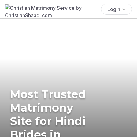
Login
Most Trusted
Matrimony
Site for Hindi
Brides in