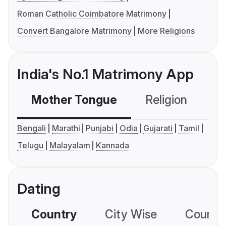
Roman Catholic Coimbatore Matrimony
Convert Bangalore Matrimony
More Religions
India's No.1 Matrimony App
Mother Tongue
Religion
C
Bengali
Marathi
Punjabi
Odia
Gujarati
Tamil
Telugu
Malayalam
Kannada
Dating
Country
City Wise
Country