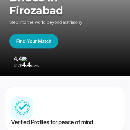
Firozabad
Step into the world beyond matrimony
Find Your Match
4.4
3
417K reviews
Re
Verified Profiles for peace of mind