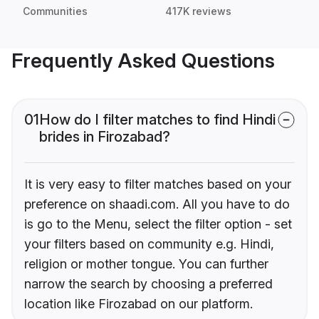
Communities
417K reviews
Frequently Asked Questions
01
How do I filter matches to find Hindi
brides in Firozabad?
It is very easy to filter matches based on your
preference on shaadi.com. All you have to do
is go to the Menu, select the filter option - set
your filters based on community e.g. Hindi,
religion or mother tongue. You can further
narrow the search by choosing a preferred
location like Firozabad on our platform.