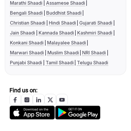
Marathi Shaadi
Assamese Shaadi
Bengali Shaadi
Buddhist Shaadi
Christian Shaadi
Hindi Shaadi
Gujarati Shaadi
Jain Shaadi
Kannada Shaadi
Kashmiri Shaadi
Konkani Shaadi
Malayalee Shaadi
Marwari Shaadi
Muslim Shaadi
NRI Shaadi
Punjabi Shaadi
Tamil Shaadi
Telugu Shaadi
Find us on: