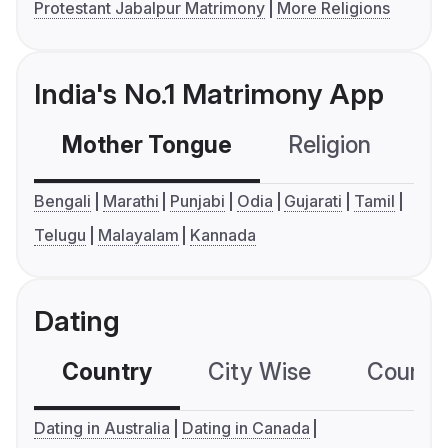
Protestant Jabalpur Matrimony
More Religions
India's No.1 Matrimony App
Mother Tongue
Religion
C
Bengali
Marathi
Punjabi
Odia
Gujarati
Tamil
Telugu
Malayalam
Kannada
Dating
Country
City Wise
Country
Dating in Australia
Dating in Canada