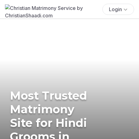
Login
Most Trusted
Matrimony
Site for Hindi
Grooms in