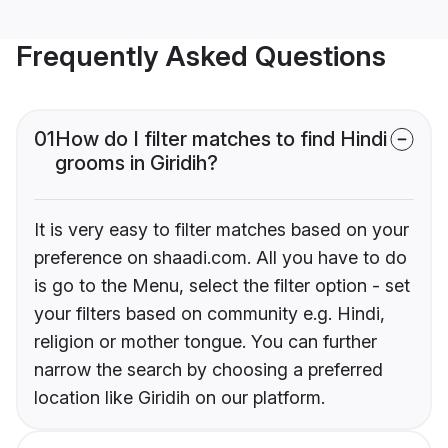
Frequently Asked Questions
01
How do I filter matches to find Hindi
grooms in Giridih?
It is very easy to filter matches based on your
preference on shaadi.com. All you have to do
is go to the Menu, select the filter option - set
your filters based on community e.g. Hindi,
religion or mother tongue. You can further
narrow the search by choosing a preferred
location like Giridih on our platform.