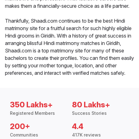
makes them a financially-secure choice as a life partner.
Thankfully, Shaadi.com continues to be the best Hindi
matrimony site for a fruitful search for such highly eligible
Hindi grooms in Giridih. With a history of great success in
arranging blissful Hindi matrimony matches in Giridih,
Shaadi.com is a top matrimony site for many of these
bachelors to create their profiles. You can find them easily
by setting your mother tongue, location, and other
preferences, and interact with verified matches safely.
350 Lakhs+
80 Lakhs+
Registered Members
Success Stories
200+
4.4
Communities
417K reviews