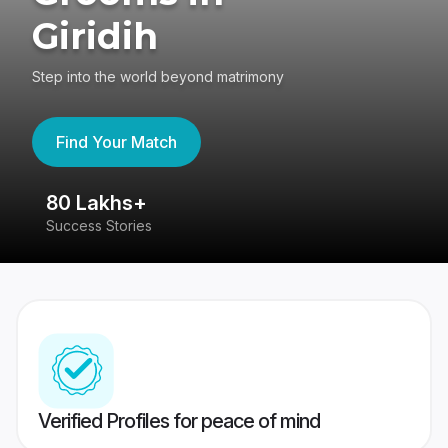
Giridih
Step into the world beyond matrimony
Find Your Match
80 Lakhs+
4
Success Stories
41
Verified Profiles for peace of mind