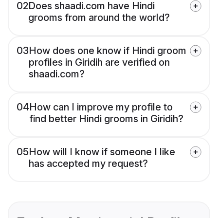
02
Does shaadi.com have Hindi
grooms from around the world?
03
How does one know if Hindi groom
profiles in Giridih are verified on
shaadi.com?
04
How can I improve my profile to
find better Hindi grooms in Giridih?
05
How will I know if someone I like
has accepted my request?