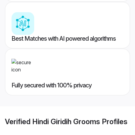
Best Matches with AI powered algorithms
Fully secured with 100% privacy
Verified
Hindi Giridih Grooms
Profiles