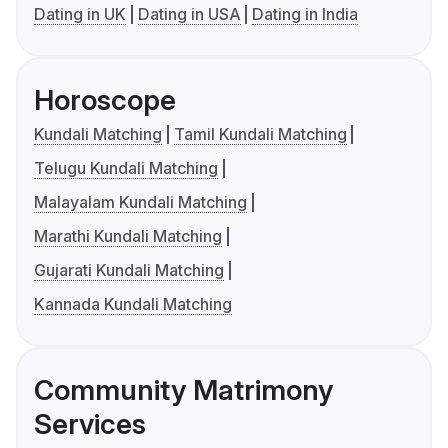
Dating in UK
Dating in USA
Dating in India
Horoscope
Kundali Matching
Tamil Kundali Matching
Telugu Kundali Matching
Malayalam Kundali Matching
Marathi Kundali Matching
Gujarati Kundali Matching
Kannada Kundali Matching
Community Matrimony
Services