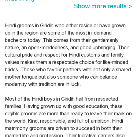
Show more results
>
Hindi grooms in Giridih who either reside or have grown
up in the region are some of the most in-demand
bachelors today. This comes from their gentlemanly
nature, an open-mindedness, and good upbringing. Their
cultural pride and respect for Hindi customs and family
values makes them a respectable choice for like-minded
brides. Those who favour partners with not only a shared
mother tongue but also someone who can balance
modernity with tradition are in luck.
Most of the Hindi boys in Giridih hail from respected
families. Having grown up with good education, these
eligible grooms are more than ready to leave their mark on
the world. Kind, responsible, and full of ambition, Hindi
matrimony grooms are driven to succeed in both their
married life and profession. Their lucrative careers also