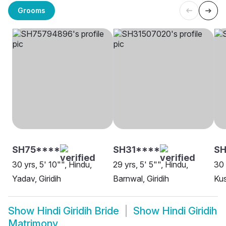
Grooms
SH75****
SH31****
SH
30 yrs, 5' 10"", Hindu,
29 yrs, 5' 5"", Hindu,
30 
Yadav, Giridih
Barnwal, Giridih
Kus
Show
Hindi Giridih Bride
Show
Hindi Giridih
Matrimony