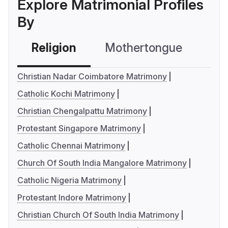
Explore Matrimonial Profiles
By
Religion
Mothertongue
Co
Christian Nadar Coimbatore Matrimony
Catholic Kochi Matrimony
Christian Chengalpattu Matrimony
Protestant Singapore Matrimony
Catholic Chennai Matrimony
Church Of South India Mangalore Matrimony
Catholic Nigeria Matrimony
Protestant Indore Matrimony
Christian Church Of South India Matrimony