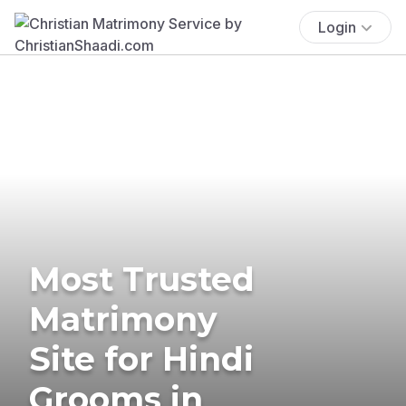
Login
Most Trusted
Matrimony
Site for Hindi
Grooms in