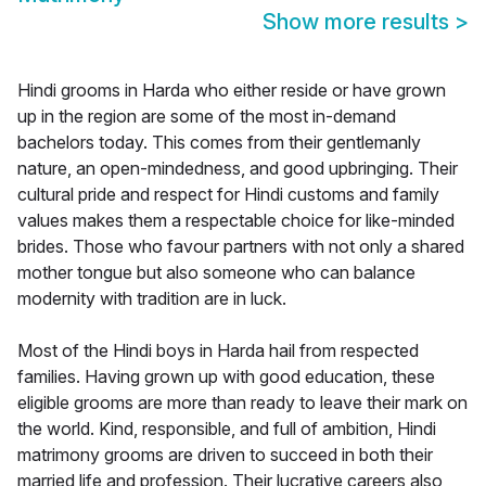
Show more results
>
Hindi grooms in Harda who either reside or have grown
up in the region are some of the most in-demand
bachelors today. This comes from their gentlemanly
nature, an open-mindedness, and good upbringing. Their
cultural pride and respect for Hindi customs and family
values makes them a respectable choice for like-minded
brides. Those who favour partners with not only a shared
mother tongue but also someone who can balance
modernity with tradition are in luck.
Most of the Hindi boys in Harda hail from respected
families. Having grown up with good education, these
eligible grooms are more than ready to leave their mark on
the world. Kind, responsible, and full of ambition, Hindi
matrimony grooms are driven to succeed in both their
married life and profession. Their lucrative careers also