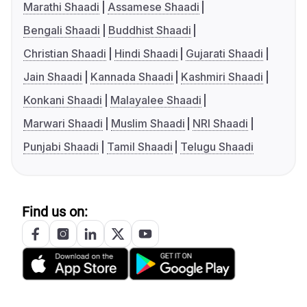
Marathi Shaadi
Assamese Shaadi
Bengali Shaadi
Buddhist Shaadi
Christian Shaadi
Hindi Shaadi
Gujarati Shaadi
Jain Shaadi
Kannada Shaadi
Kashmiri Shaadi
Konkani Shaadi
Malayalee Shaadi
Marwari Shaadi
Muslim Shaadi
NRI Shaadi
Punjabi Shaadi
Tamil Shaadi
Telugu Shaadi
Find us on: