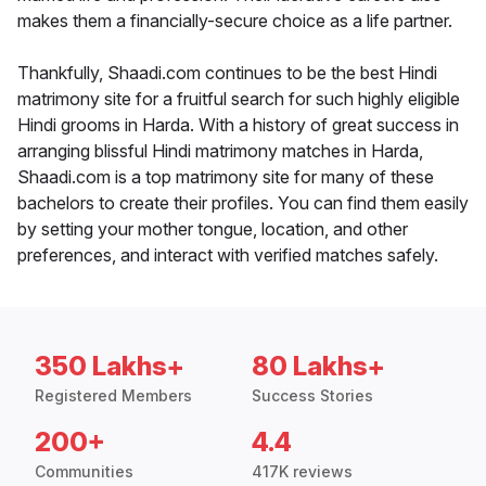
makes them a financially-secure choice as a life partner.
Thankfully, Shaadi.com continues to be the best Hindi
matrimony site for a fruitful search for such highly eligible
Hindi grooms in Harda. With a history of great success in
arranging blissful Hindi matrimony matches in Harda,
Shaadi.com is a top matrimony site for many of these
bachelors to create their profiles. You can find them easily
by setting your mother tongue, location, and other
preferences, and interact with verified matches safely.
350 Lakhs+
80 Lakhs+
Registered Members
Success Stories
200+
4.4
Communities
417K reviews