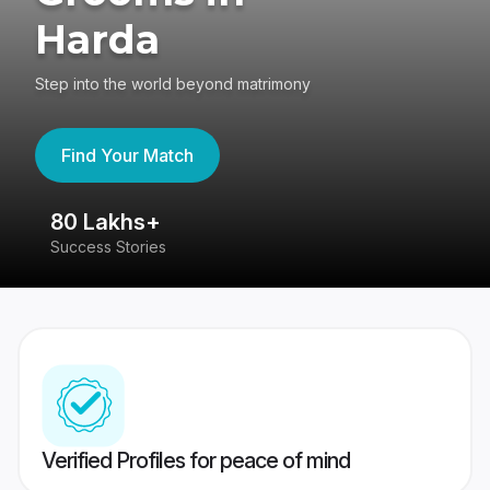
Harda
Step into the world beyond matrimony
Find Your Match
80 Lakhs+
4
Success Stories
41
Verified Profiles for peace of mind