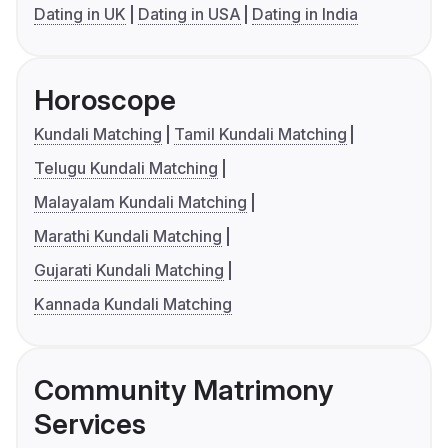
Dating in UK
Dating in USA
Dating in India
Horoscope
Kundali Matching
Tamil Kundali Matching
Telugu Kundali Matching
Malayalam Kundali Matching
Marathi Kundali Matching
Gujarati Kundali Matching
Kannada Kundali Matching
Community Matrimony
Services