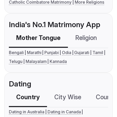
Catholic Coimbatore Matrimony
More Religions
India's No.1 Matrimony App
Mother Tongue
Religion
C
Bengali
Marathi
Punjabi
Odia
Gujarati
Tamil
Telugu
Malayalam
Kannada
Dating
Country
City Wise
Country
Dating in Australia
Dating in Canada