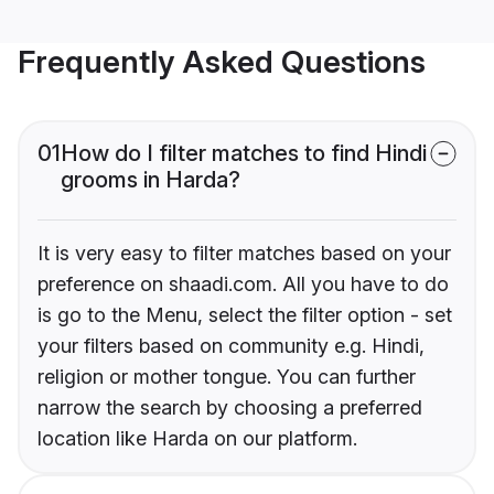
Frequently Asked Questions
01
How do I filter matches to find Hindi
grooms in Harda?
It is very easy to filter matches based on your
preference on shaadi.com. All you have to do
is go to the Menu, select the filter option - set
your filters based on community e.g. Hindi,
religion or mother tongue. You can further
narrow the search by choosing a preferred
location like Harda on our platform.