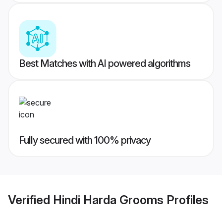
Best Matches with AI powered algorithms
Fully secured with 100% privacy
Verified
Hindi Harda Grooms
Profiles