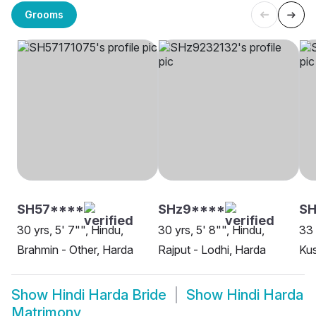
Grooms
SH57****
SHz9****
SH
30 yrs, 5' 7"", Hindu,
30 yrs, 5' 8"", Hindu,
33 
Brahmin - Other, Harda
Rajput - Lodhi, Harda
Ku
Show
Hindi Harda Bride
Show
Hindi Harda
Matrimony