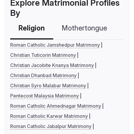
Explore Matrimonial Profiles
By
Religion
Mothertongue
Co
Roman Catholic Jamshedpur Matrimony
Christian Tuticorin Matrimony
Christian Jacobite Knanya Matrimony
Christian Dhanbad Matrimony
Christian Syro Malabar Matrimony
Pentecost Malaysia Matrimony
Roman Catholic Ahmednagar Matrimony
Roman Catholic Karwar Matrimony
Roman Catholic Jabalpur Matrimony