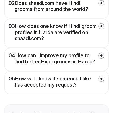
02
Does shaadi.com have Hindi
grooms from around the world?
03
How does one know if Hindi groom
profiles in Harda are verified on
shaadi.com?
04
How can I improve my profile to
find better Hindi grooms in Harda?
05
How will I know if someone I like
has accepted my request?