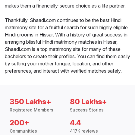
makes them a financially-secure choice as a life partner.
Thankfully, Shaadi.com continues to be the best Hindi
matrimony site for a fruitful search for such highly eligible
Hindi grooms in Hissar. With a history of great success in
arranging blissful Hindi matrimony matches in Hissar,
Shaadi.com is a top matrimony site for many of these
bachelors to create their profiles. You can find them easily
by setting your mother tongue, location, and other
preferences, and interact with verified matches safely.
350 Lakhs+
80 Lakhs+
Registered Members
Success Stories
200+
4.4
Communities
417K reviews