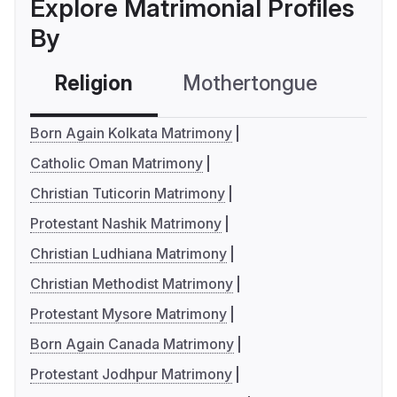
Explore Matrimonial Profiles
By
Religion
Mothertongue
Co
Born Again Kolkata Matrimony
Catholic Oman Matrimony
Christian Tuticorin Matrimony
Protestant Nashik Matrimony
Christian Ludhiana Matrimony
Christian Methodist Matrimony
Protestant Mysore Matrimony
Born Again Canada Matrimony
Protestant Jodhpur Matrimony