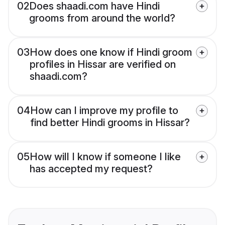
02
Does shaadi.com have Hindi
grooms from around the world?
03
How does one know if Hindi groom
profiles in Hissar are verified on
shaadi.com?
04
How can I improve my profile to
find better Hindi grooms in Hissar?
05
How will I know if someone I like
has accepted my request?