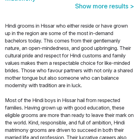
Show more results
>
Hindi grooms in Hissar who either reside or have grown
up in the region are some of the most in-demand
bachelors today. This comes from their gentlemanly
nature, an open-mindedness, and good upbringing. Their
cultural pride and respect for Hindi customs and family
values makes them a respectable choice for like-minded
brides. Those who favour partners with not only a shared
mother tongue but also someone who can balance
modernity with tradition are in luck.
Most of the Hindi boys in Hissar hail from respected
families. Having grown up with good education, these
eligible grooms are more than ready to leave their mark on
the world. Kind, responsible, and full of ambition, Hindi
matrimony grooms are driven to succeed in both their
married life and profession. Their lucrative careers also