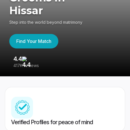
Hissar
Step into the world beyond matrimony
Find Your Match
4.4
3
417K reviews
Re
Verified Profiles for peace of mind