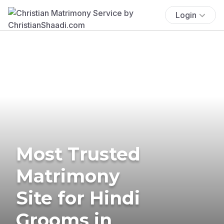
Login
Most Trusted
Matrimony
Site for Hindi
Grooms in