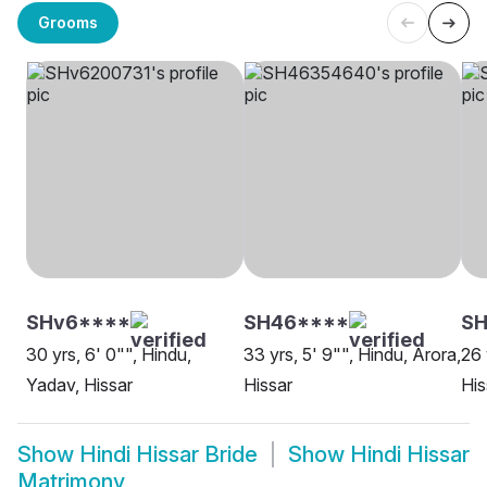
Grooms
SHv6****
SH46****
S
30 yrs, 6' 0"", Hindu,
33 yrs, 5' 9"", Hindu, Arora,
26 
Yadav, Hissar
Hissar
His
Show
Hindi Hissar Bride
Show
Hindi Hissar
Matrimony