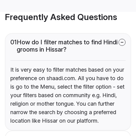
Frequently Asked Questions
01
How do I filter matches to find Hindi
grooms in Hissar?
It is very easy to filter matches based on your
preference on shaadi.com. All you have to do
is go to the Menu, select the filter option - set
your filters based on community e.g. Hindi,
religion or mother tongue. You can further
narrow the search by choosing a preferred
location like Hissar on our platform.