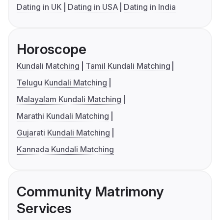
Dating in UK
Dating in USA
Dating in India
Horoscope
Kundali Matching
Tamil Kundali Matching
Telugu Kundali Matching
Malayalam Kundali Matching
Marathi Kundali Matching
Gujarati Kundali Matching
Kannada Kundali Matching
Community Matrimony
Services