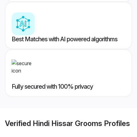
Best Matches with AI powered algorithms
Fully secured with 100% privacy
Verified
Hindi Hissar Grooms
Profiles