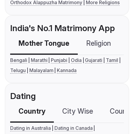
Orthodox Alappuzha Matrimony
More Religions
India's No.1 Matrimony App
Mother Tongue
Religion
C
Bengali
Marathi
Punjabi
Odia
Gujarati
Tamil
Telugu
Malayalam
Kannada
Dating
Country
City Wise
Country
Dating in Australia
Dating in Canada