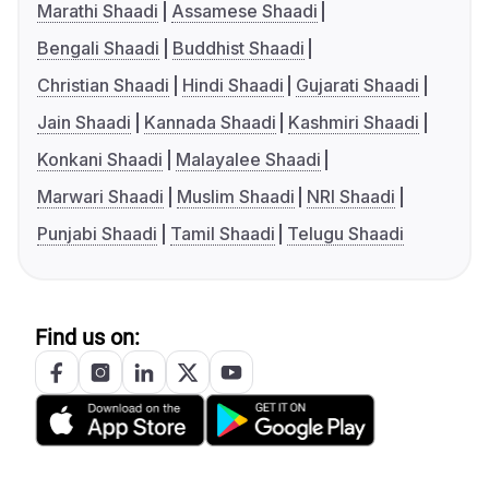
Marathi Shaadi
Assamese Shaadi
Bengali Shaadi
Buddhist Shaadi
Christian Shaadi
Hindi Shaadi
Gujarati Shaadi
Jain Shaadi
Kannada Shaadi
Kashmiri Shaadi
Konkani Shaadi
Malayalee Shaadi
Marwari Shaadi
Muslim Shaadi
NRI Shaadi
Punjabi Shaadi
Tamil Shaadi
Telugu Shaadi
Find us on: