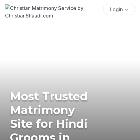
Login
Most Trusted
Matrimony
Site for Hindi
Grooms in