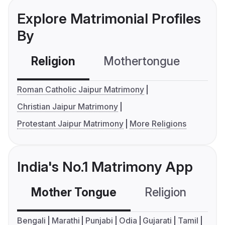
Explore Matrimonial Profiles
By
Religion
Mothertongue
Co
Roman Catholic Jaipur Matrimony
Christian Jaipur Matrimony
Protestant Jaipur Matrimony
More Religions
India's No.1 Matrimony App
Mother Tongue
Religion
C
Bengali
Marathi
Punjabi
Odia
Gujarati
Tamil