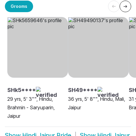
Grooms
SHk5****
SH49****
SH
29 yrs, 5' 3"", Hindu,
36 yrs, 5' 8"", Hindu, Mali,
31 
Brahmin - Saryuparin,
Jaipur
Bra
Jaipur
Show
Hindi Jaipur Bride
Show
Hindi Jaipur