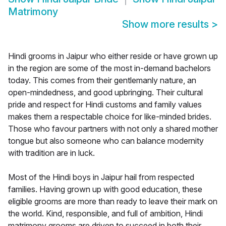
Matrimony
Show more results
>
Hindi grooms in Jaipur who either reside or have grown up
in the region are some of the most in-demand bachelors
today. This comes from their gentlemanly nature, an
open-mindedness, and good upbringing. Their cultural
pride and respect for Hindi customs and family values
makes them a respectable choice for like-minded brides.
Those who favour partners with not only a shared mother
tongue but also someone who can balance modernity
with tradition are in luck.
Most of the Hindi boys in Jaipur hail from respected
families. Having grown up with good education, these
eligible grooms are more than ready to leave their mark on
the world. Kind, responsible, and full of ambition, Hindi
matrimony grooms are driven to succeed in both their