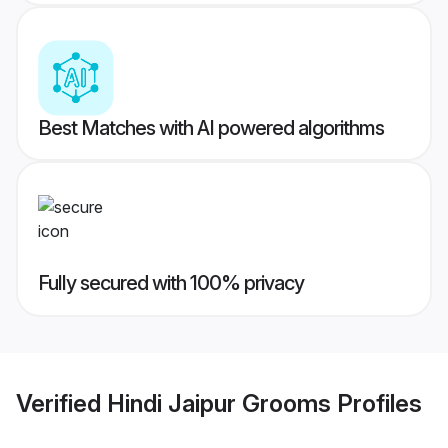
Best Matches with AI powered algorithms
Fully secured with 100% privacy
Verified
Hindi Jaipur Grooms
Profiles