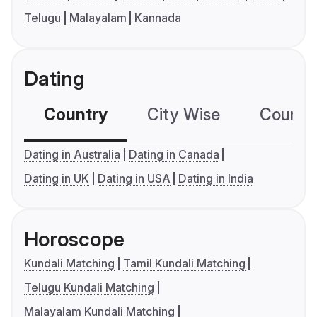
Telugu
Malayalam
Kannada
Dating
Country
City Wise
Country
Dating in Australia
Dating in Canada
Dating in UK
Dating in USA
Dating in India
Horoscope
Kundali Matching
Tamil Kundali Matching
Telugu Kundali Matching
Malayalam Kundali Matching