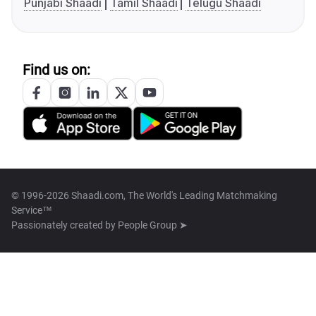
Punjabi Shaadi
Tamil Shaadi
Telugu Shaadi
Find us on:
© 1996-2026 Shaadi.com, The World's Leading Matchmaking
Service™
Passionately created by
People Group ➤