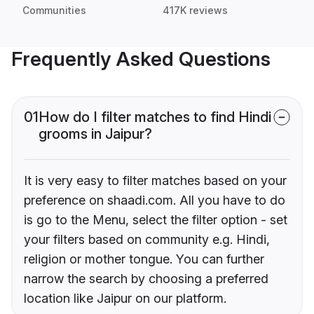
Communities
417K reviews
Frequently Asked Questions
01
How do I filter matches to find Hindi
grooms in Jaipur?
It is very easy to filter matches based on your
preference on shaadi.com. All you have to do
is go to the Menu, select the filter option - set
your filters based on community e.g. Hindi,
religion or mother tongue. You can further
narrow the search by choosing a preferred
location like Jaipur on our platform.