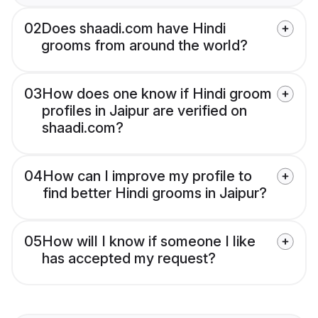
02
Does shaadi.com have Hindi
grooms from around the world?
03
How does one know if Hindi groom
profiles in Jaipur are verified on
shaadi.com?
04
How can I improve my profile to
find better Hindi grooms in Jaipur?
05
How will I know if someone I like
has accepted my request?