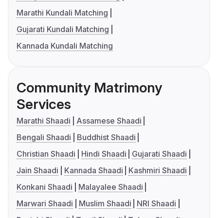
Marathi Kundali Matching
Gujarati Kundali Matching
Kannada Kundali Matching
Community Matrimony
Services
Marathi Shaadi
Assamese Shaadi
Bengali Shaadi
Buddhist Shaadi
Christian Shaadi
Hindi Shaadi
Gujarati Shaadi
Jain Shaadi
Kannada Shaadi
Kashmiri Shaadi
Konkani Shaadi
Malayalee Shaadi
Marwari Shaadi
Muslim Shaadi
NRI Shaadi