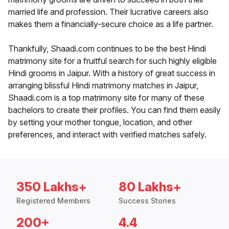
married life and profession. Their lucrative careers also
makes them a financially-secure choice as a life partner.
Thankfully, Shaadi.com continues to be the best Hindi
matrimony site for a fruitful search for such highly eligible
Hindi grooms in Jaipur. With a history of great success in
arranging blissful Hindi matrimony matches in Jaipur,
Shaadi.com is a top matrimony site for many of these
bachelors to create their profiles. You can find them easily
by setting your mother tongue, location, and other
preferences, and interact with verified matches safely.
350 Lakhs+
80 Lakhs+
Registered Members
Success Stories
200+
4.4