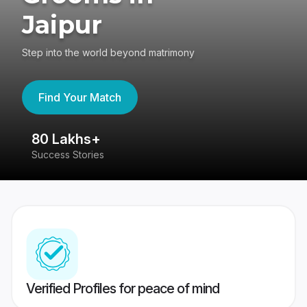
Jaipur
Step into the world beyond matrimony
Find Your Match
80 Lakhs+
4
Success Stories
41
Verified Profiles for peace of mind