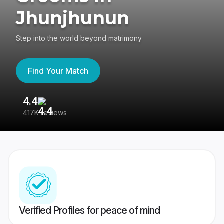
Jhunjhunun
Step into the world beyond matrimony
Find Your Match
4.4
3
417K reviews
Re
Verified Profiles for peace of mind