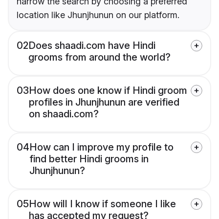
narrow the search by choosing a preferred
location like Jhunjhunun on our platform.
02
Does shaadi.com have Hindi
grooms from around the world?
03
How does one know if Hindi groom
profiles in Jhunjhunun are verified
on shaadi.com?
04
How can I improve my profile to
find better Hindi grooms in
Jhunjhunun?
05
How will I know if someone I like
has accepted my request?