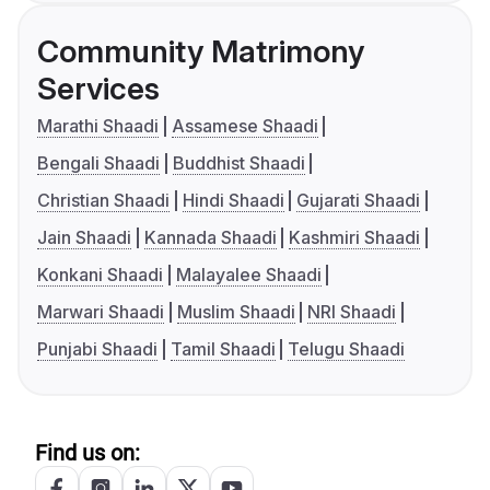
Community Matrimony
Services
Marathi Shaadi
Assamese Shaadi
Bengali Shaadi
Buddhist Shaadi
Christian Shaadi
Hindi Shaadi
Gujarati Shaadi
Jain Shaadi
Kannada Shaadi
Kashmiri Shaadi
Konkani Shaadi
Malayalee Shaadi
Marwari Shaadi
Muslim Shaadi
NRI Shaadi
Punjabi Shaadi
Tamil Shaadi
Telugu Shaadi
Find us on: