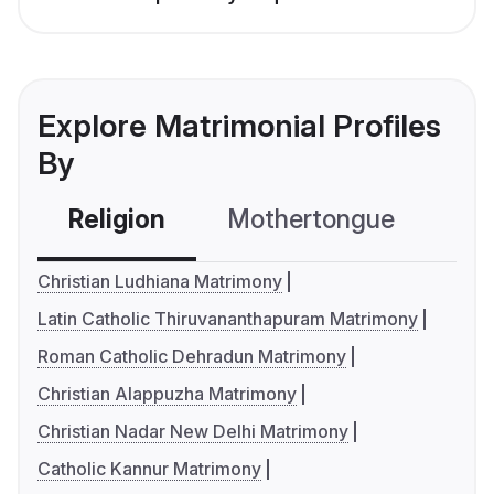
Explore Matrimonial Profiles
By
Religion
Mothertongue
Co
Christian Ludhiana Matrimony
Latin Catholic Thiruvananthapuram Matrimony
Roman Catholic Dehradun Matrimony
Christian Alappuzha Matrimony
Christian Nadar New Delhi Matrimony
Catholic Kannur Matrimony