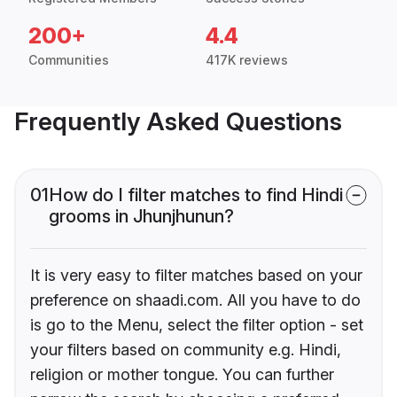
200+
4.4
Communities
417K reviews
Frequently Asked Questions
01
How do I filter matches to find Hindi
grooms in Jhunjhunun?
It is very easy to filter matches based on your
preference on shaadi.com. All you have to do
is go to the Menu, select the filter option - set
your filters based on community e.g. Hindi,
religion or mother tongue. You can further