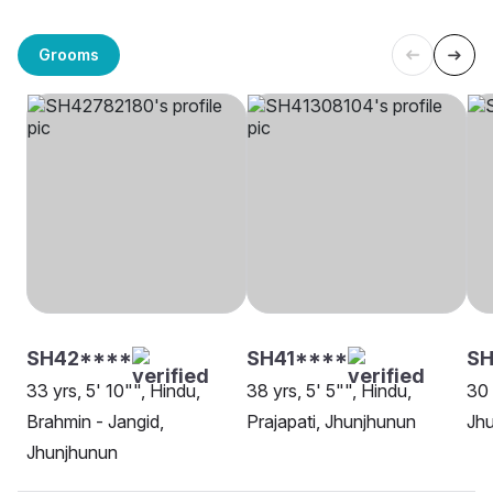
Grooms
SH42****
SH41****
SH
33 yrs, 5' 10"", Hindu,
38 yrs, 5' 5"", Hindu,
30 
Brahmin - Jangid,
Prajapati, Jhunjhunun
Jh
Jhunjhunun