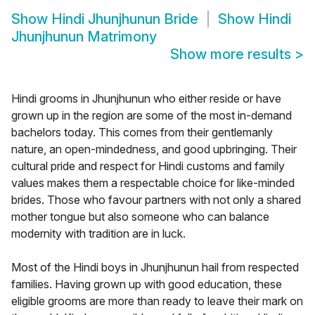
Show
Hindi Jhunjhunun Bride
Show
Hindi
Jhunjhunun Matrimony
Show more results
>
Hindi grooms in Jhunjhunun who either reside or have
grown up in the region are some of the most in-demand
bachelors today. This comes from their gentlemanly
nature, an open-mindedness, and good upbringing. Their
cultural pride and respect for Hindi customs and family
values makes them a respectable choice for like-minded
brides. Those who favour partners with not only a shared
mother tongue but also someone who can balance
modernity with tradition are in luck.
Most of the Hindi boys in Jhunjhunun hail from respected
families. Having grown up with good education, these
eligible grooms are more than ready to leave their mark on