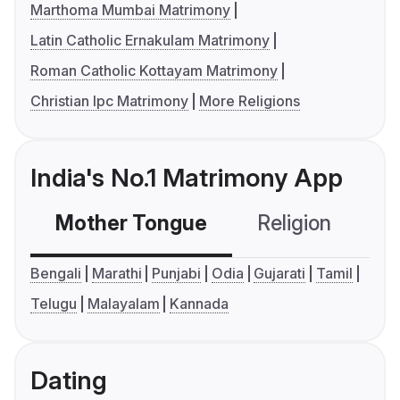
Marthoma Mumbai Matrimony
Latin Catholic Ernakulam Matrimony
Roman Catholic Kottayam Matrimony
Christian Ipc Matrimony
More Religions
India's No.1 Matrimony App
Mother Tongue
Religion
C
Bengali
Marathi
Punjabi
Odia
Gujarati
Tamil
Telugu
Malayalam
Kannada
Dating