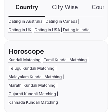
Country
City Wise
Country
Dating in Australia
Dating in Canada
Dating in UK
Dating in USA
Dating in India
Horoscope
Kundali Matching
Tamil Kundali Matching
Telugu Kundali Matching
Malayalam Kundali Matching
Marathi Kundali Matching
Gujarati Kundali Matching
Kannada Kundali Matching