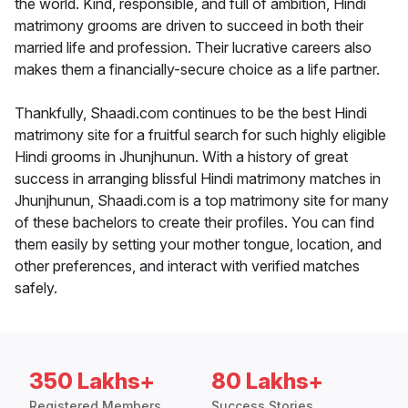
the world. Kind, responsible, and full of ambition, Hindi
matrimony grooms are driven to succeed in both their
married life and profession. Their lucrative careers also
makes them a financially-secure choice as a life partner.
Thankfully, Shaadi.com continues to be the best Hindi
matrimony site for a fruitful search for such highly eligible
Hindi grooms in Jhunjhunun. With a history of great
success in arranging blissful Hindi matrimony matches in
Jhunjhunun, Shaadi.com is a top matrimony site for many
of these bachelors to create their profiles. You can find
them easily by setting your mother tongue, location, and
other preferences, and interact with verified matches
safely.
350 Lakhs+
80 Lakhs+
Registered Members
Success Stories