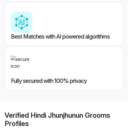
Best Matches with AI powered algorithms
Fully secured with 100% privacy
Verified
Hindi Jhunjhunun Grooms
Profiles