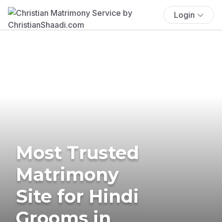
Login
Most Trusted
Matrimony
Site for Hindi
Grooms in