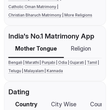
Catholic Oman Matrimony
Christian Bharuch Matrimony
More Religions
India's No.1 Matrimony App
Mother Tongue
Religion
C
Bengali
Marathi
Punjabi
Odia
Gujarati
Tamil
Telugu
Malayalam
Kannada
Dating
Country
City Wise
Country