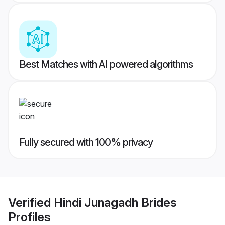
Best Matches with AI powered algorithms
Fully secured with 100% privacy
Verified
Hindi Junagadh Brides
Profiles