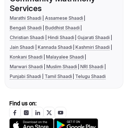
Services
Marathi Shaadi
Assamese Shaadi
Bengali Shaadi
Buddhist Shaadi
Christian Shaadi
Hindi Shaadi
Gujarati Shaadi
Jain Shaadi
Kannada Shaadi
Kashmiri Shaadi
Konkani Shaadi
Malayalee Shaadi
Marwari Shaadi
Muslim Shaadi
NRI Shaadi
Punjabi Shaadi
Tamil Shaadi
Telugu Shaadi
Find us on: