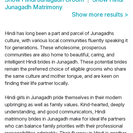
Junagadh Matrimony
Show more results
>
Hindi has long been a part and parcel of Junagadhs
culture, with various local communities fluently speaking it
for generations. These wholesome, prosperous
communities are also home to beautiful, caring, and
intelligent Hindi brides in Junagadh. These potential brides
remain the preferred choice of eligible grooms who share
the same culture and mother tongue, and are keen on
finding their life partner locally.
Hindi girls in Junagadh pride themselves in their modern
upbringing as well as family values. Kind-hearted, deeply
understanding, and good communicators, Hindi
matrimony brides in Junagadh make for ideal life partners
who can balance family priorities with their professional