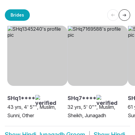
Brides
SHq1****
SHq7****
S
43 yrs, 4' 5"", Muslim,
32 yrs, 5' 0"", Muslim,
61 
Sunni, Other
Sheikh, Junagadh
Sun
Show
Hindi Junagadh Groom
Show
Hindi