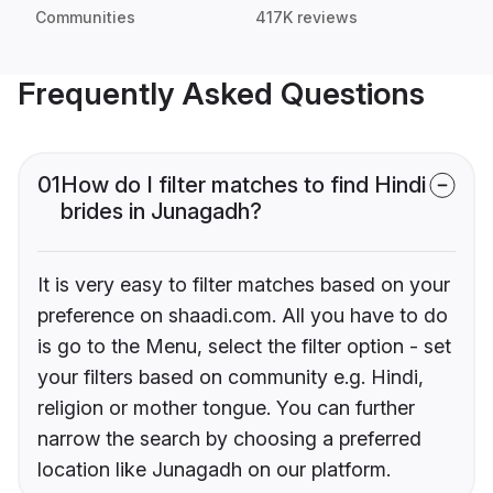
Communities
417K reviews
Frequently Asked Questions
01
How do I filter matches to find Hindi
brides in Junagadh?
It is very easy to filter matches based on your
preference on shaadi.com. All you have to do
is go to the Menu, select the filter option - set
your filters based on community e.g. Hindi,
religion or mother tongue. You can further
narrow the search by choosing a preferred
location like Junagadh on our platform.