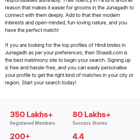
responsibilities admirably. Their fluency in Hindi is another
reason that makes it easier for grooms in the Junagadh to
connect with them deeply. Add to that their modern
interests and open-minded, fun-loving nature, and you
have the perfect match!
If you are looking for the top profiles of Hindi brides in
Junagadh as per your preferences, then Shaadi.com is
the best matrimony site to begin your search. Signing up
is free and hassle-free, and you can easily personalise
your profile to get the right kind of matches in your city or
region. Start your search today!
350 Lakhs+
80 Lakhs+
Registered Members
Success Stories
200+
4.4