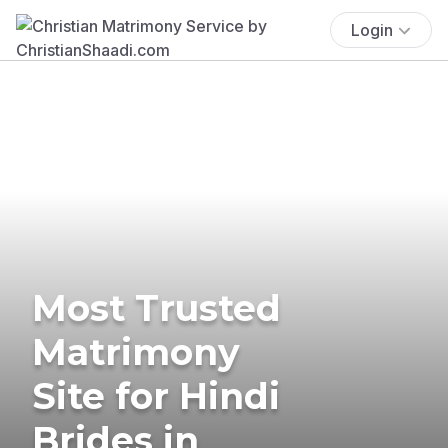
Login
Most Trusted
Matrimony
Site for Hindi
Brides in