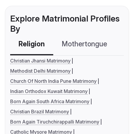
Explore Matrimonial Profiles
By
Religion
Mothertongue
Co
Christian Jhansi Matrimony
Methodist Delhi Matrimony
Church Of North India Pune Matrimony
Indian Orthodox Kuwait Matrimony
Born Again South Africa Matrimony
Christian Brazil Matrimony
Born Again Tiruchchirappalli Matrimony
Catholic Mysore Matrimony