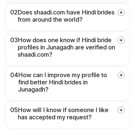
02
Does shaadi.com have Hindi brides
from around the world?
03
How does one know if Hindi bride
profiles in Junagadh are verified on
shaadi.com?
04
How can I improve my profile to
find better Hindi brides in
Junagadh?
05
How will I know if someone I like
has accepted my request?