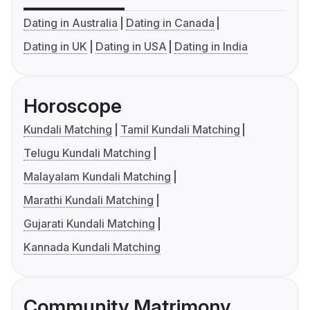
Dating in Australia
Dating in Canada
Dating in UK
Dating in USA
Dating in India
Horoscope
Kundali Matching
Tamil Kundali Matching
Telugu Kundali Matching
Malayalam Kundali Matching
Marathi Kundali Matching
Gujarati Kundali Matching
Kannada Kundali Matching
Community Matrimony