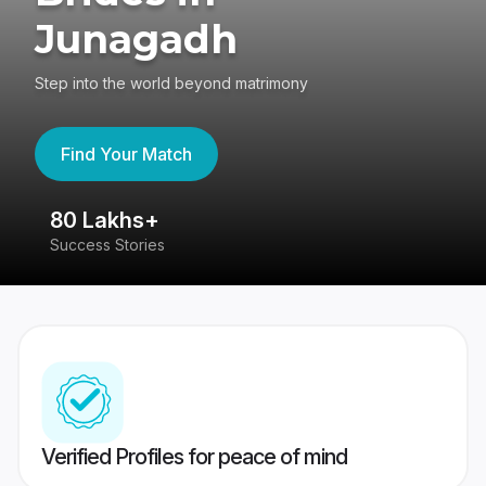
Junagadh
Step into the world beyond matrimony
Find Your Match
80 Lakhs+
4
Success Stories
41
Verified Profiles for peace of mind