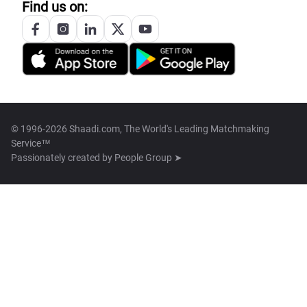
Find us on:
© 1996-2026 Shaadi.com, The World's Leading Matchmaking
Service™
Passionately created by
People Group ➤