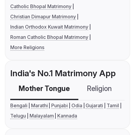
Catholic Bhopal Matrimony
Christian Dimapur Matrimony
Indian Orthodox Kuwait Matrimony
Roman Catholic Bhopal Matrimony
More Religions
India's No.1 Matrimony App
Mother Tongue
Religion
C
Bengali
Marathi
Punjabi
Odia
Gujarati
Tamil
Telugu
Malayalam
Kannada