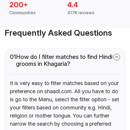
200+
4.4
Communities
417K reviews
Frequently Asked Questions
01
How do I filter matches to find Hindi
grooms in Khagaria?
It is very easy to filter matches based on your
preference on shaadi.com. All you have to do
is go to the Menu, select the filter option - set
your filters based on community e.g. Hindi,
religion or mother tongue. You can further
narrow the search by choosing a preferred