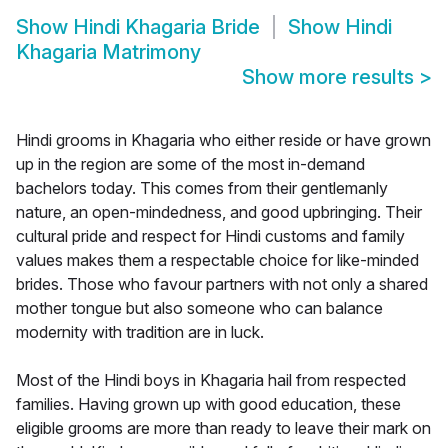
Show
Hindi Khagaria Bride
Show
Hindi
Khagaria Matrimony
Show more results
>
Hindi grooms in Khagaria who either reside or have grown
up in the region are some of the most in-demand
bachelors today. This comes from their gentlemanly
nature, an open-mindedness, and good upbringing. Their
cultural pride and respect for Hindi customs and family
values makes them a respectable choice for like-minded
brides. Those who favour partners with not only a shared
mother tongue but also someone who can balance
modernity with tradition are in luck.
Most of the Hindi boys in Khagaria hail from respected
families. Having grown up with good education, these
eligible grooms are more than ready to leave their mark on