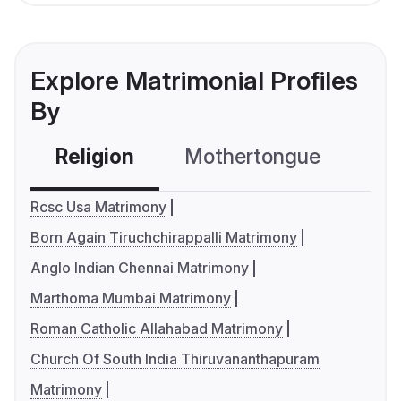
Explore Matrimonial Profiles
By
Religion
Mothertongue
Co
Rcsc Usa Matrimony
Born Again Tiruchchirappalli Matrimony
Anglo Indian Chennai Matrimony
Marthoma Mumbai Matrimony
Roman Catholic Allahabad Matrimony
Church Of South India Thiruvananthapuram
Matrimony