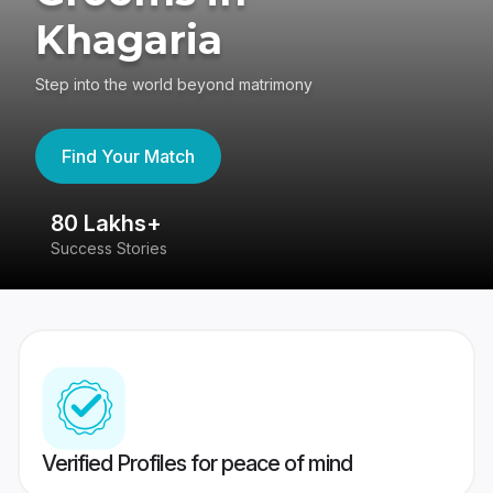
Khagaria
Step into the world beyond matrimony
Find Your Match
80 Lakhs+
4
Success Stories
41
Verified Profiles for peace of mind