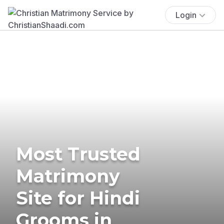
Login
Most Trusted
Matrimony
Site for Hindi
Grooms in