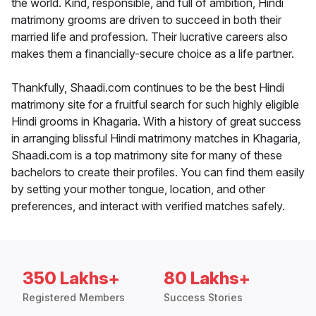
the world. Kind, responsible, and full of ambition, Hindi
matrimony grooms are driven to succeed in both their
married life and profession. Their lucrative careers also
makes them a financially-secure choice as a life partner.
Thankfully, Shaadi.com continues to be the best Hindi
matrimony site for a fruitful search for such highly eligible
Hindi grooms in Khagaria. With a history of great success
in arranging blissful Hindi matrimony matches in Khagaria,
Shaadi.com is a top matrimony site for many of these
bachelors to create their profiles. You can find them easily
by setting your mother tongue, location, and other
preferences, and interact with verified matches safely.
350 Lakhs+
80 Lakhs+
Registered Members
Success Stories