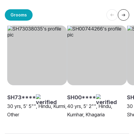
Grooms
SH73****
SH00****
SH
30 yrs, 5' 5"", Hindu, Kurmi,
40 yrs, 5' 2"", Hindu,
30 
Other
Kumhar, Khagaria
She