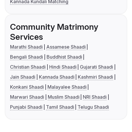
Kannada Kundali Matching
Community Matrimony
Services
Marathi Shaadi
Assamese Shaadi
Bengali Shaadi
Buddhist Shaadi
Christian Shaadi
Hindi Shaadi
Gujarati Shaadi
Jain Shaadi
Kannada Shaadi
Kashmiri Shaadi
Konkani Shaadi
Malayalee Shaadi
Marwari Shaadi
Muslim Shaadi
NRI Shaadi
Punjabi Shaadi
Tamil Shaadi
Telugu Shaadi