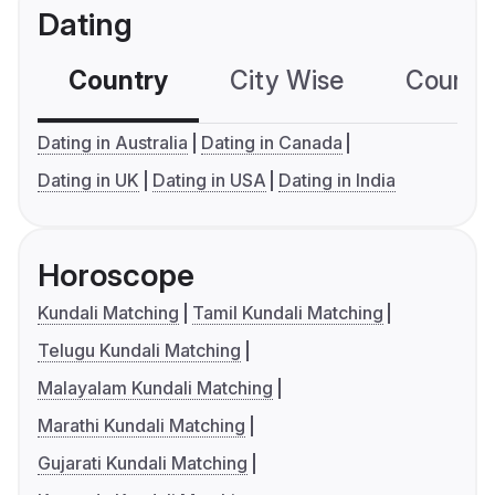
Dating
Country
City Wise
Country
Dating in Australia
Dating in Canada
Dating in UK
Dating in USA
Dating in India
Horoscope
Kundali Matching
Tamil Kundali Matching
Telugu Kundali Matching
Malayalam Kundali Matching
Marathi Kundali Matching
Gujarati Kundali Matching