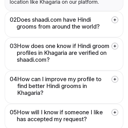
location like Khagaria on our platform.
02
Does shaadi.com have Hindi
grooms from around the world?
03
How does one know if Hindi groom
profiles in Khagaria are verified on
shaadi.com?
04
How can I improve my profile to
find better Hindi grooms in
Khagaria?
05
How will I know if someone I like
has accepted my request?