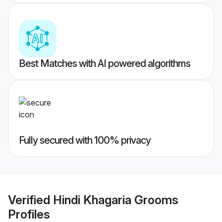
Best Matches with AI powered algorithms
Fully secured with 100% privacy
Verified
Hindi Khagaria Grooms
Profiles