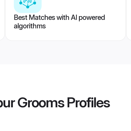
Best Matches with AI powered
algorithms
apur Grooms
Profiles