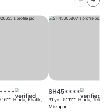
****
SH45****
5' 6"", Hindu, Khatik,
31 yrs, 5' 11"", Hindu, Teli,
Mirzapur