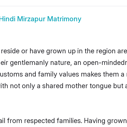
Hindi Mirzapur Matrimony
 reside or have grown up in the region a
eir gentlemanly nature, an open-mindedn
i customs and family values makes them a 
with not only a shared mother tongue bu
ail from respected families. Having grow