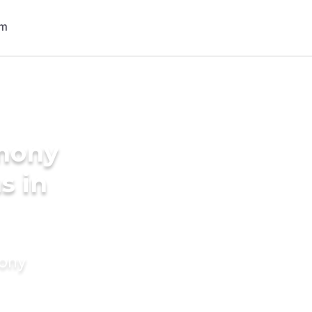
imony
s in
mony