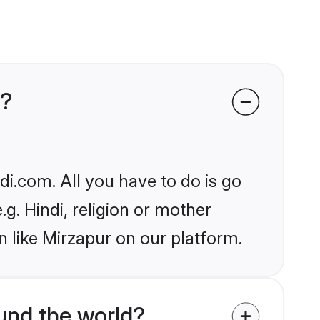
r?
i.com. All you have to do is go
.g. Hindi, religion or mother
 like Mirzapur on our platform.
und the world?