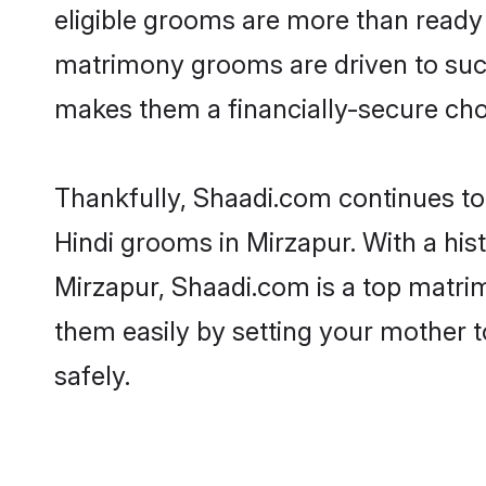
eligible grooms are more than ready t
matrimony grooms are driven to succe
makes them a financially-secure choic
Thankfully, Shaadi.com continues to b
Hindi grooms in Mirzapur. With a his
Mirzapur, Shaadi.com is a top matrim
them easily by setting your mother t
safely.