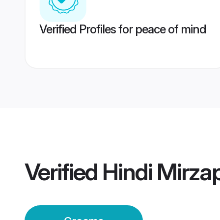
Verified Profiles for peace of mind
Verified
Hindi Mirz