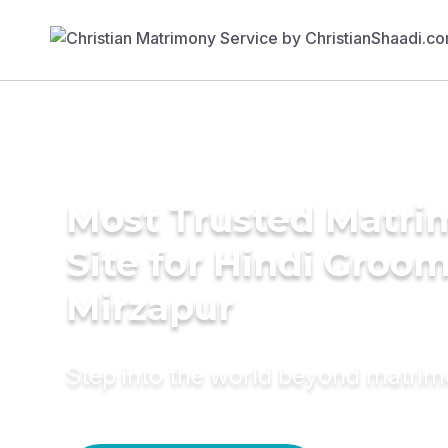
Most Trusted Matr
Site for Hindi Groom
Mirzapur
Step into the world beyond matri