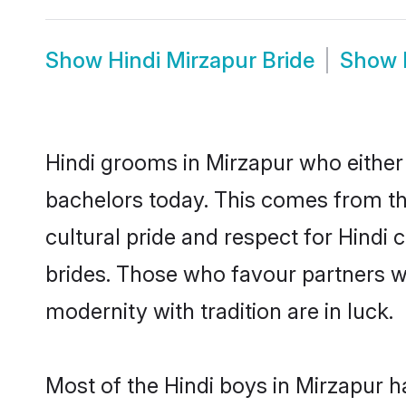
Show
Hindi Mirzapur Bride
Show
Hindi grooms in Mirzapur who either
bachelors today. This comes from th
cultural pride and respect for Hind
brides. Those who favour partners 
modernity with tradition are in luck.
Most of the Hindi boys in Mirzapur h