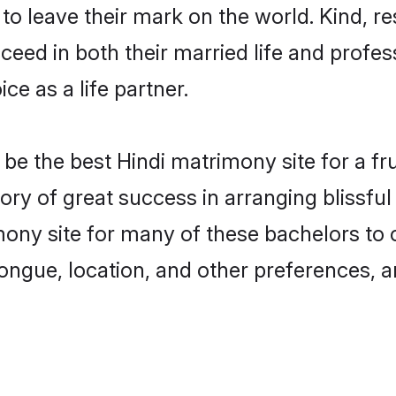
o leave their mark on the world. Kind, res
ed in both their married life and professi
e as a life partner.
e the best Hindi matrimony site for a frui
tory of great success in arranging blissf
ony site for many of these bachelors to cr
ongue, location, and other preferences, a