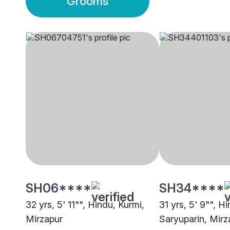
Grooms
SH06****
SH34****
32 yrs, 5' 11"", Hindu, Kurmi,
31 yrs, 5' 9"", H
Mirzapur
Saryuparin, Mirz