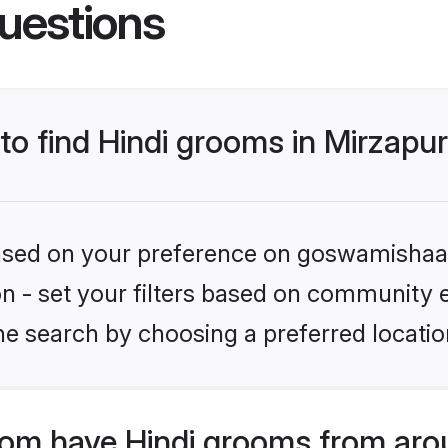
uestions
 to find Hindi grooms in Mirzapu
 based on your preference on goswamishaad
ion - set your filters based on community e
e search by choosing a preferred location
m have Hindi grooms from aro