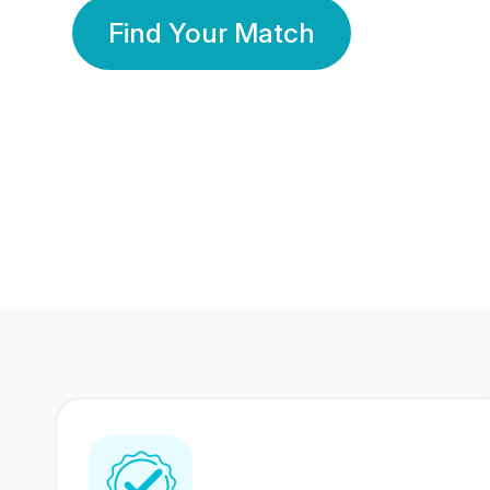
Find Your Match
350 Lakhs+
80 Lakhs
Registered Members
Success Stories