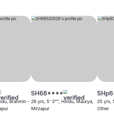
SH68****
SHp6
indu, Brahmin -
28 yrs, 5' 3"", Hindu, Maurya,
25 yrs, 
apur
Mirzapur
Other