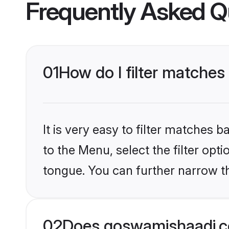
Frequently Asked Q
01
How do I filter matches
It is very easy to filter matches
to the Menu, select the filter opt
tongue. You can further narrow th
02
Does goswamishaadi.co