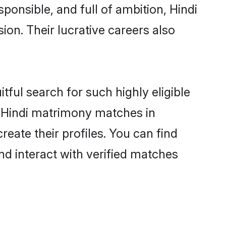
ponsible, and full of ambition, Hindi
on. Their lucrative careers also
tful search for such highly eligible
ul Hindi matrimony matches in
eate their profiles. You can find
nd interact with verified matches