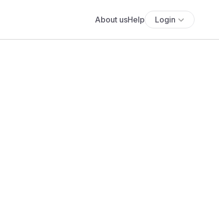
About us
Help
Login