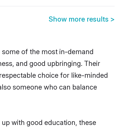
Show more results
>
re some of the most in-demand
ess, and good upbringing. Their
respectable choice for like-minded
t also someone who can balance
n up with good education, these