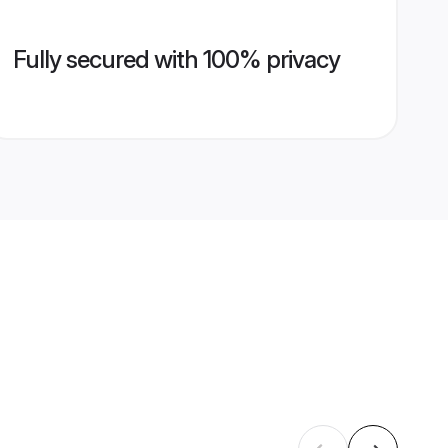
Fully secured with 100% privacy