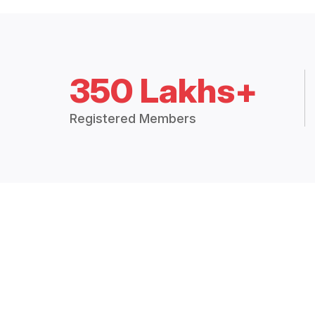
350 Lakhs+
Registered Members