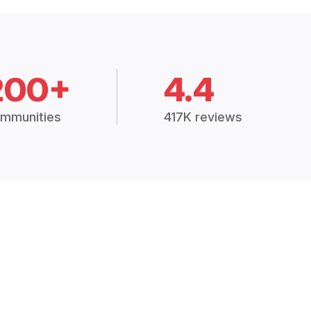
200+
4.4
mmunities
417K reviews