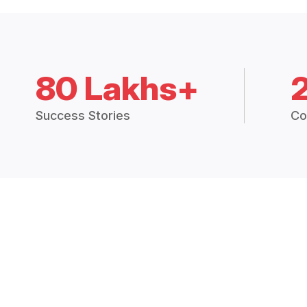
80 Lakhs+
Success Stories
Co