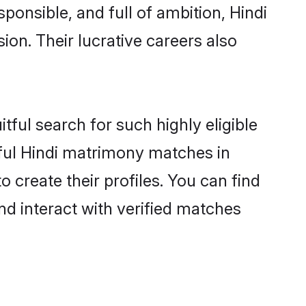
ponsible, and full of ambition, Hindi
on. Their lucrative careers also
tful search for such highly eligible
sful Hindi matrimony matches in
create their profiles. You can find
nd interact with verified matches