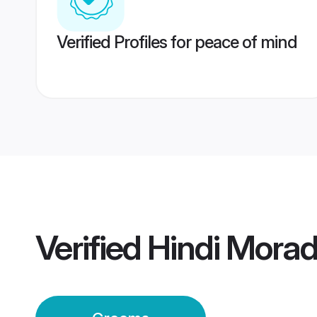
Verified Profiles for peace of mind
Verified
Hindi Mora