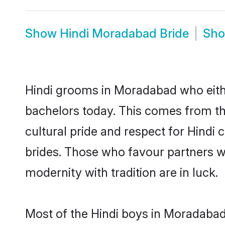
Show
Hindi Moradabad Bride
Sh
Hindi grooms in Moradabad who eith
bachelors today. This comes from th
cultural pride and respect for Hind
brides. Those who favour partners 
modernity with tradition are in luck.
Most of the Hindi boys in Moradabad