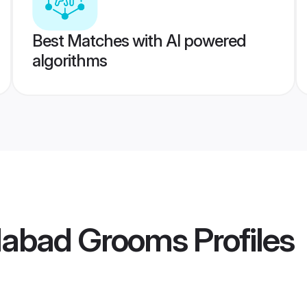
Best Matches with AI powered
algorithms
dabad Grooms
Profiles