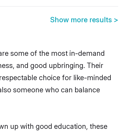
Show more results
>
 are some of the most in-demand
ess, and good upbringing. Their
respectable choice for like-minded
t also someone who can balance
own up with good education, these