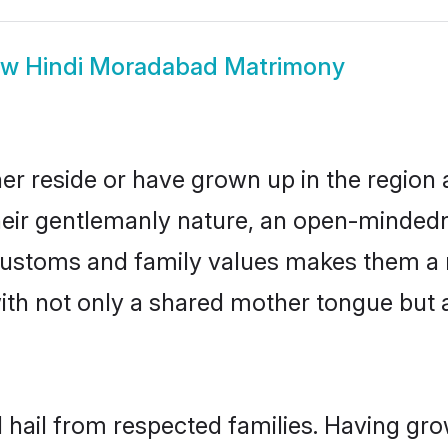
ow
Hindi Moradabad Matrimony
er reside or have grown up in the region
eir gentlemanly nature, an open-mindedn
i customs and family values makes them a 
with not only a shared mother tongue bu
 hail from respected families. Having gr