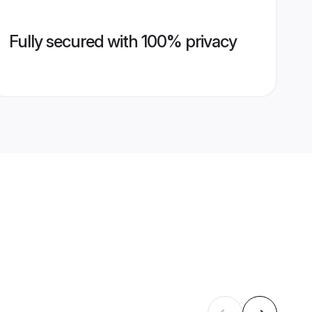
Fully secured with 100% privacy