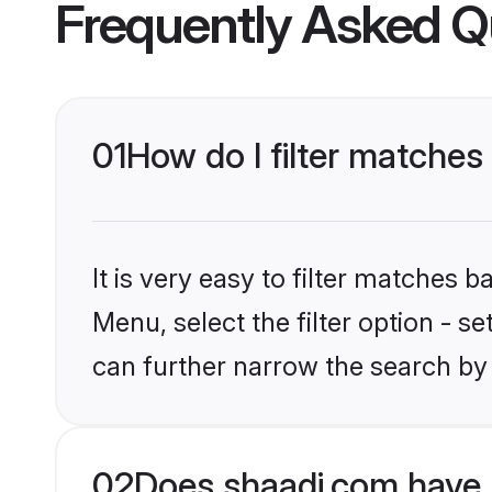
Frequently Asked Q
01
How do I filter matches
It is very easy to filter matches 
Menu, select the filter option - s
can further narrow the search by
02
Does shaadi.com have 