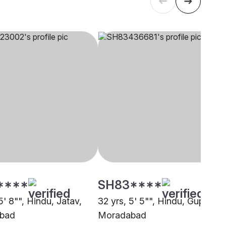
****
SH83****
5' 8"", Hindu, Jatav,
32 yrs, 5' 5"", Hindu, Gupta,
bad
Moradabad