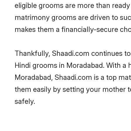
eligible grooms are more than ready t
matrimony grooms are driven to succe
makes them a financially-secure choic
Thankfully, Shaadi.com continues to b
Hindi grooms in Moradabad. With a h
Moradabad, Shaadi.com is a top matri
them easily by setting your mother t
safely.