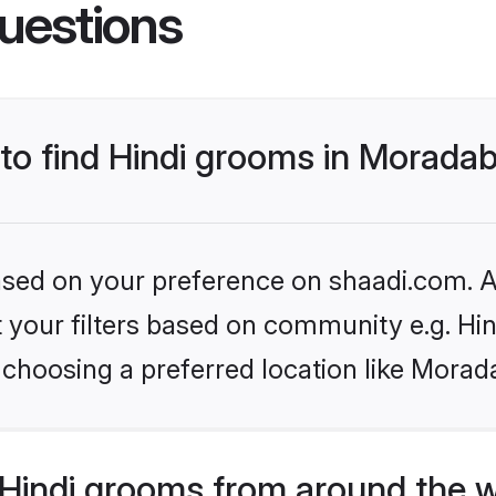
uestions
 to find Hindi grooms in Morada
based on your preference on shaadi.com. Al
et your filters based on community e.g. Hi
 choosing a preferred location like Morad
Hindi grooms from around the 