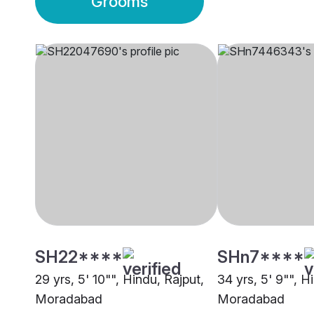
Grooms
SH22****
SHn7****
29 yrs, 5' 10"", Hindu, Rajput,
34 yrs, 5' 9"", 
Moradabad
Moradabad