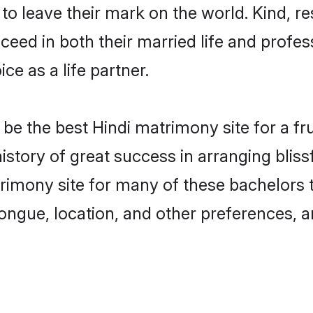
o leave their mark on the world. Kind, res
ed in both their married life and professi
e as a life partner.
e the best Hindi matrimony site for a frui
istory of great success in arranging blis
mony site for many of these bachelors to 
ongue, location, and other preferences, a