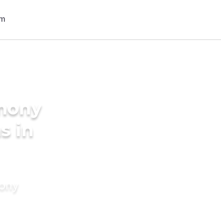
imony
s in
mony