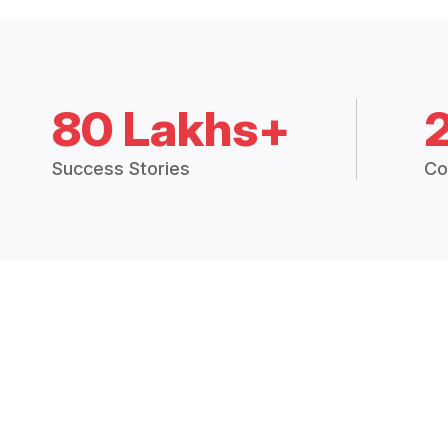
80 Lakhs+
Success Stories
Co