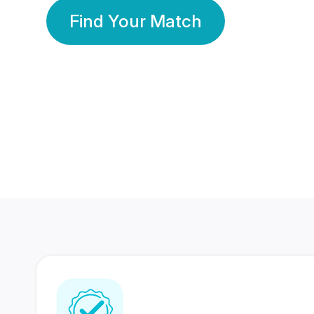
Find Your Match
350 Lakhs+
80 Lakhs
Registered Members
Success Stories