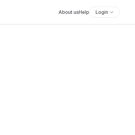
About us
Help
Login