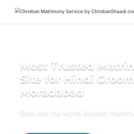
Most Trusted Matr
Site for Hindi Groom
Moradabad
Step into the world beyond matri