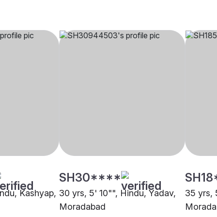
SH30****
SH18
Hindu, Kashyap,
30 yrs, 5' 10"", Hindu, Yadav,
35 yrs, 
Moradabad
Morada