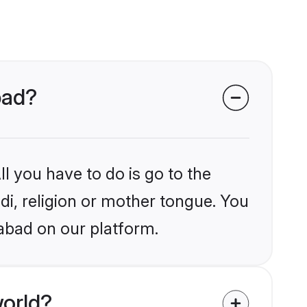
bad?
l you have to do is go to the
ndi, religion or mother tongue. You
abad on our platform.
world?