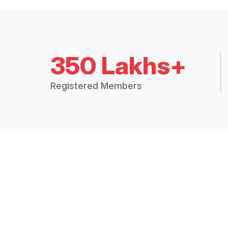
350 Lakhs+
Registered Members