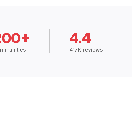
200+
4.4
mmunities
417K reviews