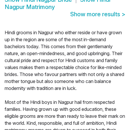
Nagpur Matrimony
Show more results
>
Hindi grooms in Nagpur who either reside or have grown
up in the region are some of the most in-demand
bachelors today. This comes from their gentlemanly
nature, an open-mindedness, and good upbringing. Their
cultural pride and respect for Hindi customs and family
values makes them a respectable choice for like-minded
brides. Those who favour partners with not only a shared
mother tongue but also someone who can balance
modernity with tradition are in luck.
Most of the Hindi boys in Nagpur hail from respected
families. Having grown up with good education, these
eligible grooms are more than ready to leave their mark on
the world. Kind, responsible, and full of ambition, Hindi