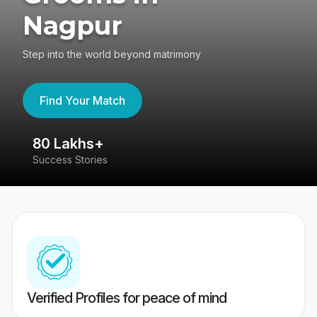
Nagpur
Step into the world beyond matrimony
Find Your Match
4.4
417K reviews
Verified Profiles for peace of mind