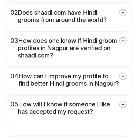
02
Does shaadi.com have Hindi
grooms from around the world?
03
How does one know if Hindi groom
profiles in Nagpur are verified on
shaadi.com?
04
How can I improve my profile to
find better Hindi grooms in Nagpur?
05
How will I know if someone I like
has accepted my request?