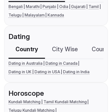
Bengali
Marathi
Punjabi
Odia
Gujarati
Tamil
Telugu
Malayalam
Kannada
Dating
Country
City Wise
Country
Dating in Australia
Dating in Canada
Dating in UK
Dating in USA
Dating in India
Horoscope
Kundali Matching
Tamil Kundali Matching
Telugu Kundali Matching