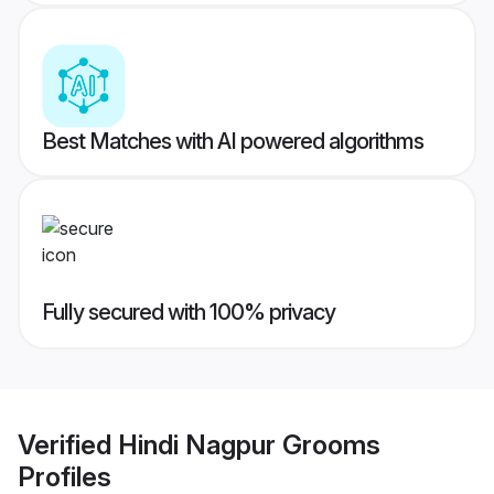
Best Matches with AI powered algorithms
Fully secured with 100% privacy
Verified
Hindi Nagpur Grooms
Profiles