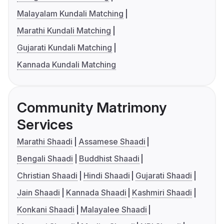
Malayalam Kundali Matching
Marathi Kundali Matching
Gujarati Kundali Matching
Kannada Kundali Matching
Community Matrimony
Services
Marathi Shaadi
Assamese Shaadi
Bengali Shaadi
Buddhist Shaadi
Christian Shaadi
Hindi Shaadi
Gujarati Shaadi
Jain Shaadi
Kannada Shaadi
Kashmiri Shaadi
Konkani Shaadi
Malayalee Shaadi