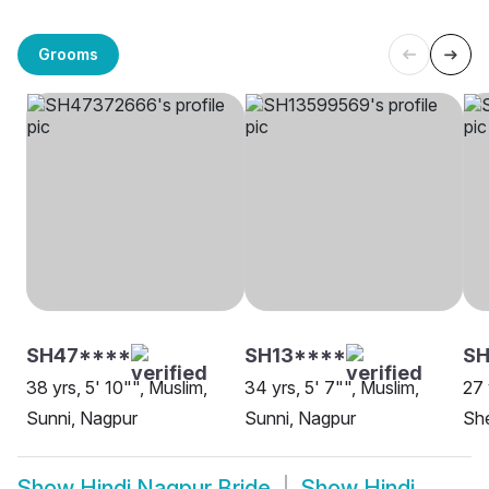
Grooms
SH47****
SH13****
SH
38 yrs, 5' 10"", Muslim,
34 yrs, 5' 7"", Muslim,
27 
Sunni, Nagpur
Sunni, Nagpur
She
Show
Hindi Nagpur Bride
Show
Hindi