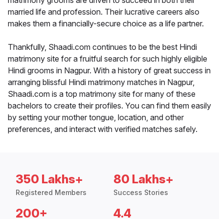
matrimony grooms are driven to succeed in both their
married life and profession. Their lucrative careers also
makes them a financially-secure choice as a life partner.
Thankfully, Shaadi.com continues to be the best Hindi
matrimony site for a fruitful search for such highly eligible
Hindi grooms in Nagpur. With a history of great success in
arranging blissful Hindi matrimony matches in Nagpur,
Shaadi.com is a top matrimony site for many of these
bachelors to create their profiles. You can find them easily
by setting your mother tongue, location, and other
preferences, and interact with verified matches safely.
350 Lakhs+
80 Lakhs+
Registered Members
Success Stories
200+
4.4