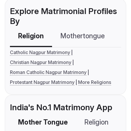
Explore Matrimonial Profiles
By
Religion
Mothertongue
Co
Catholic Nagpur Matrimony
Christian Nagpur Matrimony
Roman Catholic Nagpur Matrimony
Protestant Nagpur Matrimony
More Religions
India's No.1 Matrimony App
Mother Tongue
Religion
C