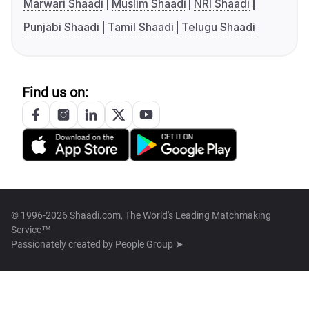
Marwari Shaadi
Muslim Shaadi
NRI Shaadi
Punjabi Shaadi
Tamil Shaadi
Telugu Shaadi
Find us on:
© 1996-2026 Shaadi.com, The World's Leading Matchmaking
Service™
Passionately created by
People Group ➤