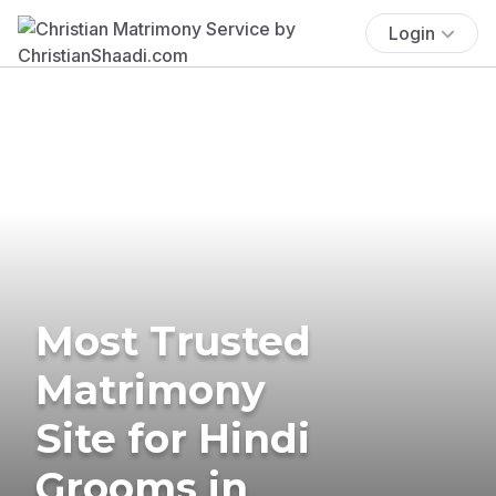
Login
Most Trusted
Matrimony
Site for Hindi
Grooms in