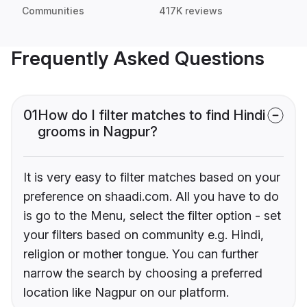
Communities
417K reviews
Frequently Asked Questions
01
How do I filter matches to find Hindi
grooms in Nagpur?
It is very easy to filter matches based on your
preference on shaadi.com. All you have to do
is go to the Menu, select the filter option - set
your filters based on community e.g. Hindi,
religion or mother tongue. You can further
narrow the search by choosing a preferred
location like Nagpur on our platform.