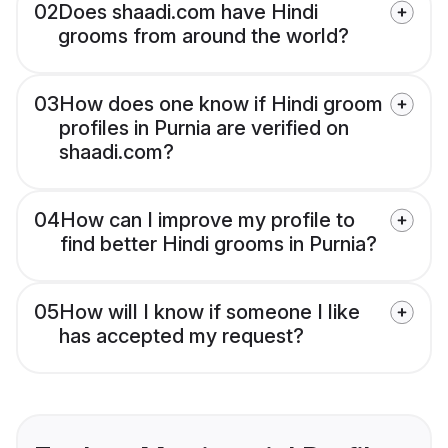
02
Does shaadi.com have Hindi
grooms from around the world?
03
How does one know if Hindi groom
profiles in Purnia are verified on
shaadi.com?
04
How can I improve my profile to
find better Hindi grooms in Purnia?
05
How will I know if someone I like
has accepted my request?