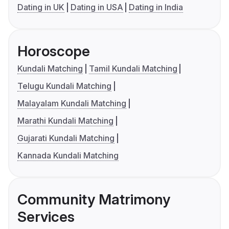
Dating in UK
Dating in USA
Dating in India
Horoscope
Kundali Matching
Tamil Kundali Matching
Telugu Kundali Matching
Malayalam Kundali Matching
Marathi Kundali Matching
Gujarati Kundali Matching
Kannada Kundali Matching
Community Matrimony
Services