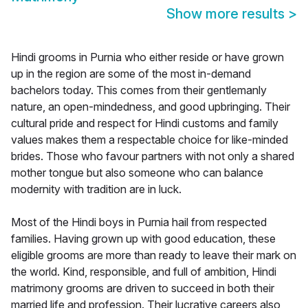
Show more results
>
Hindi grooms in Purnia who either reside or have grown
up in the region are some of the most in-demand
bachelors today. This comes from their gentlemanly
nature, an open-mindedness, and good upbringing. Their
cultural pride and respect for Hindi customs and family
values makes them a respectable choice for like-minded
brides. Those who favour partners with not only a shared
mother tongue but also someone who can balance
modernity with tradition are in luck.
Most of the Hindi boys in Purnia hail from respected
families. Having grown up with good education, these
eligible grooms are more than ready to leave their mark on
the world. Kind, responsible, and full of ambition, Hindi
matrimony grooms are driven to succeed in both their
married life and profession. Their lucrative careers also