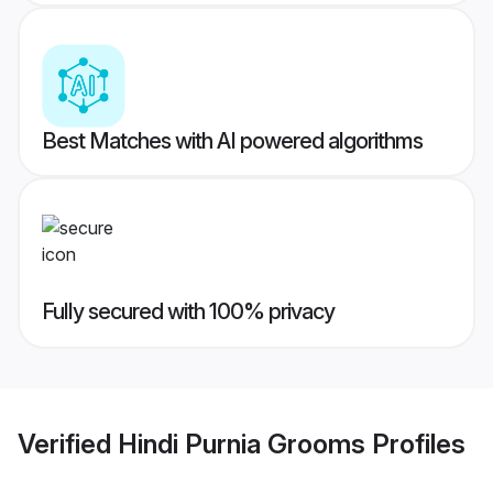
Best Matches with AI powered algorithms
Fully secured with 100% privacy
Verified
Hindi Purnia Grooms
Profiles