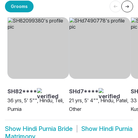
Grooms
SH82****
SHd7****
SH
36 yrs, 5' 5"", Hindu, Teli,
21 yrs, 5' 4"", Hindu, Patel,
33 
Purnia
Other
Ku
Show
Hindi Purnia Bride
Show
Hindi Purnia
Matrimony