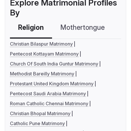
Explore Matrimonial Profiles
By
Religion
Mothertongue
Co
Christian Bilaspur Matrimony
Pentecost Kottayam Matrimony
Church Of South India Guntur Matrimony
Methodist Bareilly Matrimony
Protestant United Kingdom Matrimony
Pentecost Saudi Arabia Matrimony
Roman Catholic Chennai Matrimony
Christian Bhopal Matrimony
Catholic Pune Matrimony