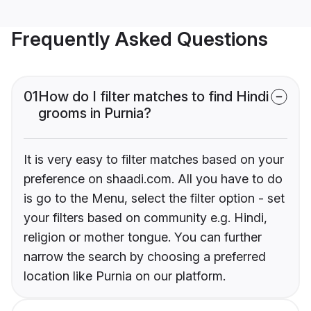
Frequently Asked Questions
01
How do I filter matches to find Hindi
grooms in Purnia?
It is very easy to filter matches based on your
preference on shaadi.com. All you have to do
is go to the Menu, select the filter option - set
your filters based on community e.g. Hindi,
religion or mother tongue. You can further
narrow the search by choosing a preferred
location like Purnia on our platform.