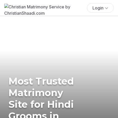
Login
Most Trusted
Matrimony
Site for Hindi
Grooms in