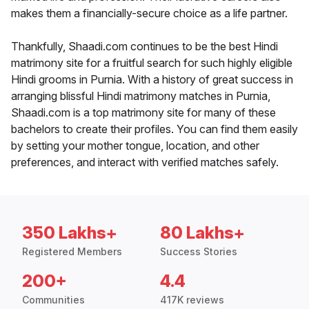
makes them a financially-secure choice as a life partner.
Thankfully, Shaadi.com continues to be the best Hindi
matrimony site for a fruitful search for such highly eligible
Hindi grooms in Purnia. With a history of great success in
arranging blissful Hindi matrimony matches in Purnia,
Shaadi.com is a top matrimony site for many of these
bachelors to create their profiles. You can find them easily
by setting your mother tongue, location, and other
preferences, and interact with verified matches safely.
350 Lakhs+
80 Lakhs+
Registered Members
Success Stories
200+
4.4
Communities
417K reviews