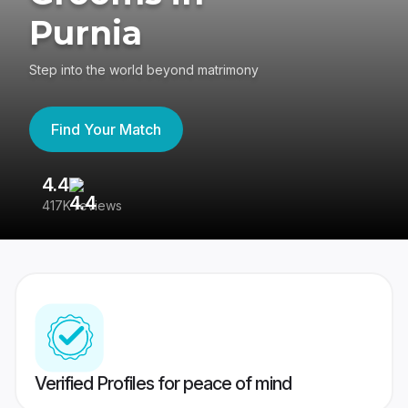
Purnia
Step into the world beyond matrimony
Find Your Match
4.4
3
417K reviews
Re
Verified Profiles for peace of mind