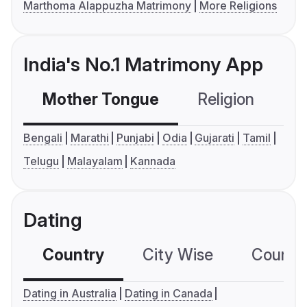
Marthoma Alappuzha Matrimony
More Religions
India's No.1 Matrimony App
Mother Tongue
Religion
C
Bengali
Marathi
Punjabi
Odia
Gujarati
Tamil
Telugu
Malayalam
Kannada
Dating
Country
City Wise
Country
Dating in Australia
Dating in Canada