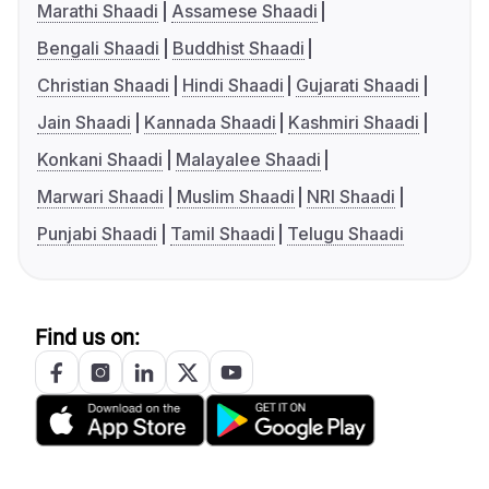
Marathi Shaadi
Assamese Shaadi
Bengali Shaadi
Buddhist Shaadi
Christian Shaadi
Hindi Shaadi
Gujarati Shaadi
Jain Shaadi
Kannada Shaadi
Kashmiri Shaadi
Konkani Shaadi
Malayalee Shaadi
Marwari Shaadi
Muslim Shaadi
NRI Shaadi
Punjabi Shaadi
Tamil Shaadi
Telugu Shaadi
Find us on: