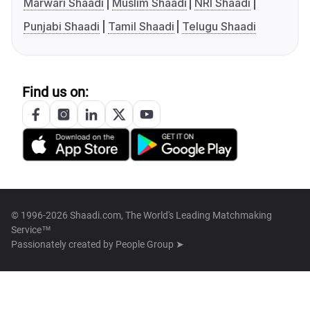
Marwari Shaadi
Muslim Shaadi
NRI Shaadi
Punjabi Shaadi
Tamil Shaadi
Telugu Shaadi
Find us on:
© 1996-2026 Shaadi.com, The World's Leading Matchmaking
Service™
Passionately created by
People Group ➤