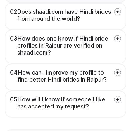
02
Does shaadi.com have Hindi brides
from around the world?
03
How does one know if Hindi bride
profiles in Raipur are verified on
shaadi.com?
04
How can I improve my profile to
find better Hindi brides in Raipur?
05
How will I know if someone I like
has accepted my request?