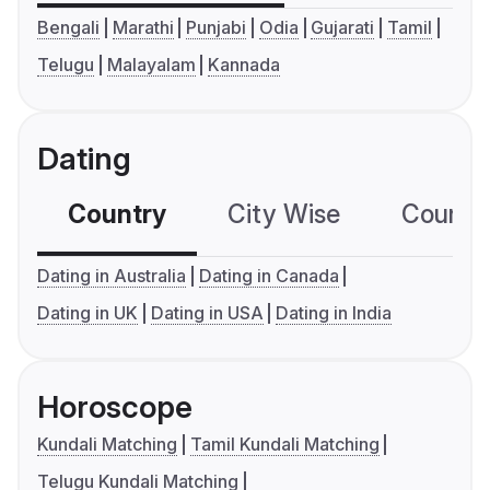
Bengali
Marathi
Punjabi
Odia
Gujarati
Tamil
Telugu
Malayalam
Kannada
Dating
Country
City Wise
Country
Dating in Australia
Dating in Canada
Dating in UK
Dating in USA
Dating in India
Horoscope
Kundali Matching
Tamil Kundali Matching
Telugu Kundali Matching