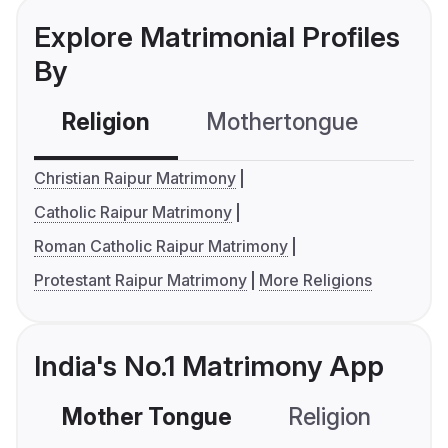
Explore Matrimonial Profiles
By
Religion
Mothertongue
Co
Christian Raipur Matrimony
Catholic Raipur Matrimony
Roman Catholic Raipur Matrimony
Protestant Raipur Matrimony
More Religions
India's No.1 Matrimony App
Mother Tongue
Religion
C