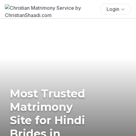
Login
Most Trusted
Matrimony
Site for Hindi
Brides in