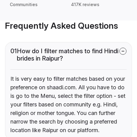
Communities
417K reviews
Frequently Asked Questions
01
How do I filter matches to find Hindi
brides in Raipur?
It is very easy to filter matches based on your
preference on shaadi.com. All you have to do
is go to the Menu, select the filter option - set
your filters based on community e.g. Hindi,
religion or mother tongue. You can further
narrow the search by choosing a preferred
location like Raipur on our platform.