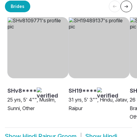
Brides
SHv8****
SH19****
SH
25 yrs, 5' 4"", Muslim,
31 yrs, 5' 3"", Hindu, Jatav,
26 
Sunni, Other
Raipur
Bra
Oth
Show
Hindi Raipur Groom
Show
Hindi