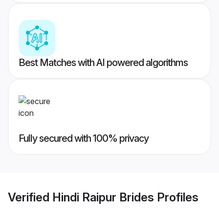
Best Matches with AI powered algorithms
Fully secured with 100% privacy
Verified
Hindi Raipur Brides
Profiles