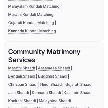
Malayalam Kundali Matching
Marathi Kundali Matching
Gujarati Kundali Matching
Kannada Kundali Matching
Community Matrimony
Services
Marathi Shaadi
Assamese Shaadi
Bengali Shaadi
Buddhist Shaadi
Christian Shaadi
Hindi Shaadi
Gujarati Shaadi
Jain Shaadi
Kannada Shaadi
Kashmiri Shaadi
Konkani Shaadi
Malayalee Shaadi