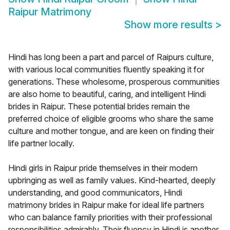
Raipur Matrimony
Show more results
>
Hindi has long been a part and parcel of Raipurs culture,
with various local communities fluently speaking it for
generations. These wholesome, prosperous communities
are also home to beautiful, caring, and intelligent Hindi
brides in Raipur. These potential brides remain the
preferred choice of eligible grooms who share the same
culture and mother tongue, and are keen on finding their
life partner locally.
Hindi girls in Raipur pride themselves in their modern
upbringing as well as family values. Kind-hearted, deeply
understanding, and good communicators, Hindi
matrimony brides in Raipur make for ideal life partners
who can balance family priorities with their professional
responsibilities admirably. Their fluency in Hindi is another