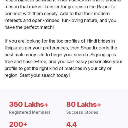
reason that makes it easier for grooms in the Raipur to
connect with them deeply. Add to that their modern
interests and open-minded, fun-loving nature, and you
have the perfect match!
If you are looking for the top profiles of Hindi brides in
Raipur as per your preferences, then Shaadi.com is the
best matrimony site to begin your search. Signing up is
free and hassle-free, and you can easily personalise your
profile to get the right kind of matches in your city or
region. Start your search today!
350 Lakhs+
80 Lakhs+
Registered Members
Success Stories
200+
4.4