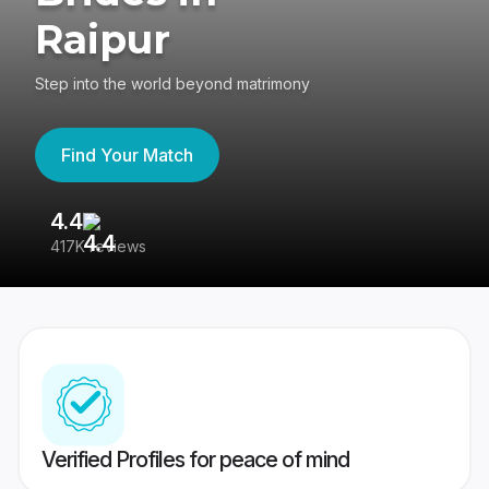
Raipur
Step into the world beyond matrimony
Find Your Match
4.4
3
417K reviews
Re
Verified Profiles for peace of mind