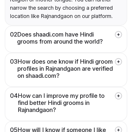
narrow the search by choosing a preferred
location like Rajnandgaon on our platform.
02
Does shaadi.com have Hindi
grooms from around the world?
03
How does one know if Hindi groom
profiles in Rajnandgaon are verified
on shaadi.com?
04
How can I improve my profile to
find better Hindi grooms in
Rajnandgaon?
05
How will I know if someone I like