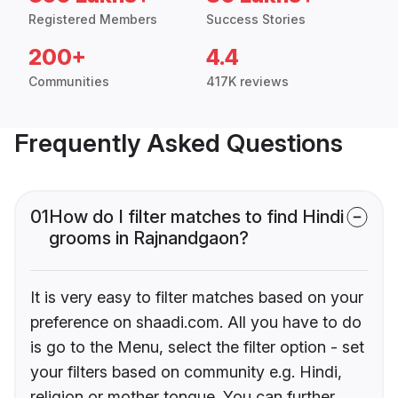
Registered Members
Success Stories
200+
4.4
Communities
417K reviews
Frequently Asked Questions
01
How do I filter matches to find Hindi
grooms in Rajnandgaon?
It is very easy to filter matches based on your
preference on shaadi.com. All you have to do
is go to the Menu, select the filter option - set
your filters based on community e.g. Hindi,
religion or mother tongue. You can further