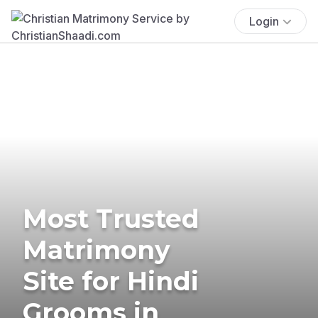
Login
Most Trusted
Matrimony
Site for Hindi
Grooms in