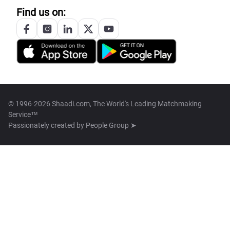
Find us on:
© 1996-2026 Shaadi.com, The World's Leading Matchmaking
Service™
Passionately created by
People Group ➤