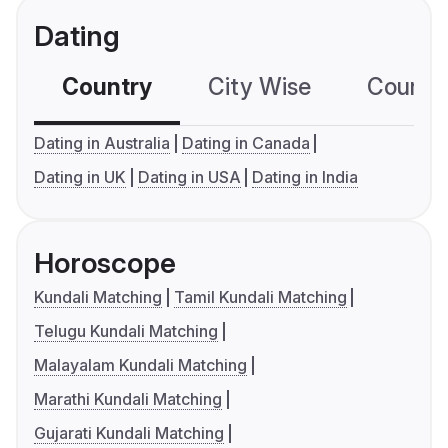
Dating
Country
City Wise
Country
Dating in Australia
Dating in Canada
Dating in UK
Dating in USA
Dating in India
Horoscope
Kundali Matching
Tamil Kundali Matching
Telugu Kundali Matching
Malayalam Kundali Matching
Marathi Kundali Matching
Gujarati Kundali Matching