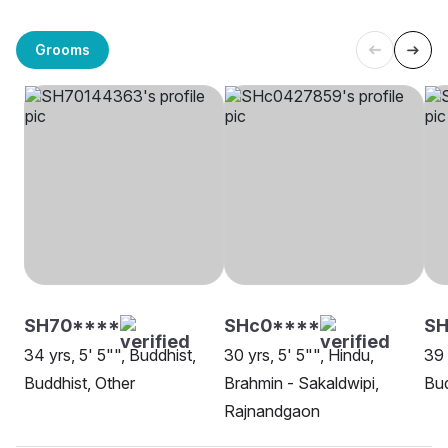
Grooms
SH70****
SHc0****
S
34 yrs, 5' 5"", Buddhist,
30 yrs, 5' 5"", Hindu,
39 
Buddhist, Other
Brahmin - Sakaldwipi,
Bud
Rajnandgaon