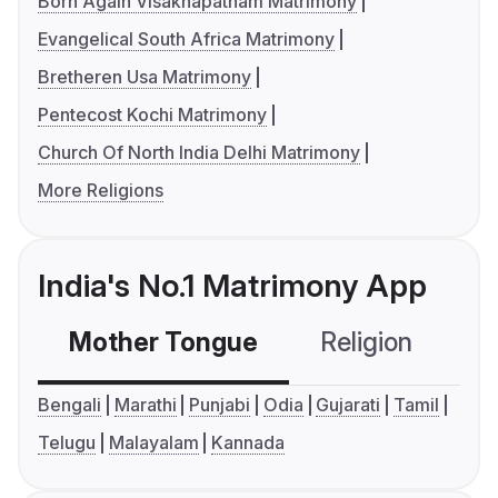
Born Again Visakhapatnam Matrimony
Evangelical South Africa Matrimony
Bretheren Usa Matrimony
Pentecost Kochi Matrimony
Church Of North India Delhi Matrimony
More Religions
India's No.1 Matrimony App
Mother Tongue
Religion
C
Bengali
Marathi
Punjabi
Odia
Gujarati
Tamil
Telugu
Malayalam
Kannada