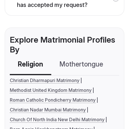
has accepted my request?
Explore Matrimonial Profiles
By
Religion
Mothertongue
Co
Christian Dharmapuri Matrimony
Methodist United Kingdom Matrimony
Roman Catholic Pondicherry Matrimony
Christian Nadar Mumbai Matrimony
Church Of North India New Delhi Matrimony