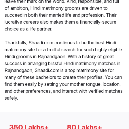
leave their mark on the world. Kind, responsible, and full
of ambition, Hindi matrimony grooms are driven to
succeed in both their married life and profession. Their
lucrative careers also makes them a financially-secure
choice as a life partner.
Thankfully, Shaadi.com continues to be the best Hindi
matrimony site for a fruitful search for such highly eligible
Hindi grooms in Rajnandgaon. With a history of great
success in arranging blissful Hindi matrimony matches in
Rajnandgaon, Shaadi.com is a top matrimony site for
many of these bachelors to create their profiles. You can
find them easily by setting your mother tongue, location,
and other preferences, and interact with verified matches
safely.
350 Lakhs+
80 Lakhs+