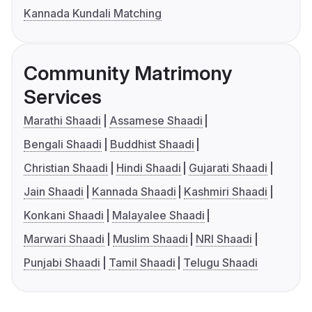
Kannada Kundali Matching
Community Matrimony
Services
Marathi Shaadi
Assamese Shaadi
Bengali Shaadi
Buddhist Shaadi
Christian Shaadi
Hindi Shaadi
Gujarati Shaadi
Jain Shaadi
Kannada Shaadi
Kashmiri Shaadi
Konkani Shaadi
Malayalee Shaadi
Marwari Shaadi
Muslim Shaadi
NRI Shaadi
Punjabi Shaadi
Tamil Shaadi
Telugu Shaadi