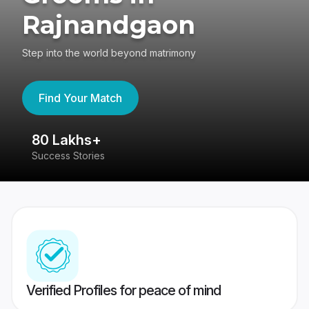
Rajnandgaon
Step into the world beyond matrimony
Find Your Match
80 Lakhs+
4
Success Stories
41
Verified Profiles for peace of mind