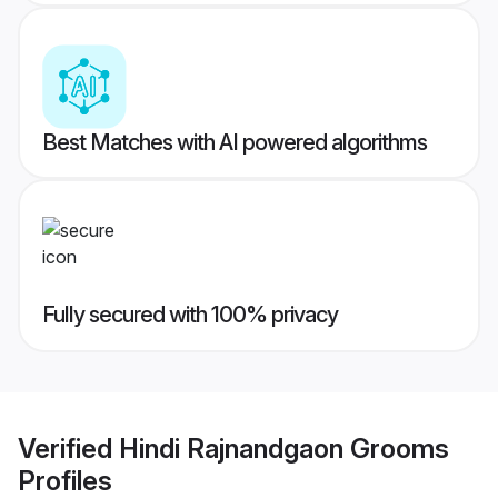
Best Matches with AI powered algorithms
Fully secured with 100% privacy
Verified
Hindi Rajnandgaon Grooms
Profiles