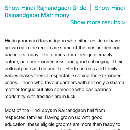
Show
Hindi Rajnandgaon Bride
Show
Hindi
Rajnandgaon Matrimony
Show more results
>
Hindi grooms in Rajnandgaon who either reside or have
grown up in the region are some of the most in-demand
bachelors today. This comes from their gentlemanly
nature, an open-mindedness, and good upbringing. Their
cultural pride and respect for Hindi customs and family
values makes them a respectable choice for like-minded
brides. Those who favour partners with not only a shared
mother tongue but also someone who can balance
modernity with tradition are in luck.
Most of the Hindi boys in Rajnandgaon hail from
respected families. Having grown up with good
education, these eligible grooms are more than ready to