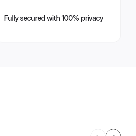
Fully secured with 100% privacy