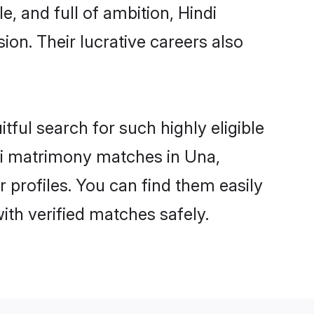
, and full of ambition, Hindi
on. Their lucrative careers also
tful search for such highly eligible
ndi matrimony matches in Una,
 profiles. You can find them easily
ith verified matches safely.