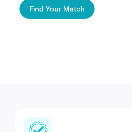
Find Your Match
350 Lakhs+
80 Lakhs
Registered Members
Success Stories