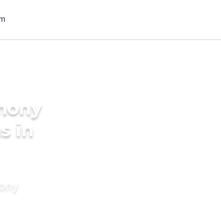
imony
s in
mony