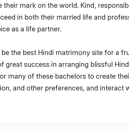
their mark on the world. Kind, responsible
ed in both their married life and professi
e as a life partner.
e the best Hindi matrimony site for a frui
of great success in arranging blissful Hi
or many of these bachelors to create their
ion, and other preferences, and interact w