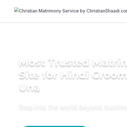
Most Trusted Matr
Site for Hindi Groom
Una
Step into the world beyond matri