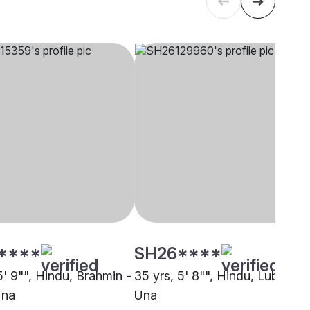
****
SH26****
5' 9"", Hindu, Brahmin -
35 yrs, 5' 8"", Hindu, Lubana,
Una
Una