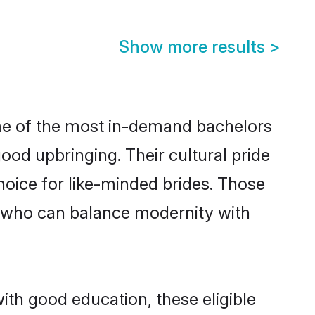
Show more results
>
ome of the most in-demand bachelors
od upbringing. Their cultural pride
oice for like-minded brides. Those
 who can balance modernity with
ith good education, these eligible