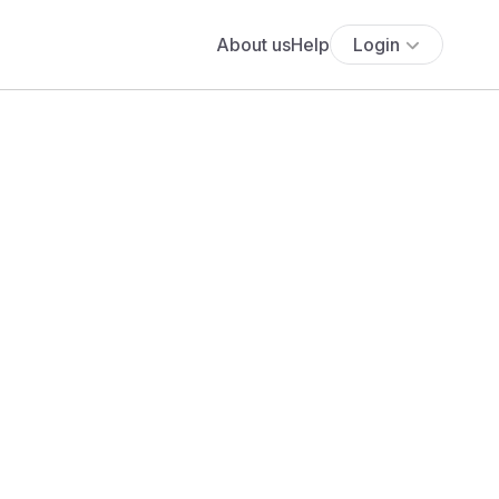
About us
Help
Login