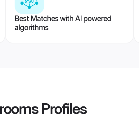
Best Matches with AI powered
algorithms
Grooms
Profiles