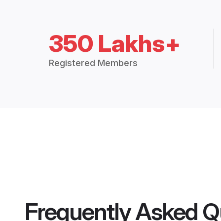
350 Lakhs+
Registered Members
Frequently Asked Q