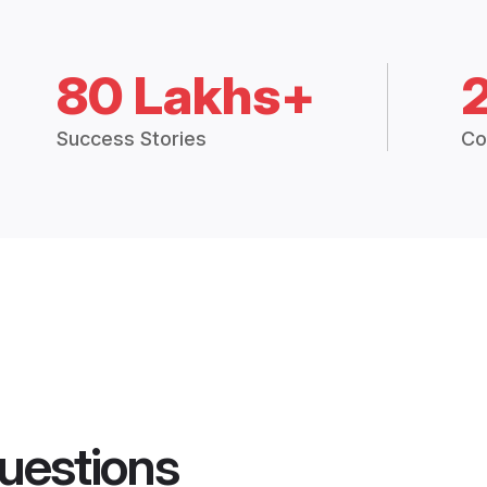
80 Lakhs+
Success Stories
Co
uestions