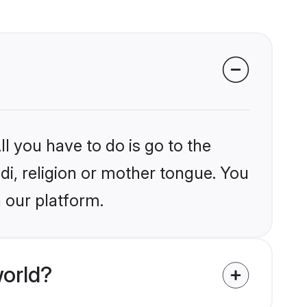
l you have to do is go to the
ndi, religion or mother tongue. You
 our platform.
world?