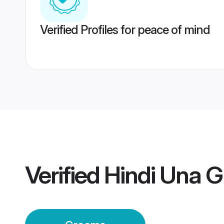
Verified Profiles for peace of mind
Verified
Hindi Una 