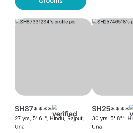
Grooms
SH87****
SH25****
27 yrs, 5' 6"", Hindu, Rajput,
30 yrs, 5' 8"", H
Una
Una