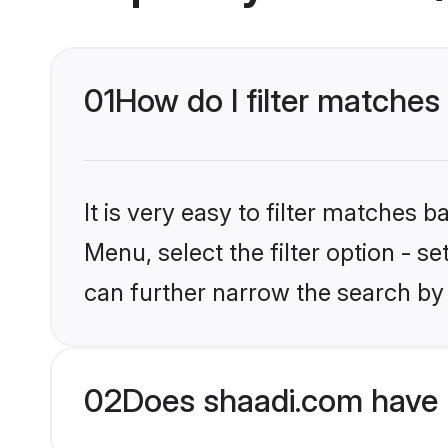
01
How do I filter matches
It is very easy to filter matches 
Menu, select the filter option - s
can further narrow the search by 
02
Does shaadi.com have 