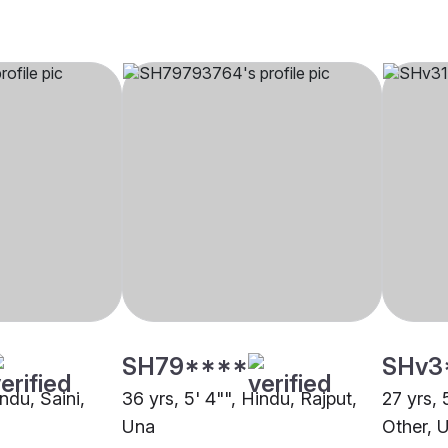
SH79****
SHv3
indu, Saini,
36 yrs, 5' 4"", Hindu, Rajput,
27 yrs, 
Una
Other, 