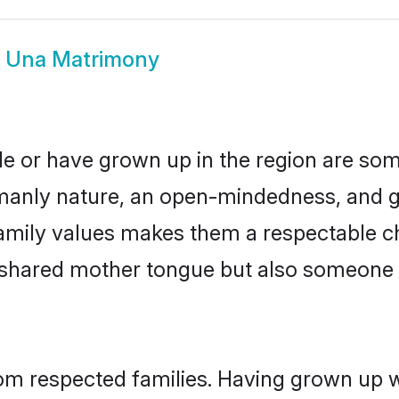
i Una Matrimony
de or have grown up in the region are s
manly nature, an open-mindedness, and go
amily values makes them a respectable ch
a shared mother tongue but also someone
rom respected families. Having grown up w