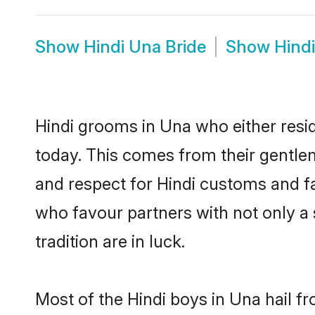
Show
Hindi Una Bride
Show
Hind
Hindi grooms in Una who either resi
today. This comes from their gentle
and respect for Hindi customs and f
who favour partners with not only 
tradition are in luck.
Most of the Hindi boys in Una hail f