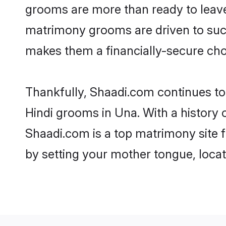
grooms are more than ready to leave 
matrimony grooms are driven to succe
makes them a financially-secure choic
Thankfully, Shaadi.com continues to b
Hindi grooms in Una. With a history 
Shaadi.com is a top matrimony site f
by setting your mother tongue, locat