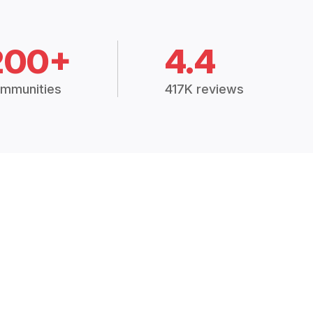
200+
4.4
mmunities
417K reviews