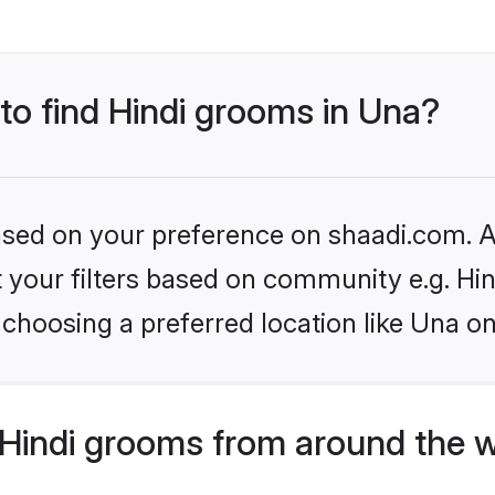
 to find Hindi grooms in Una?
based on your preference on shaadi.com. Al
et your filters based on community e.g. Hi
choosing a preferred location like Una on
Hindi grooms from around the 