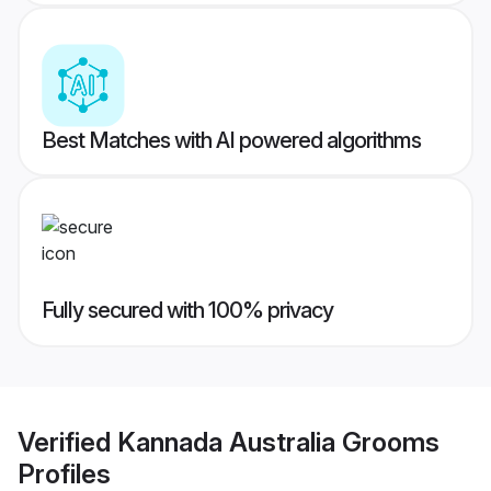
Best Matches with AI powered algorithms
Fully secured with 100% privacy
Verified
Kannada Australia Grooms
Profiles