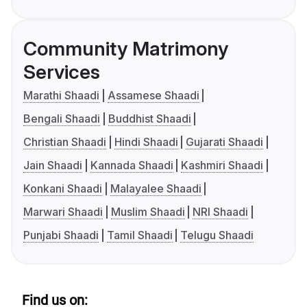
Community Matrimony
Services
Marathi Shaadi
Assamese Shaadi
Bengali Shaadi
Buddhist Shaadi
Christian Shaadi
Hindi Shaadi
Gujarati Shaadi
Jain Shaadi
Kannada Shaadi
Kashmiri Shaadi
Konkani Shaadi
Malayalee Shaadi
Marwari Shaadi
Muslim Shaadi
NRI Shaadi
Punjabi Shaadi
Tamil Shaadi
Telugu Shaadi
Find us on: