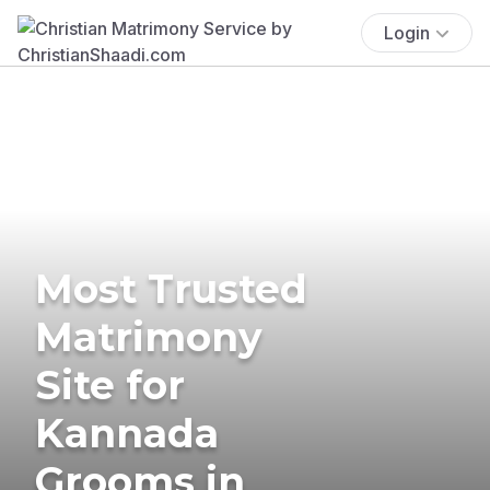
Login
Most Trusted
Matrimony
Site for
Kannada
Grooms in