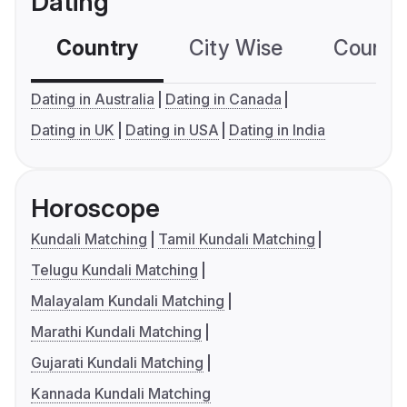
Dating
Country
City Wise
Country
Dating in Australia
Dating in Canada
Dating in UK
Dating in USA
Dating in India
Horoscope
Kundali Matching
Tamil Kundali Matching
Telugu Kundali Matching
Malayalam Kundali Matching
Marathi Kundali Matching
Gujarati Kundali Matching
Kannada Kundali Matching