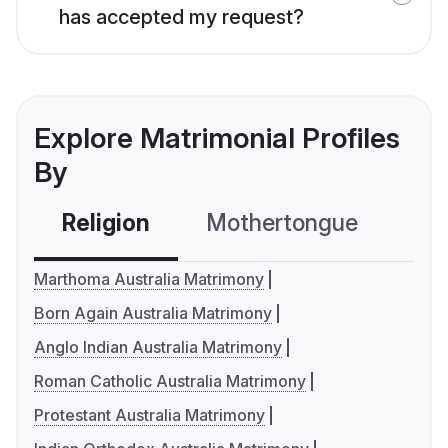
has accepted my request?
Explore Matrimonial Profiles
By
Religion
Mothertongue
Co
Marthoma Australia Matrimony
Born Again Australia Matrimony
Anglo Indian Australia Matrimony
Roman Catholic Australia Matrimony
Protestant Australia Matrimony