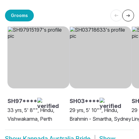
Grooms
SH97****
SH03****
SH
33 yrs, 5' 8"", Hindu,
29 yrs, 5' 10"", Hindu,
29 
Vishwakarma, Perth
Brahmin - Smartha, Sydney
Lin
Show
Kannada Australia Bride
Show