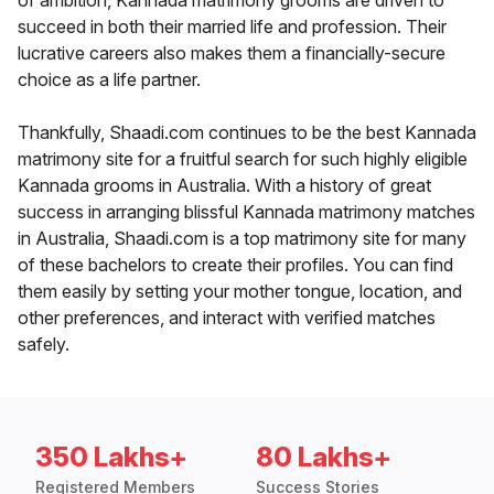
of ambition, Kannada matrimony grooms are driven to
succeed in both their married life and profession. Their
lucrative careers also makes them a financially-secure
choice as a life partner.
Thankfully, Shaadi.com continues to be the best Kannada
matrimony site for a fruitful search for such highly eligible
Kannada grooms in Australia. With a history of great
success in arranging blissful Kannada matrimony matches
in Australia, Shaadi.com is a top matrimony site for many
of these bachelors to create their profiles. You can find
them easily by setting your mother tongue, location, and
other preferences, and interact with verified matches
safely.
350 Lakhs+
80 Lakhs+
Registered Members
Success Stories