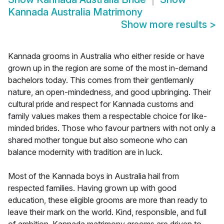
Kannada Australia Matrimony
Show more results
>
Kannada grooms in Australia who either reside or have
grown up in the region are some of the most in-demand
bachelors today. This comes from their gentlemanly
nature, an open-mindedness, and good upbringing. Their
cultural pride and respect for Kannada customs and
family values makes them a respectable choice for like-
minded brides. Those who favour partners with not only a
shared mother tongue but also someone who can
balance modernity with tradition are in luck.
Most of the Kannada boys in Australia hail from
respected families. Having grown up with good
education, these eligible grooms are more than ready to
leave their mark on the world. Kind, responsible, and full