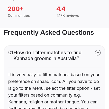
200+
4.4
Communities
417K reviews
Frequently Asked Questions
01
How do I filter matches to find
Kannada grooms in Australia?
It is very easy to filter matches based on your
preference on shaadi.com. All you have to do
is go to the Menu, select the filter option - set
your filters based on community e.g.
Kannada, religion or mother tongue. You can
further narrow the search by choosing a