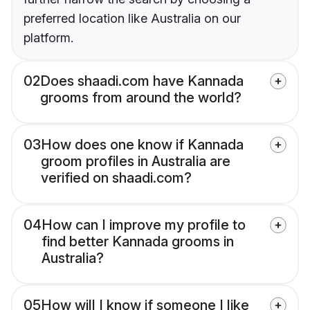
preferred location like Australia on our
platform.
02
Does shaadi.com have Kannada
grooms from around the world?
03
How does one know if Kannada
groom profiles in Australia are
verified on shaadi.com?
04
How can I improve my profile to
find better Kannada grooms in
Australia?
05
How will I know if someone I like