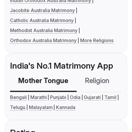
Indian Orthodox Australia Matrimony
Jacobite Australia Matrimony
Catholic Australia Matrimony
Methodist Australia Matrimony
Orthodox Australia Matrimony
More Religions
India's No.1 Matrimony App
Mother Tongue
Religion
C
Bengali
Marathi
Punjabi
Odia
Gujarati
Tamil
Telugu
Malayalam
Kannada