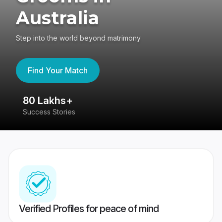
Australia
Step into the world beyond matrimony
Find Your Match
80 Lakhs+
4
Success Stories
41
Verified Profiles for peace of mind