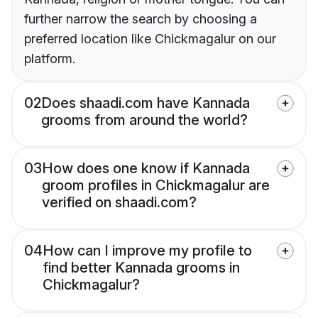
further narrow the search by choosing a
preferred location like Chickmagalur on our
platform.
02
Does shaadi.com have Kannada
grooms from around the world?
03
How does one know if Kannada
groom profiles in Chickmagalur are
verified on shaadi.com?
04
How can I improve my profile to
find better Kannada grooms in
Chickmagalur?