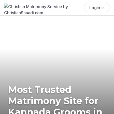
Login
Most Trusted
Matrimony Site for
Kannada Grooms in