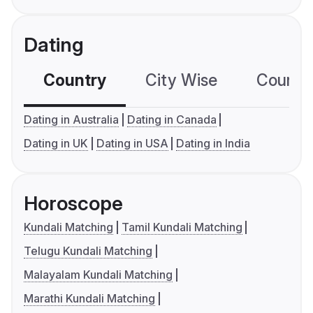
Dating
Country
City Wise
Country
Dating in Australia
Dating in Canada
Dating in UK
Dating in USA
Dating in India
Horoscope
Kundali Matching
Tamil Kundali Matching
Telugu Kundali Matching
Malayalam Kundali Matching
Marathi Kundali Matching