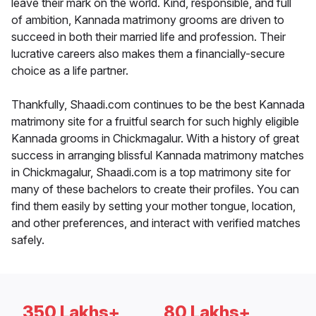
leave their mark on the world. Kind, responsible, and full
of ambition, Kannada matrimony grooms are driven to
succeed in both their married life and profession. Their
lucrative careers also makes them a financially-secure
choice as a life partner.
Thankfully, Shaadi.com continues to be the best Kannada
matrimony site for a fruitful search for such highly eligible
Kannada grooms in Chickmagalur. With a history of great
success in arranging blissful Kannada matrimony matches
in Chickmagalur, Shaadi.com is a top matrimony site for
many of these bachelors to create their profiles. You can
find them easily by setting your mother tongue, location,
and other preferences, and interact with verified matches
safely.
350 Lakhs+
80 Lakhs+