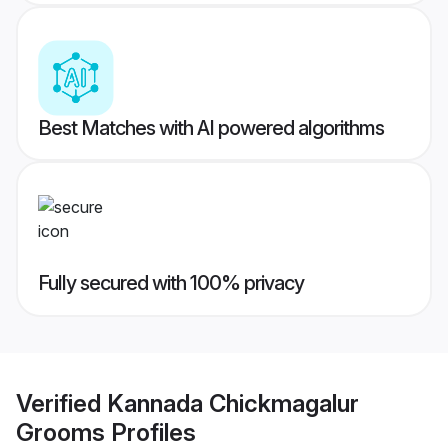
Best Matches with AI powered algorithms
Fully secured with 100% privacy
Verified
Kannada Chickmagalur
Grooms
Profiles