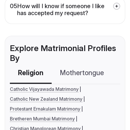
05
How will I know if someone I like
has accepted my request?
Explore Matrimonial Profiles
By
Religion
Mothertongue
Co
Catholic Vijayawada Matrimony
Catholic New Zealand Matrimony
Protestant Ernakulam Matrimony
Bretheren Mumbai Matrimony
Christian Manglorean Matrimony