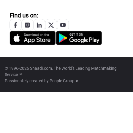
Find us on:
© 1996-2026 Shaadi.com, The World's Leading Matchmaking
Service™
Passionately created by
People Group ➤