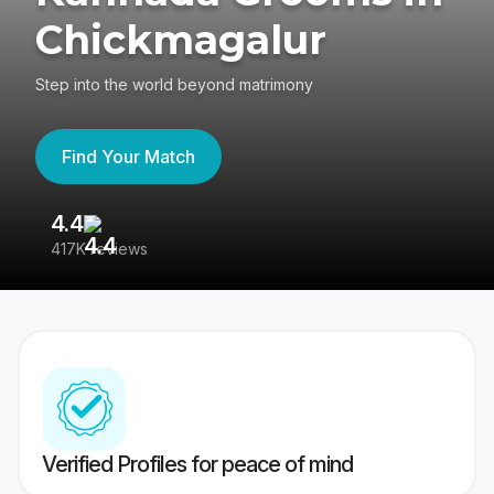
Chickmagalur
Step into the world beyond matrimony
Find Your Match
4.4
3
417K reviews
Re
Verified Profiles for peace of mind