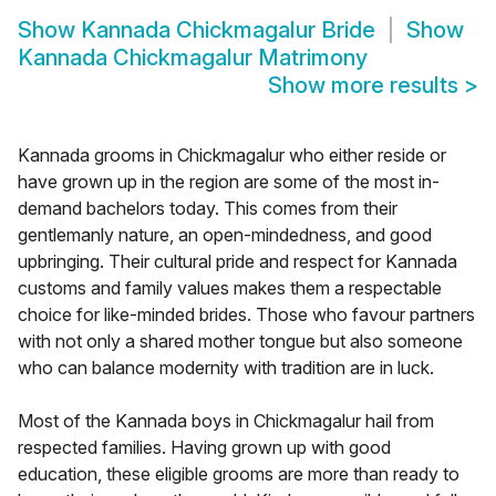
Show
Kannada Chickmagalur Bride
Show
Kannada Chickmagalur Matrimony
Show more results
>
Kannada grooms in Chickmagalur who either reside or
have grown up in the region are some of the most in-
demand bachelors today. This comes from their
gentlemanly nature, an open-mindedness, and good
upbringing. Their cultural pride and respect for Kannada
customs and family values makes them a respectable
choice for like-minded brides. Those who favour partners
with not only a shared mother tongue but also someone
who can balance modernity with tradition are in luck.
Most of the Kannada boys in Chickmagalur hail from
respected families. Having grown up with good
education, these eligible grooms are more than ready to