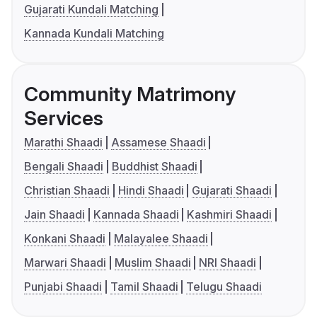
Gujarati Kundali Matching
Kannada Kundali Matching
Community Matrimony
Services
Marathi Shaadi
Assamese Shaadi
Bengali Shaadi
Buddhist Shaadi
Christian Shaadi
Hindi Shaadi
Gujarati Shaadi
Jain Shaadi
Kannada Shaadi
Kashmiri Shaadi
Konkani Shaadi
Malayalee Shaadi
Marwari Shaadi
Muslim Shaadi
NRI Shaadi
Punjabi Shaadi
Tamil Shaadi
Telugu Shaadi