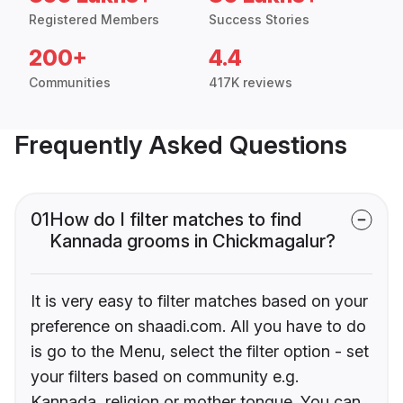
Registered Members
Success Stories
200+
4.4
Communities
417K reviews
Frequently Asked Questions
01
How do I filter matches to find
Kannada grooms in Chickmagalur?
It is very easy to filter matches based on your
preference on shaadi.com. All you have to do
is go to the Menu, select the filter option - set
your filters based on community e.g.
Kannada, religion or mother tongue. You can