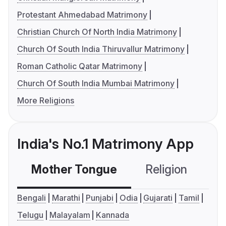
Protestant Ahmedabad Matrimony
Christian Church Of North India Matrimony
Church Of South India Thiruvallur Matrimony
Roman Catholic Qatar Matrimony
Church Of South India Mumbai Matrimony
More Religions
India's No.1 Matrimony App
Mother Tongue
Religion
C
Bengali
Marathi
Punjabi
Odia
Gujarati
Tamil
Telugu
Malayalam
Kannada