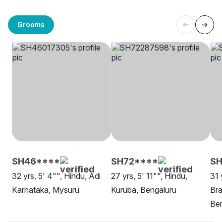
Grooms
SH46****
SH72****
SH
32 yrs, 5' 4"", Hindu, Adi
27 yrs, 5' 11"", Hindu,
31 
Karnataka, Mysuru
Kuruba, Bengaluru
Br
Be