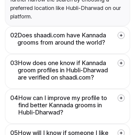
preferred location like Hubli-Dharwad on our
platform.
02
Does shaadi.com have Kannada
grooms from around the world?
03
How does one know if Kannada
groom profiles in Hubli-Dharwad
are verified on shaadi.com?
04
How can I improve my profile to
find better Kannada grooms in
Hubli-Dharwad?
05
How will I know if someone I like