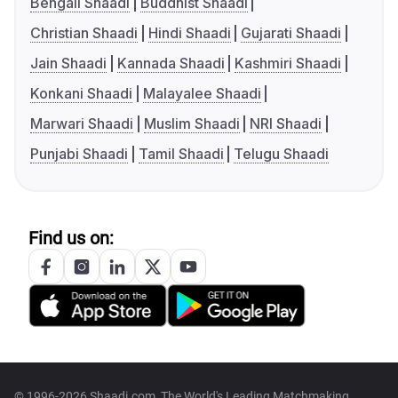
Bengali Shaadi
Buddhist Shaadi
Christian Shaadi
Hindi Shaadi
Gujarati Shaadi
Jain Shaadi
Kannada Shaadi
Kashmiri Shaadi
Konkani Shaadi
Malayalee Shaadi
Marwari Shaadi
Muslim Shaadi
NRI Shaadi
Punjabi Shaadi
Tamil Shaadi
Telugu Shaadi
Find us on:
© 1996-2026 Shaadi.com, The World's Leading Matchmaking