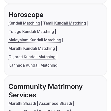
Horoscope
Kundali Matching
Tamil Kundali Matching
Telugu Kundali Matching
Malayalam Kundali Matching
Marathi Kundali Matching
Gujarati Kundali Matching
Kannada Kundali Matching
Community Matrimony
Services
Marathi Shaadi
Assamese Shaadi