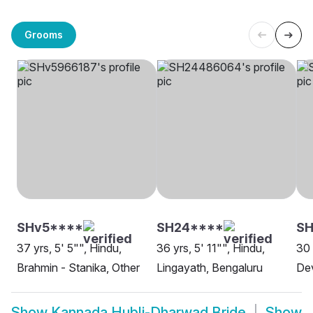
Grooms
SHv5****
SH24****
S
37 yrs, 5' 5"", Hindu,
36 yrs, 5' 11"", Hindu,
30 
Brahmin - Stanika, Other
Lingayath, Bengaluru
De
Show
Kannada Hubli-Dharwad Bride
Show