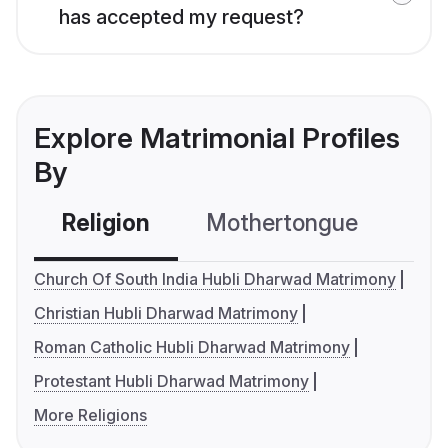
has accepted my request?
Explore Matrimonial Profiles
By
Religion
Mothertongue
Co
Church Of South India Hubli Dharwad Matrimony
Christian Hubli Dharwad Matrimony
Roman Catholic Hubli Dharwad Matrimony
Protestant Hubli Dharwad Matrimony
More Religions