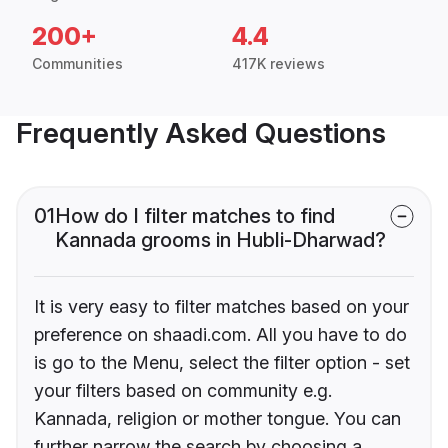
200+
4.4
Communities
417K reviews
Frequently Asked Questions
01
How do I filter matches to find
Kannada grooms in Hubli-Dharwad?
It is very easy to filter matches based on your
preference on shaadi.com. All you have to do
is go to the Menu, select the filter option - set
your filters based on community e.g.
Kannada, religion or mother tongue. You can
further narrow the search by choosing a