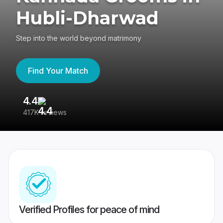
Hubli-Dharwad
Step into the world beyond matrimony
Find Your Match
4.4
3
417K reviews
Re
Verified Profiles for peace of mind