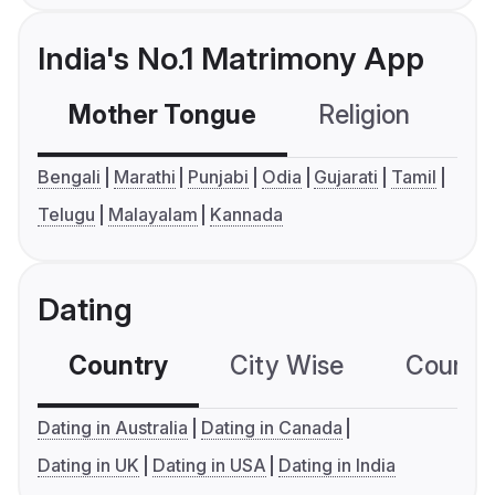
India's No.1 Matrimony App
Mother Tongue
Religion
C
Bengali
Marathi
Punjabi
Odia
Gujarati
Tamil
Telugu
Malayalam
Kannada
Dating
Country
City Wise
Country
Dating in Australia
Dating in Canada
Dating in UK
Dating in USA
Dating in India