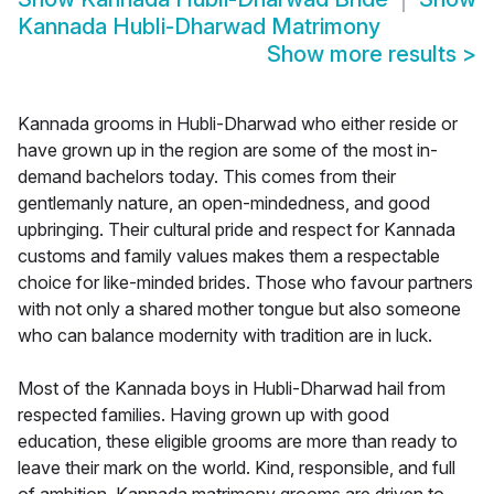
Kannada Hubli-Dharwad Matrimony
Show more results
>
Kannada grooms in Hubli-Dharwad who either reside or
have grown up in the region are some of the most in-
demand bachelors today. This comes from their
gentlemanly nature, an open-mindedness, and good
upbringing. Their cultural pride and respect for Kannada
customs and family values makes them a respectable
choice for like-minded brides. Those who favour partners
with not only a shared mother tongue but also someone
who can balance modernity with tradition are in luck.
Most of the Kannada boys in Hubli-Dharwad hail from
respected families. Having grown up with good
education, these eligible grooms are more than ready to
leave their mark on the world. Kind, responsible, and full