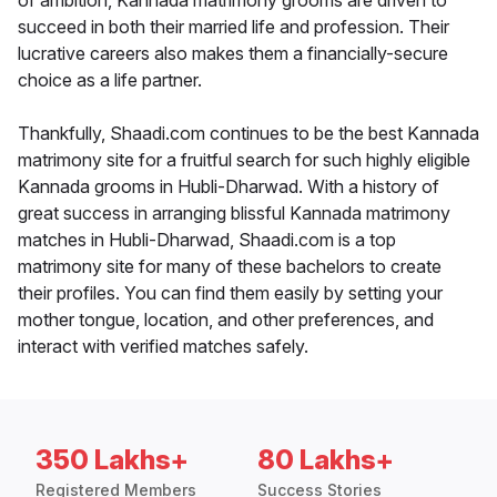
of ambition, Kannada matrimony grooms are driven to
succeed in both their married life and profession. Their
lucrative careers also makes them a financially-secure
choice as a life partner.
Thankfully, Shaadi.com continues to be the best Kannada
matrimony site for a fruitful search for such highly eligible
Kannada grooms in Hubli-Dharwad. With a history of
great success in arranging blissful Kannada matrimony
matches in Hubli-Dharwad, Shaadi.com is a top
matrimony site for many of these bachelors to create
their profiles. You can find them easily by setting your
mother tongue, location, and other preferences, and
interact with verified matches safely.
350 Lakhs+
80 Lakhs+
Registered Members
Success Stories