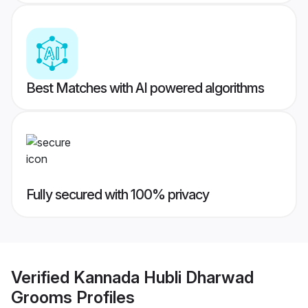
Best Matches with AI powered algorithms
Fully secured with 100% privacy
Verified
Kannada Hubli Dharwad
Grooms
Profiles