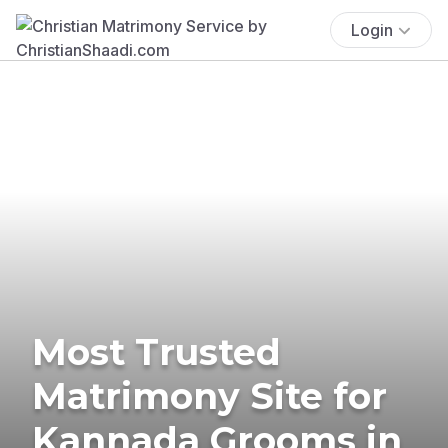
Login
Most Trusted
Matrimony Site for
Kannada Grooms in