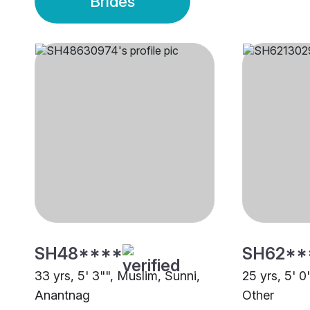
Brides
SH48****
SH62**
33 yrs, 5' 3"", Muslim, Sunni,
25 yrs, 5' 0
Anantnag
Other