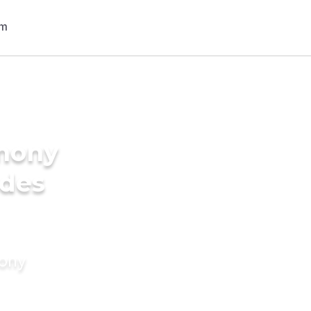
imony
ides
mony