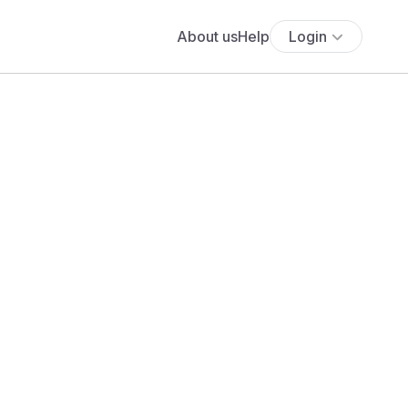
About us
Help
Login