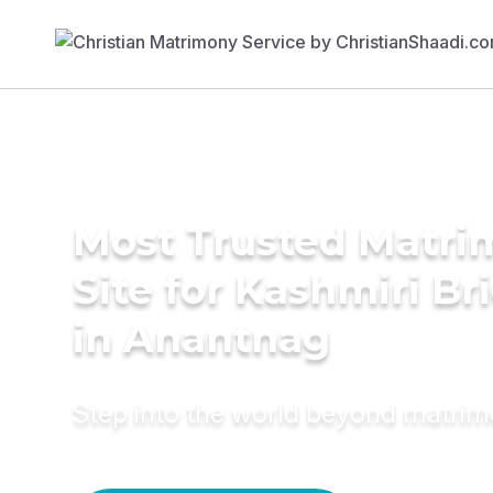
Most Trusted Matr
Site for Kashmiri Br
in Anantnag
Step into the world beyond matri