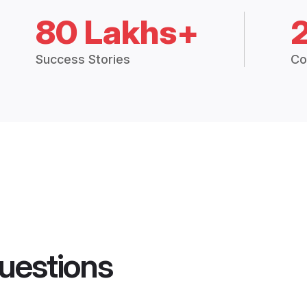
80 Lakhs+
Success Stories
Co
uestions