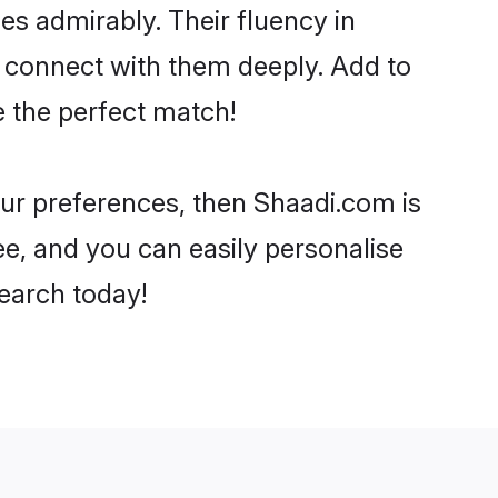
ies admirably. Their fluency in
o connect with them deeply. Add to
e the perfect match!
your preferences, then Shaadi.com is
ee, and you can easily personalise
search today!