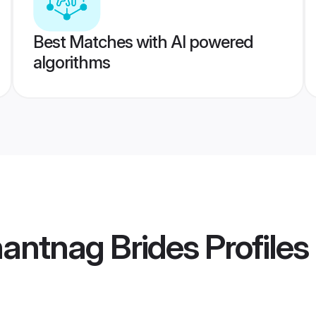
Best Matches with AI powered
algorithms
antnag Brides
Profiles