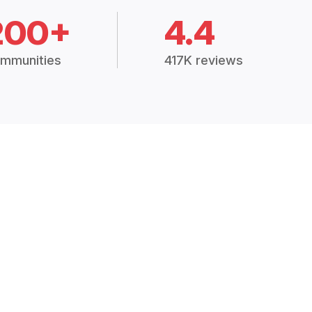
200+
4.4
mmunities
417K reviews