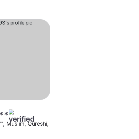
**
"", Muslim, Qureshi,