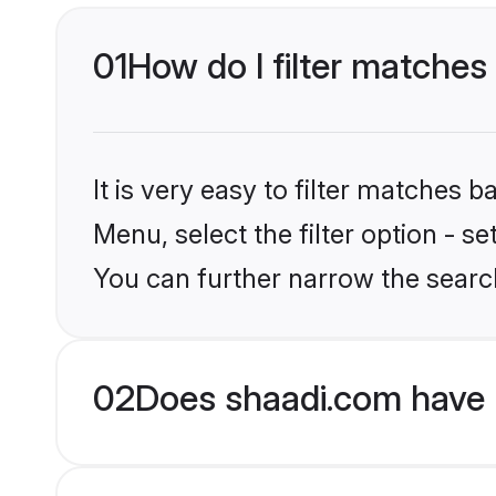
01
How do I filter matches
It is very easy to filter matches 
Menu, select the filter option - s
You can further narrow the searc
02
Does shaadi.com have 