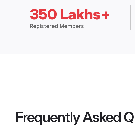
350 Lakhs+
Registered Members
Frequently Asked Q