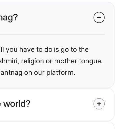
tnag?
l you have to do is go to the
shmiri, religion or mother tongue.
nantnag on our platform.
e world?