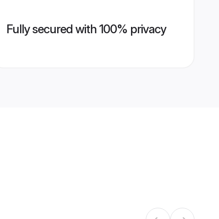
Fully secured with 100% privacy