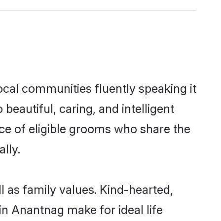
ocal communities fluently speaking it
autiful, caring, and intelligent
ice of eligible grooms who share the
lly.
l as family values. Kind-hearted,
 Anantnag make for ideal life