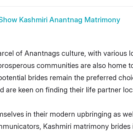
Show
Kashmiri Anantnag Matrimony
rcel of Anantnags culture, with various l
rosperous communities are also home to be
otential brides remain the preferred cho
re keen on finding their life partner loca
mselves in their modern upbringing as wel
municators, Kashmiri matrimony brides in