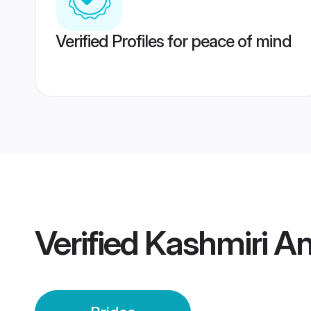
Verified Profiles for peace of mind
Verified
Kashmiri An