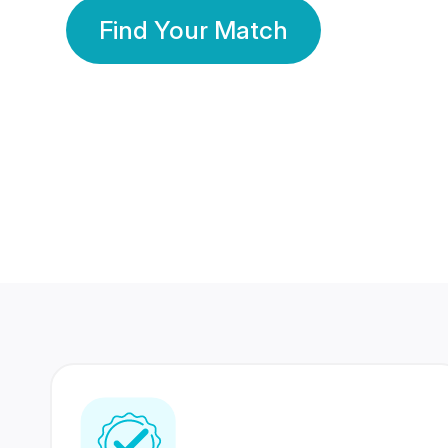
Find Your Match
350 Lakhs+
80 Lakhs
Registered Members
Success Stories