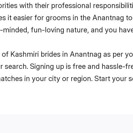
ities with their professional responsibilit
s it easier for grooms in the Anantnag t
n-minded, fun-loving nature, and you hav
es of Kashmiri brides in Anantnag as per 
r search. Signing up is free and hassle-fr
matches in your city or region. Start your 