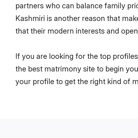
partners who can balance family prior
Kashmiri is another reason that make
that their modern interests and ope
If you are looking for the top profil
the best matrimony site to begin you
your profile to get the right kind of 