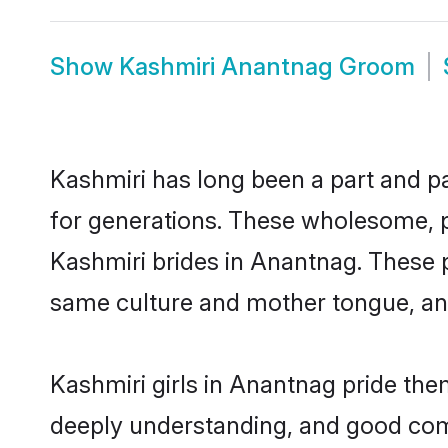
Show
Kashmiri Anantnag Groom
Kashmiri has long been a part and pa
for generations. These wholesome, p
Kashmiri brides in Anantnag. These p
same culture and mother tongue, and a
Kashmiri girls in Anantnag pride the
deeply understanding, and good com