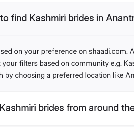
 to find Kashmiri brides in Anan
based on your preference on shaadi.com. Al
et your filters based on community e.g. Ka
h by choosing a preferred location like A
Kashmiri brides from around th