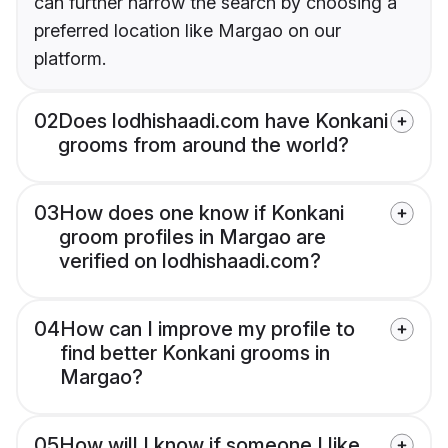
can further narrow the search by choosing a
preferred location like Margao on our
platform.
02
Does lodhishaadi.com have Konkani
grooms from around the world?
03
How does one know if Konkani
groom profiles in Margao are
verified on lodhishaadi.com?
04
How can I improve my profile to
find better Konkani grooms in
Margao?
05
How will I know if someone I like