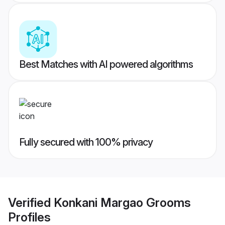
Best Matches with AI powered algorithms
Fully secured with 100% privacy
Verified
Konkani Margao Grooms
Profiles