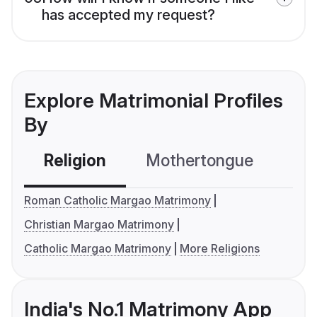
has accepted my request?
Explore Matrimonial Profiles
By
Religion
Mothertongue
Co
Roman Catholic Margao Matrimony
Christian Margao Matrimony
Catholic Margao Matrimony
More Religions
India's No.1 Matrimony App