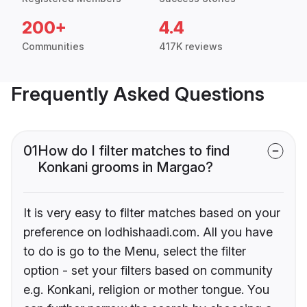
200+
4.4
Communities
417K reviews
Frequently Asked Questions
01
How do I filter matches to find
Konkani grooms in Margao?
It is very easy to filter matches based on your
preference on lodhishaadi.com. All you have
to do is go to the Menu, select the filter
option - set your filters based on community
e.g. Konkani, religion or mother tongue. You