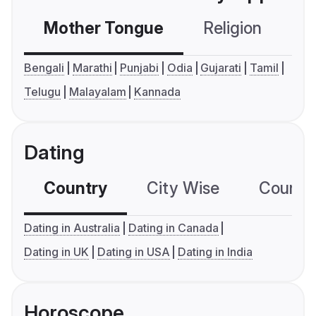
Mother Tongue
Religion
C
Bengali
Marathi
Punjabi
Odia
Gujarati
Tamil
Telugu
Malayalam
Kannada
Dating
Country
City Wise
Country
Dating in Australia
Dating in Canada
Dating in UK
Dating in USA
Dating in India
Horoscope