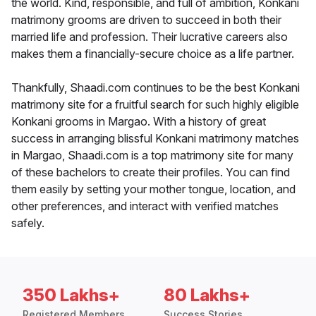
the world. Kind, responsible, and full of ambition, Konkani
matrimony grooms are driven to succeed in both their
married life and profession. Their lucrative careers also
makes them a financially-secure choice as a life partner.
Thankfully, Shaadi.com continues to be the best Konkani
matrimony site for a fruitful search for such highly eligible
Konkani grooms in Margao. With a history of great
success in arranging blissful Konkani matrimony matches
in Margao, Shaadi.com is a top matrimony site for many
of these bachelors to create their profiles. You can find
them easily by setting your mother tongue, location, and
other preferences, and interact with verified matches
safely.
350 Lakhs+
80 Lakhs+
Registered Members
Success Stories