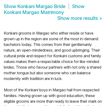
Show
Konkani Margao Bride
Show
Konkani Margao Matrimony
Show more results
>
Konkani grooms in Margao who either reside or have
grown up in the region are some of the most in-demand
bachelors today. This comes from their gentlemanly
nature, an open-mindedness, and good upbringing. Their
cultural pride and respect for Konkani customs and family
values makes them a respectable choice for like-minded
brides. Those who favour partners with not only a shared
mother tongue but also someone who can balance
modernity with tradition are in luck.
Most of the Konkani boys in Margao hail from respected
families. Having grown up with good education, these
eligible grooms are more than ready to leave their mark on