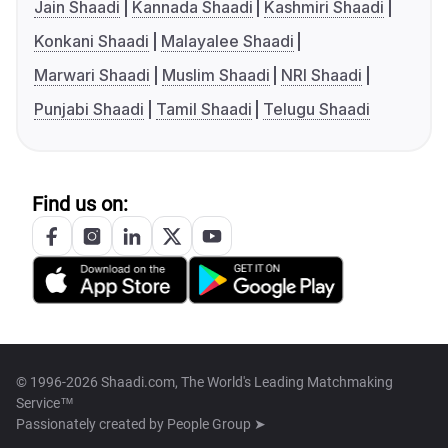
Jain Shaadi
Kannada Shaadi
Kashmiri Shaadi
Konkani Shaadi
Malayalee Shaadi
Marwari Shaadi
Muslim Shaadi
NRI Shaadi
Punjabi Shaadi
Tamil Shaadi
Telugu Shaadi
Find us on:
© 1996-2026 Shaadi.com, The World's Leading Matchmaking
Service™
Passionately created by
People Group ➤