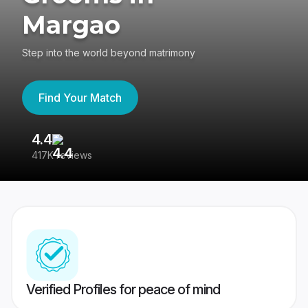
Margao
Step into the world beyond matrimony
Find Your Match
4.4
3
417K reviews
Re
Verified Profiles for peace of mind