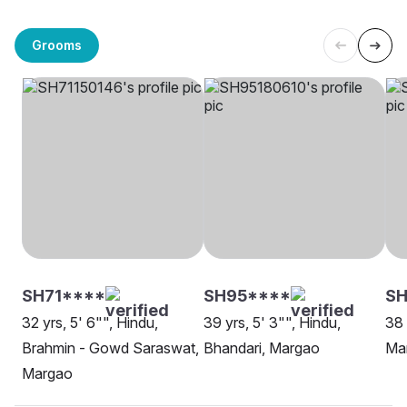
Grooms
SH71****
SH95****
SH
32 yrs, 5' 6"", Hindu,
39 yrs, 5' 3"", Hindu,
38 
Brahmin - Gowd Saraswat,
Bhandari, Margao
Ma
Margao