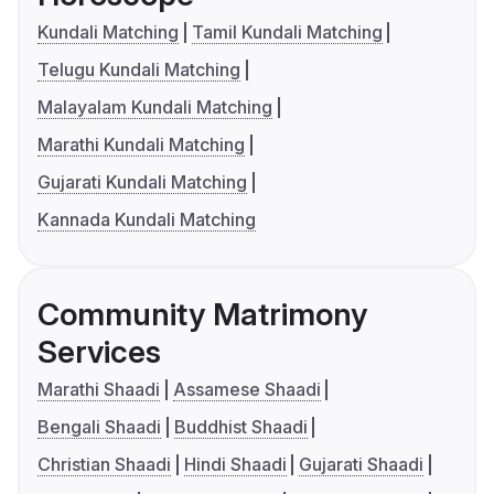
Kundali Matching
Tamil Kundali Matching
Telugu Kundali Matching
Malayalam Kundali Matching
Marathi Kundali Matching
Gujarati Kundali Matching
Kannada Kundali Matching
Community Matrimony
Services
Marathi Shaadi
Assamese Shaadi
Bengali Shaadi
Buddhist Shaadi
Christian Shaadi
Hindi Shaadi
Gujarati Shaadi