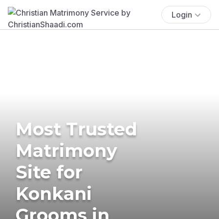
Login
Most Trusted
Matrimony
Site for
Konkani
Grooms in