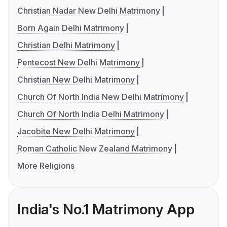
Christian Nadar New Delhi Matrimony
Born Again Delhi Matrimony
Christian Delhi Matrimony
Pentecost New Delhi Matrimony
Christian New Delhi Matrimony
Church Of North India New Delhi Matrimony
Church Of North India Delhi Matrimony
Jacobite New Delhi Matrimony
Roman Catholic New Zealand Matrimony
More Religions
India's No.1 Matrimony App