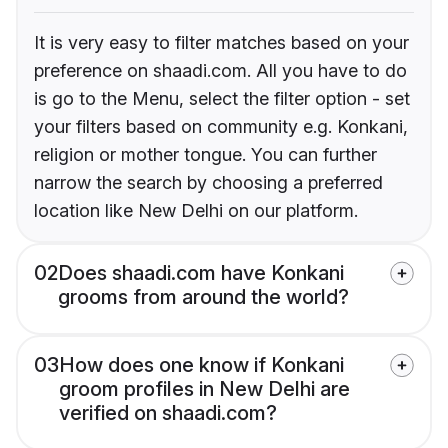
It is very easy to filter matches based on your
preference on shaadi.com. All you have to do
is go to the Menu, select the filter option - set
your filters based on community e.g. Konkani,
religion or mother tongue. You can further
narrow the search by choosing a preferred
location like New Delhi on our platform.
02
Does shaadi.com have Konkani
grooms from around the world?
03
How does one know if Konkani
groom profiles in New Delhi are
verified on shaadi.com?