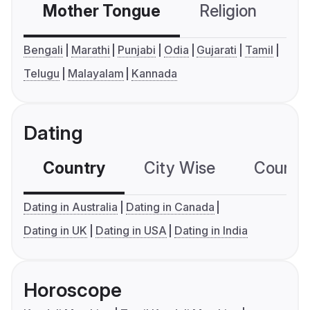
Mother Tongue
Religion
C
Bengali
Marathi
Punjabi
Odia
Gujarati
Tamil
Telugu
Malayalam
Kannada
Dating
Country
City Wise
Country
Dating in Australia
Dating in Canada
Dating in UK
Dating in USA
Dating in India
Horoscope