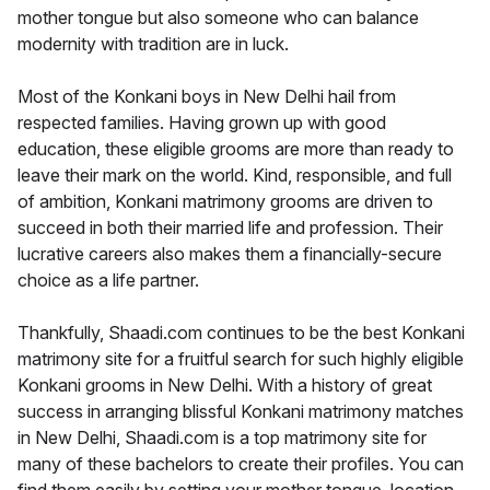
mother tongue but also someone who can balance
modernity with tradition are in luck.
Most of the Konkani boys in New Delhi hail from
respected families. Having grown up with good
education, these eligible grooms are more than ready to
leave their mark on the world. Kind, responsible, and full
of ambition, Konkani matrimony grooms are driven to
succeed in both their married life and profession. Their
lucrative careers also makes them a financially-secure
choice as a life partner.
Thankfully, Shaadi.com continues to be the best Konkani
matrimony site for a fruitful search for such highly eligible
Konkani grooms in New Delhi. With a history of great
success in arranging blissful Konkani matrimony matches
in New Delhi, Shaadi.com is a top matrimony site for
many of these bachelors to create their profiles. You can
find them easily by setting your mother tongue, location,