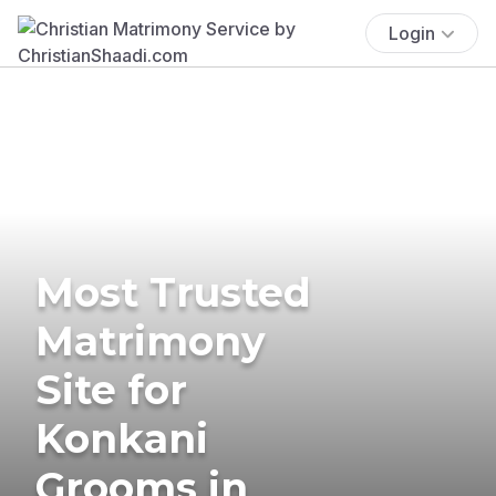
Login
Most Trusted
Matrimony
Site for
Konkani
Grooms in