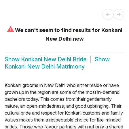
⚠
We can't seem to find results for
Konkani
New Delhi new
Show
Konkani New Delhi Bride
Show
Konkani New Delhi Matrimony
Konkani grooms in New Delhi who either reside or have
grown up in the region are some of the most in-demand
bachelors today. This comes from their gentlemanly
nature, an open-mindedness, and good upbringing. Their
cultural pride and respect for Konkani customs and family
values makes them a respectable choice for like-minded
brides. Those who favour partners with not only a shared