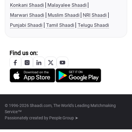
Konkani Shaadi
Malayalee Shaadi
Marwari Shaadi
Muslim Shaadi
NRI Shaadi
Punjabi Shaadi
Tamil Shaadi
Telugu Shaadi
Find us on:
© 1996-2026 Shaadi.com, The World's Leading Matchmaking
Service™
Passionately created by
People Group ➤