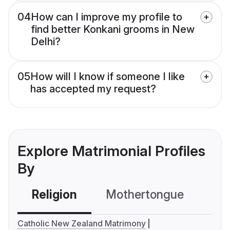
04
How can I improve my profile to
find better Konkani grooms in New
Delhi?
05
How will I know if someone I like
has accepted my request?
Explore Matrimonial Profiles
By
Religion
Mothertongue
Co
Catholic New Zealand Matrimony