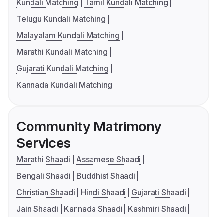
Kundali Matching
Tamil Kundali Matching
Telugu Kundali Matching
Malayalam Kundali Matching
Marathi Kundali Matching
Gujarati Kundali Matching
Kannada Kundali Matching
Community Matrimony
Services
Marathi Shaadi
Assamese Shaadi
Bengali Shaadi
Buddhist Shaadi
Christian Shaadi
Hindi Shaadi
Gujarati Shaadi
Jain Shaadi
Kannada Shaadi
Kashmiri Shaadi