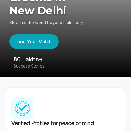
New Delhi
Step into the world beyond matrimony
Find Your Match
80 Lakhs+
4
Success Stories
41
Verified Profiles for peace of mind