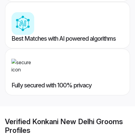
Best Matches with AI powered algorithms
Fully secured with 100% privacy
Verified
Konkani New Delhi Grooms
Profiles