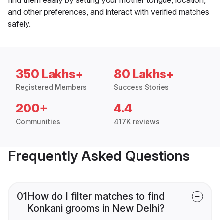
and other preferences, and interact with verified matches
safely.
350 Lakhs+
80 Lakhs+
Registered Members
Success Stories
200+
4.4
Communities
417K reviews
Frequently Asked Questions
01
How do I filter matches to find
Konkani grooms in New Delhi?