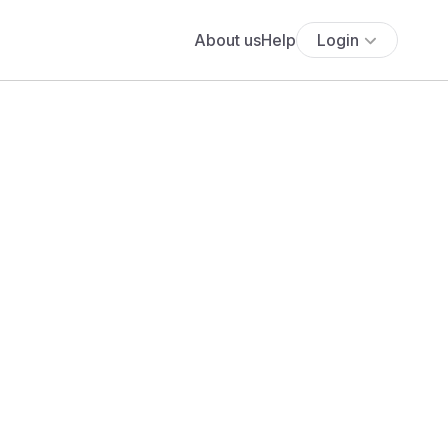
About us
Help
Login