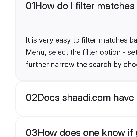
01
How do I filter matches 
It is very easy to filter matches 
Menu, select the filter option - 
further narrow the search by choo
02
Does shaadi.com have 
03
How does one know if gr