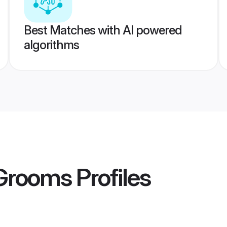
Best Matches with AI powered
algorithms
 Grooms
Profiles