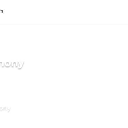
imony
mony