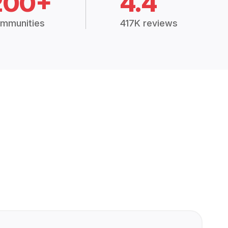
200+
4.4
mmunities
417K reviews