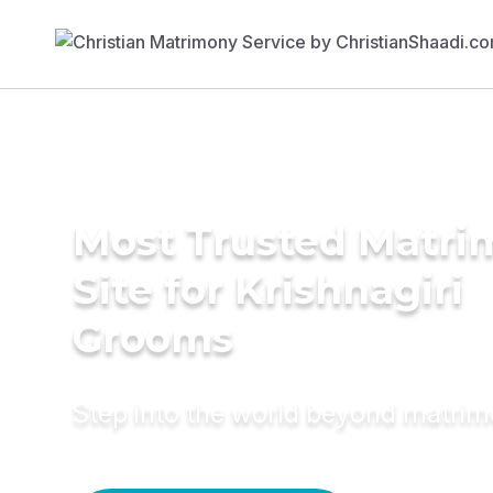
Most Trusted Matr
Site for Krishnagiri
Grooms
Step into the world beyond matri