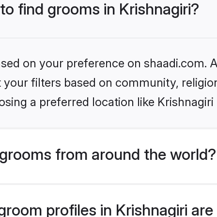
to find grooms in Krishnagiri?
based on your preference on shaadi.com. Al
set your filters based on community, relig
sing a preferred location like Krishnagiri
grooms from around the world?
oom profiles in Krishnagiri are 