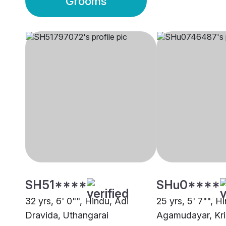
Grooms
SH51****
SHu0****
32 yrs, 6' 0"", Hindu, Adi
25 yrs, 5' 7"", H
Dravida, Uthangarai
Agamudayar, Kri