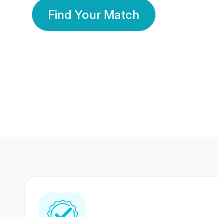
Find Your Match
350 Lakhs+
80 Lakhs
Registered Members
Success Stories