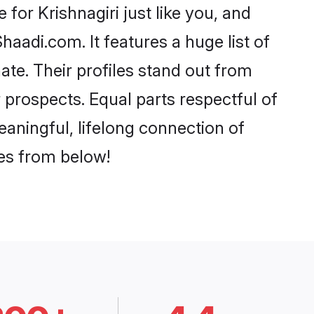
for Krishnagiri just like you, and
aadi.com. It features a huge list of
nate. Their profiles stand out from
prospects. Equal parts respectful of
eaningful, lifelong connection of
ces from below!