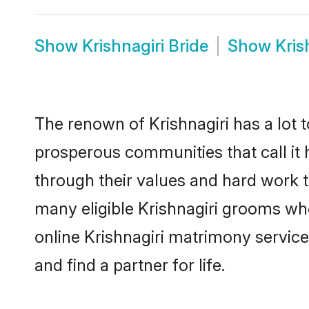
Show
Krishnagiri Bride
Show
Kris
The renown of Krishnagiri has a lot to 
prosperous communities that call it 
through their values and hard work 
many eligible Krishnagiri grooms who 
online Krishnagiri matrimony servic
and find a partner for life.