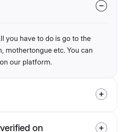
l you have to do is go to the
ion, mothertongue etc. You can
 on our platform.
verified on