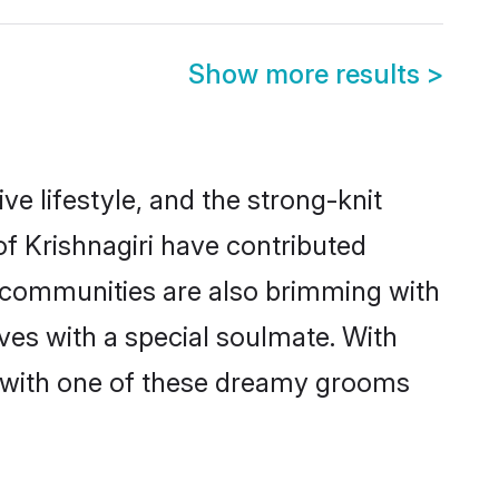
Show more results
>
ive lifestyle, and the strong-knit
of Krishnagiri have contributed
e communities are also brimming with
ives with a special soulmate. With
h with one of these dreamy grooms