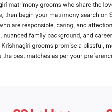
giri matrimony grooms who share the love 
ce, then begin your matrimony search on Sh
 who are responsible, caring, and affectio
, nuanced family background, and career 
, Krishnagiri grooms promise a blissful, m
ore the best matches as per your preferen