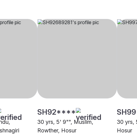
SH92****
SH99
indu,
30 yrs, 5' 9"", Muslim,
30 yrs, 
shnagiri
Rowther, Hosur
Hosur