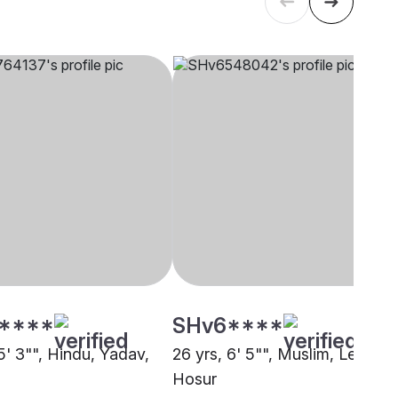
****
SHv6****
5' 3"", Hindu, Yadav,
26 yrs, 6' 5"", Muslim, Lebbai,
Hosur