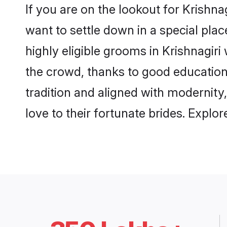
If you are on the lookout for Krishna
want to settle down in a special pla
highly eligible grooms in Krishnagiri
the crowd, thanks to good education
tradition and aligned with modernity
love to their fortunate brides. Expl