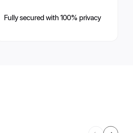
Fully secured with 100% privacy