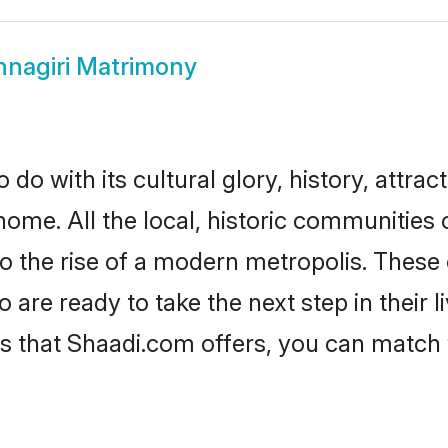
hnagiri Matrimony
do with its cultural glory, history, attract
home. All the local, historic communities 
to the rise of a modern metropolis. Thes
are ready to take the next step in their l
es that Shaadi.com offers, you can matc