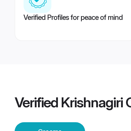
Verified Profiles for peace of mind
Verified
Krishnagiri