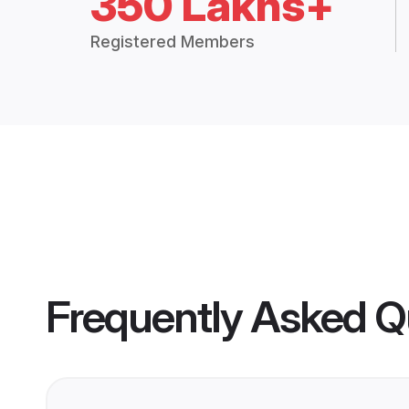
350 Lakhs+
Registered Members
Frequently Asked Q