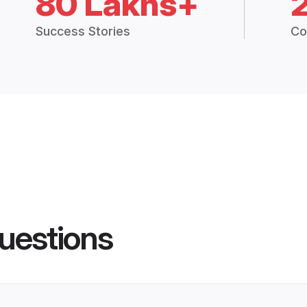
80 Lakhs+
Success Stories
Co
uestions