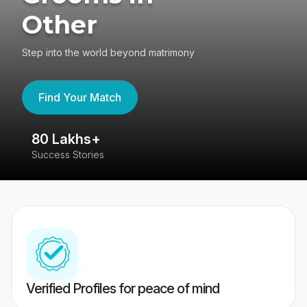
Other
Step into the world beyond matrimony
Find Your Match
80 Lakhs+
4
Success Stories
41
Verified Profiles for peace of mind