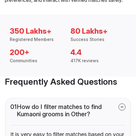
350 Lakhs+
80 Lakhs+
Registered Members
Success Stories
200+
4.4
Communities
417K reviews
Frequently Asked Questions
01
How do I filter matches to find
Kumaoni grooms in Other?
It is very easy to filter matches based on your