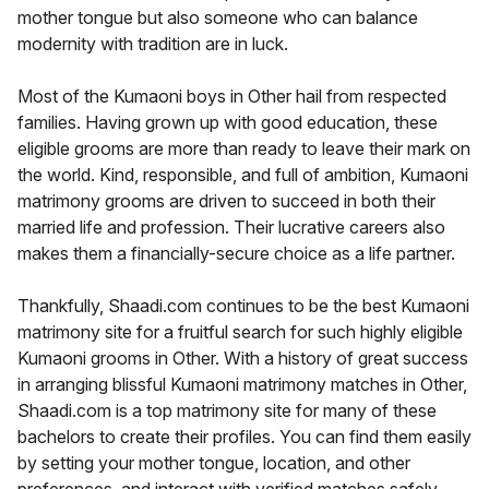
mother tongue but also someone who can balance
modernity with tradition are in luck.
Most of the Kumaoni boys in Other hail from respected
families. Having grown up with good education, these
eligible grooms are more than ready to leave their mark on
the world. Kind, responsible, and full of ambition, Kumaoni
matrimony grooms are driven to succeed in both their
married life and profession. Their lucrative careers also
makes them a financially-secure choice as a life partner.
Thankfully, Shaadi.com continues to be the best Kumaoni
matrimony site for a fruitful search for such highly eligible
Kumaoni grooms in Other. With a history of great success
in arranging blissful Kumaoni matrimony matches in Other,
Shaadi.com is a top matrimony site for many of these
bachelors to create their profiles. You can find them easily
by setting your mother tongue, location, and other
preferences, and interact with verified matches safely.