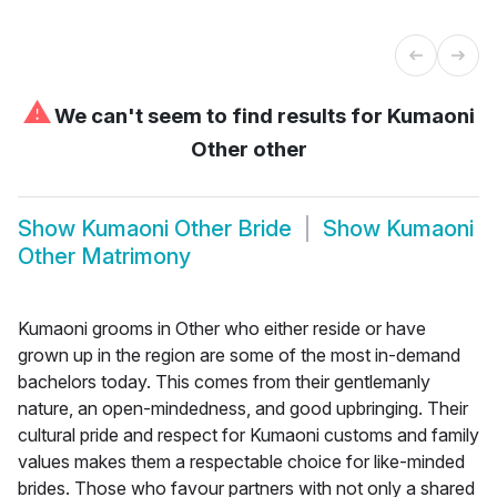
⚠
We can't seem to find results for
Kumaoni
Other other
Show
Kumaoni Other Bride
Show
Kumaoni
Other Matrimony
Kumaoni grooms in Other who either reside or have
grown up in the region are some of the most in-demand
bachelors today. This comes from their gentlemanly
nature, an open-mindedness, and good upbringing. Their
cultural pride and respect for Kumaoni customs and family
values makes them a respectable choice for like-minded
brides. Those who favour partners with not only a shared