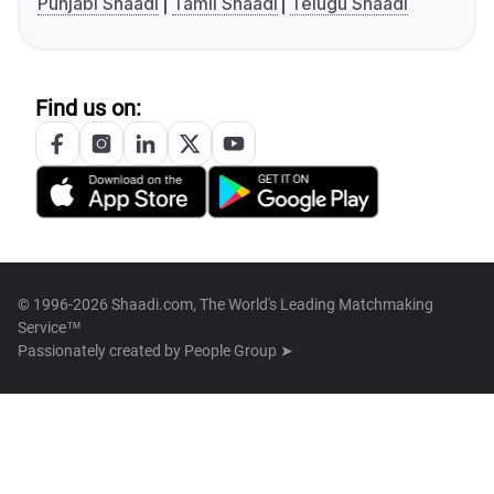
Punjabi Shaadi
Tamil Shaadi
Telugu Shaadi
Find us on:
© 1996-2026 Shaadi.com, The World's Leading Matchmaking
Service™
Passionately created by
People Group ➤