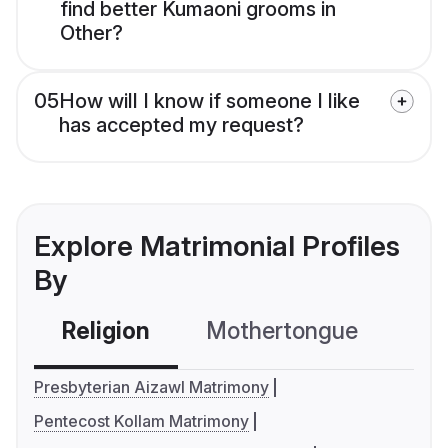
find better Kumaoni grooms in
Other?
05
How will I know if someone I like
has accepted my request?
Explore Matrimonial Profiles
By
Religion
Mothertongue
Co
Presbyterian Aizawl Matrimony
Pentecost Kollam Matrimony