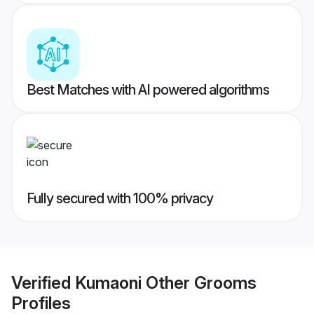
Best Matches with AI powered algorithms
Fully secured with 100% privacy
Verified
Kumaoni Other Grooms
Profiles