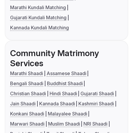
Marathi Kundali Matching
Gujarati Kundali Matching
Kannada Kundali Matching
Community Matrimony
Services
Marathi Shaadi
Assamese Shaadi
Bengali Shaadi
Buddhist Shaadi
Christian Shaadi
Hindi Shaadi
Gujarati Shaadi
Jain Shaadi
Kannada Shaadi
Kashmiri Shaadi
Konkani Shaadi
Malayalee Shaadi
Marwari Shaadi
Muslim Shaadi
NRI Shaadi