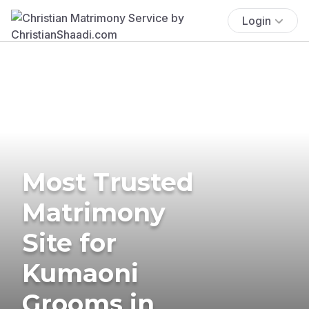
Login
Most Trusted
Matrimony
Site for
Kumaoni
Grooms in