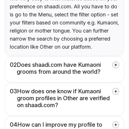
preference on shaadi.com. All you have to do
is go to the Menu, select the filter option - set
your filters based on community e.g. Kumaoni,
religion or mother tongue. You can further
narrow the search by choosing a preferred
location like Other on our platform.
02
Does shaadi.com have Kumaoni
grooms from around the world?
03
How does one know if Kumaoni
groom profiles in Other are verified
on shaadi.com?
04
How can I improve my profile to