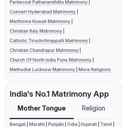
Pentecost Pathanamthitta Matrimony
Convert Hyderabad Matrimony
Marthoma Kuwait Matrimony
Christian Italy Matrimony
Catholic Tiruchchirappalli Matrimony
Christian Chandrapur Matrimony
Church Of North India Pune Matrimony
Methodist Lucknow Matrimony
More Religions
India's No.1 Matrimony App
Mother Tongue
Religion
C
Bengali
Marathi
Punjabi
Odia
Gujarati
Tamil