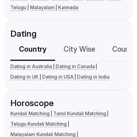
Telugu
Malayalam
Kannada
Dating
Country
City Wise
Country
Dating in Australia
Dating in Canada
Dating in UK
Dating in USA
Dating in India
Horoscope
Kundali Matching
Tamil Kundali Matching
Telugu Kundali Matching
Malayalam Kundali Matching