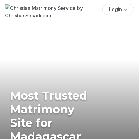
Login
Most Trusted
Matrimony
Site for
Madagascar