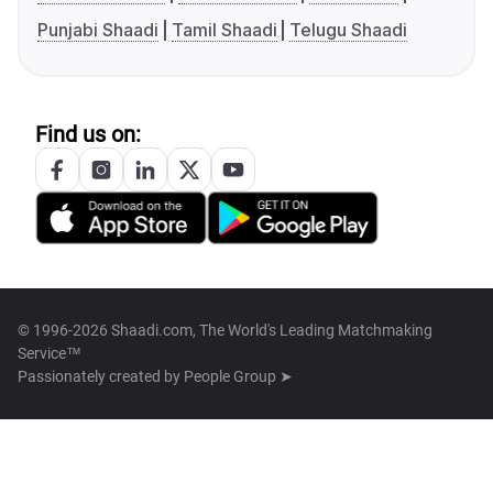
Punjabi Shaadi
Tamil Shaadi
Telugu Shaadi
Find us on:
© 1996-2026 Shaadi.com, The World's Leading Matchmaking
Service™
Passionately created by
People Group ➤