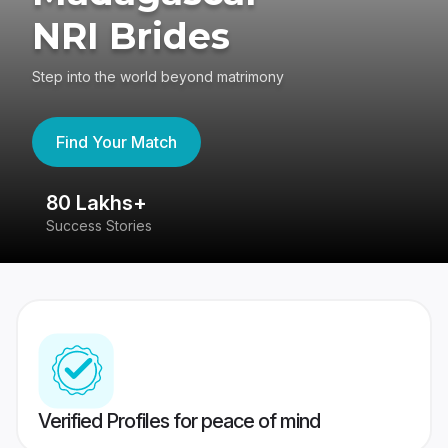
NRI Brides
Step into the world beyond matrimony
Find Your Match
80 Lakhs+
4
Success Stories
41
Verified Profiles for peace of mind