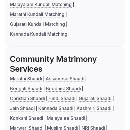
Malayalam Kundali Matching
Marathi Kundali Matching
Gujarati Kundali Matching
Kannada Kundali Matching
Community Matrimony
Services
Marathi Shaadi
Assamese Shaadi
Bengali Shaadi
Buddhist Shaadi
Christian Shaadi
Hindi Shaadi
Gujarati Shaadi
Jain Shaadi
Kannada Shaadi
Kashmiri Shaadi
Konkani Shaadi
Malayalee Shaadi
Marwari Shaadi
Muslim Shaadi
NRI Shaadi