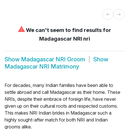
⚠
We can't seem to find results for
Madagascar NRI nri
Show
Madagascar NRI Groom
Show
Madagascar NRI Matrimony
For decades, many Indian families have been able to
settle abroad and call Madagascar as their home. These
NRIs, despite their embrace of foreign life, have never
given up on their cultural roots and respected customs.
This makes NRI Indian brides in Madagascar such a
highly sought-after match for both NRI and Indian
grooms alike.