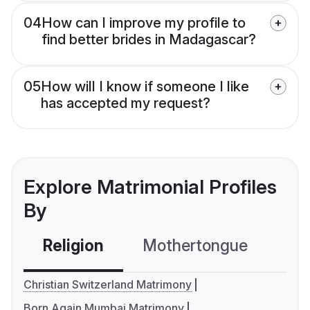
04
How can I improve my profile to
find better brides in Madagascar?
05
How will I know if someone I like
has accepted my request?
Explore Matrimonial Profiles
By
Religion
Mothertongue
Co
Christian Switzerland Matrimony
Born Again Mumbai Matrimony