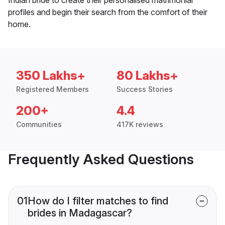
profiles and begin their search from the comfort of their
home.
350 Lakhs+
80 Lakhs+
Registered Members
Success Stories
200+
4.4
Communities
417K reviews
Frequently Asked Questions
01
How do I filter matches to find
brides in Madagascar?