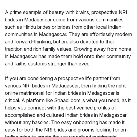
A prime example of beauty with brains, prospective NRI
brides in Madagascar come from various communities
such as Hindu brides or brides from other local Indian
communities in Madagascar. They are effortlessly modern
and forward-thinking, but are also devoted to their
tradition and rich family values. Growing away from home
in Madagascar has made them hold onto their community
and faiths customs stronger than ever.
If you are considering a prospective life partner from
various NRI brides in Madagascar, then finding the right
online matrimonial for Indian brides in Madagascar is
critical. A platform like Shaadi.com is what you need, as it
helps you connect with the best verified profiles of
accomplished and cultured Indian brides in Madagascar
without any hassles. The easy onboarding has made it
easy for both the NRI brides and grooms looking for an
Indian bride to create their personalised matrimonial