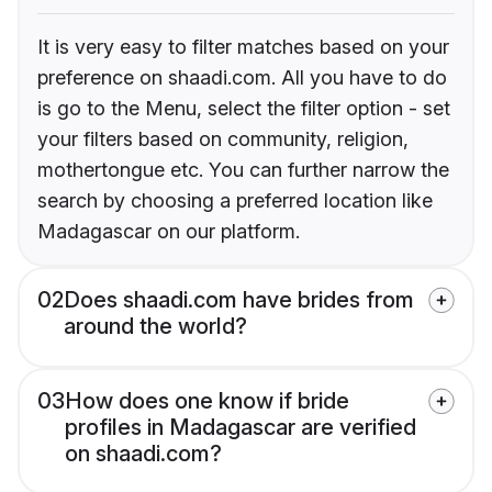
It is very easy to filter matches based on your
preference on shaadi.com. All you have to do
is go to the Menu, select the filter option - set
your filters based on community, religion,
mothertongue etc. You can further narrow the
search by choosing a preferred location like
Madagascar on our platform.
02
Does shaadi.com have brides from
around the world?
03
How does one know if bride
profiles in Madagascar are verified
on shaadi.com?