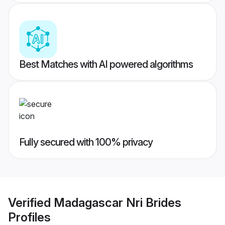
Best Matches with AI powered algorithms
Fully secured with 100% privacy
Verified
Madagascar Nri Brides
Profiles