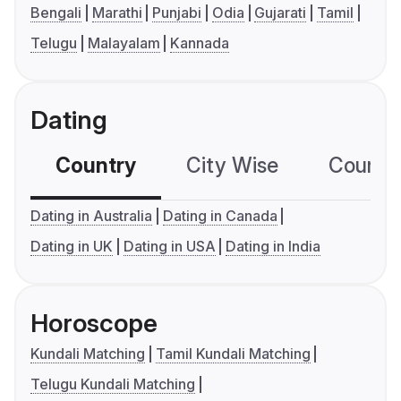
Bengali
Marathi
Punjabi
Odia
Gujarati
Tamil
Telugu
Malayalam
Kannada
Dating
Country
City Wise
Country
Dating in Australia
Dating in Canada
Dating in UK
Dating in USA
Dating in India
Horoscope
Kundali Matching
Tamil Kundali Matching
Telugu Kundali Matching