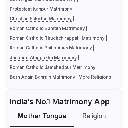
Protestant Kanpur Matrimony
Christian Pakistan Matrimony
Roman Catholic Bahrain Matrimony
Roman Catholic Tiruchchirappalli Matrimony
Roman Catholic Philippines Matrimony
Jacobite Alappuzha Matrimony
Roman Catholic Jamshedpur Matrimony
Born Again Bahrain Matrimony
More Religions
India's No.1 Matrimony App
Mother Tongue
Religion
C