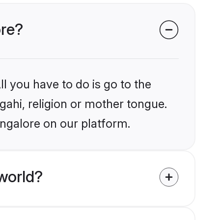
ore?
l you have to do is go to the
gahi, religion or mother tongue.
angalore on our platform.
world?