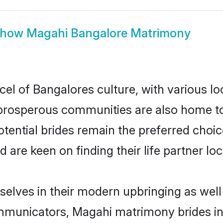
Show
Magahi Bangalore Matrimony
el of Bangalores culture, with various lo
rosperous communities are also home to be
tential brides remain the preferred choi
re keen on finding their life partner loca
selves in their modern upbringing as well
municators, Magahi matrimony brides in B