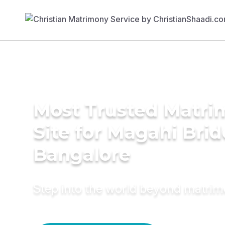
Most Trusted Matr
Site for Magahi Brid
Bangalore
Step into the world beyond matri