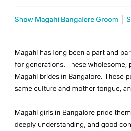
Show
Magahi Bangalore Groom
Magahi has long been a part and parc
for generations. These wholesome, p
Magahi brides in Bangalore. These po
same culture and mother tongue, and a
Magahi girls in Bangalore pride them
deeply understanding, and good com