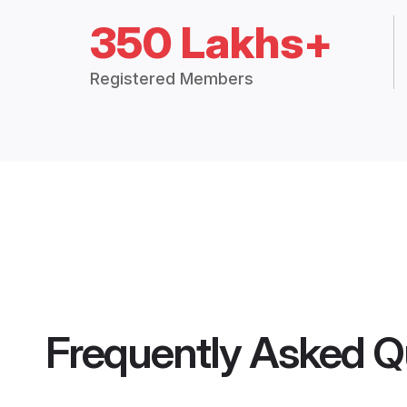
350 Lakhs+
Registered Members
Frequently Asked Q