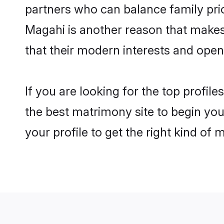
partners who can balance family prior
Magahi is another reason that makes 
that their modern interests and ope
If you are looking for the top profil
the best matrimony site to begin you
your profile to get the right kind of 