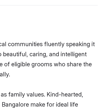
cal communities fluently speaking it
autiful, caring, and intelligent
ce of eligible grooms who share the
lly.
 as family values. Kind-hearted,
angalore make for ideal life