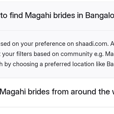
 to find Magahi brides in Bangal
based on your preference on shaadi.com. Al
et your filters based on community e.g. Ma
 by choosing a preferred location like B
Magahi brides from around the 