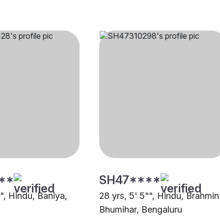
**
SH47****
"", Hindu, Baniya,
28 yrs, 5' 5"", Hindu, Brahmin
Bhumihar, Bengaluru