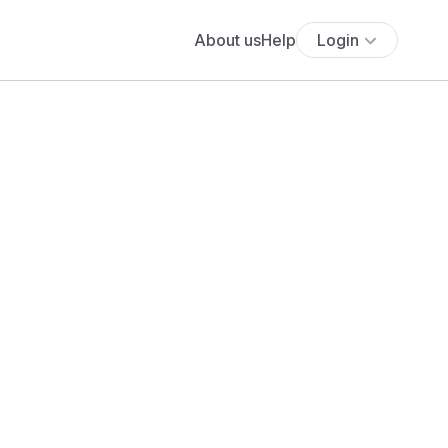
About us
Help
Login