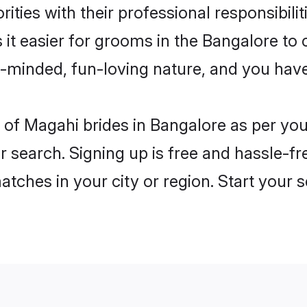
ities with their professional responsibilit
it easier for grooms in the Bangalore to
n-minded, fun-loving nature, and you hav
es of Magahi brides in Bangalore as per y
r search. Signing up is free and hassle-fr
matches in your city or region. Start your 