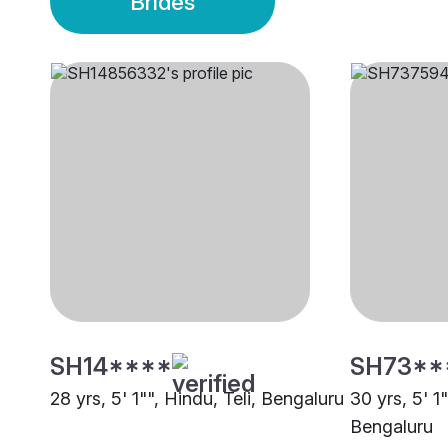
Brides
SH14****
SH73**
28 yrs, 5' 1"", Hindu, Teli, Bengaluru
30 yrs, 5' 1
Bengaluru