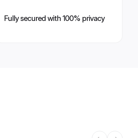
Fully secured with 100% privacy