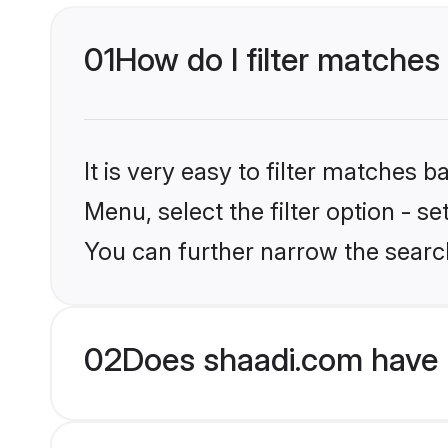
01
How do I filter matches
It is very easy to filter matches 
Menu, select the filter option - s
You can further narrow the search
02
Does shaadi.com have 