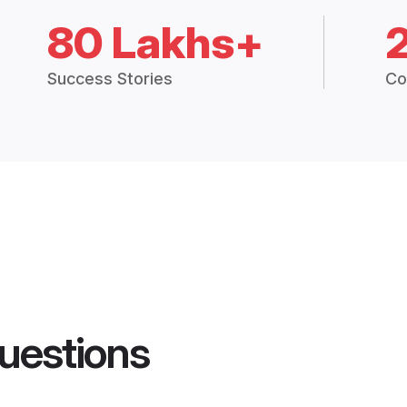
80 Lakhs+
Success Stories
Co
uestions