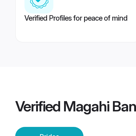
Verified Profiles for peace of mind
Verified
Magahi Bang