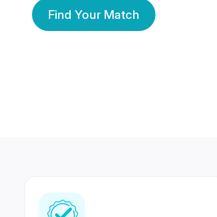
Find Your Match
350 Lakhs+
80 Lakhs
Registered Members
Success Stories