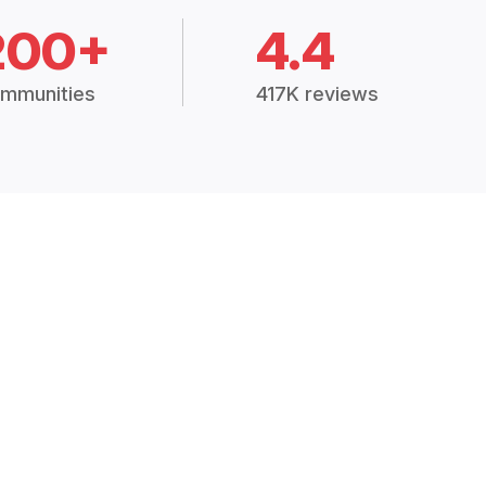
200+
4.4
mmunities
417K reviews