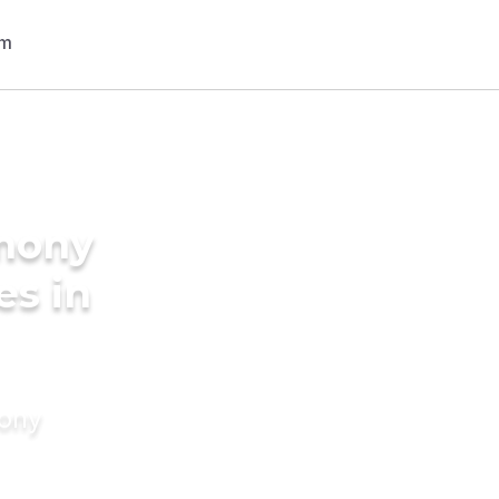
imony
es in
mony