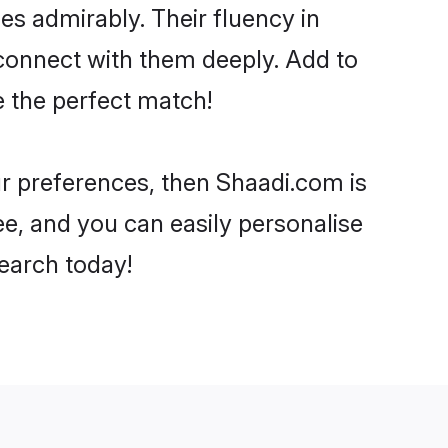
ies admirably. Their fluency in
 connect with them deeply. Add to
e the perfect match!
our preferences, then Shaadi.com is
ee, and you can easily personalise
search today!