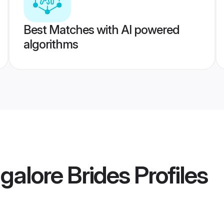
Best Matches with AI powered
algorithms
alore Brides
Profiles