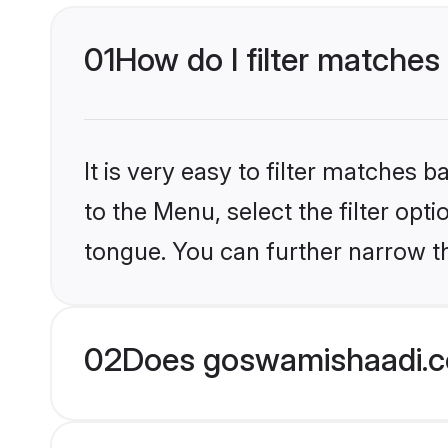
01
How do I filter matches 
It is very easy to filter matches
to the Menu, select the filter opti
tongue. You can further narrow t
02
Does goswamishaadi.co