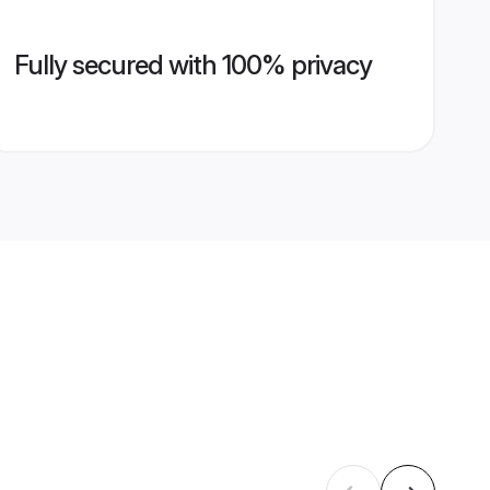
Fully secured with 100% privacy