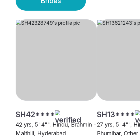
Brides
SH42****
SH13****
42 yrs, 5' 4"", Hindu, Brahmin -
27 yrs, 5' 4"", H
Maithili, Hyderabad
Bhumihar, Other