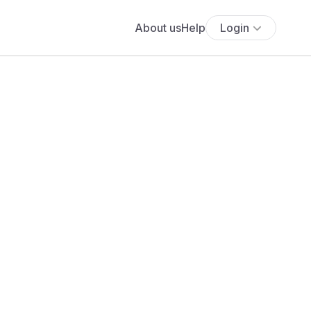
About us
Help
Login