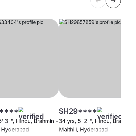
****
SH29****
5' 3"", Hindu, Brahmin -
34 yrs, 5' 2"", Hindu, Brahmin 
i, Hyderabad
Maithili, Hyderabad