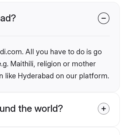
bad?
i.com. All you have to do is go
g. Maithili, religion or mother
n like Hyderabad on our platform.
ound the world?