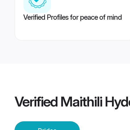
Verified Profiles for peace of mind
Verified
Maithili Hy