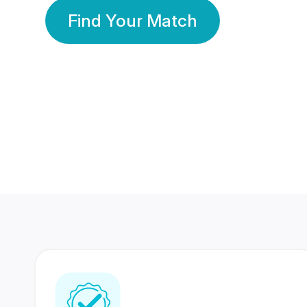
Find Your Match
350 Lakhs+
80 Lakhs
Registered Members
Success Stories