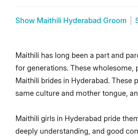
Show
Maithili Hyderabad Groom
Maithili has long been a part and pa
for generations. These wholesome, p
Maithili brides in Hyderabad. These 
same culture and mother tongue, and a
Maithili girls in Hyderabad pride the
deeply understanding, and good comm