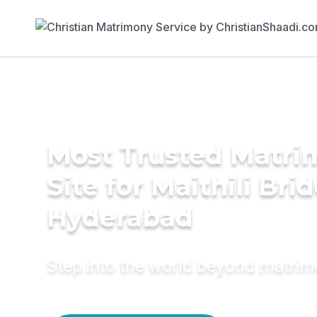
Most Trusted Matr
Site for Maithili Brid
Hyderabad
Step into the world beyond matri