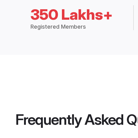
350 Lakhs+
Registered Members
Frequently Asked Q