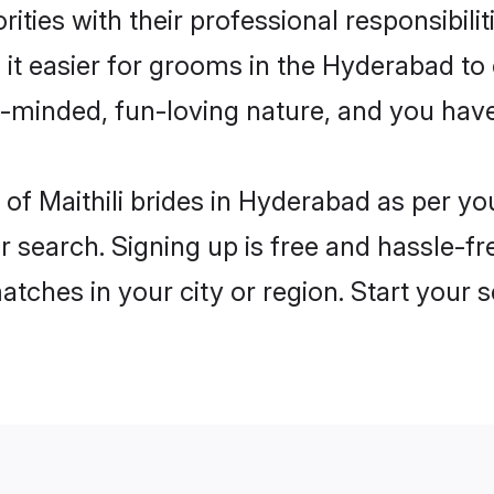
ities with their professional responsibilit
s it easier for grooms in the Hyderabad t
n-minded, fun-loving nature, and you hav
es of Maithili brides in Hyderabad as per 
r search. Signing up is free and hassle-fr
matches in your city or region. Start your 