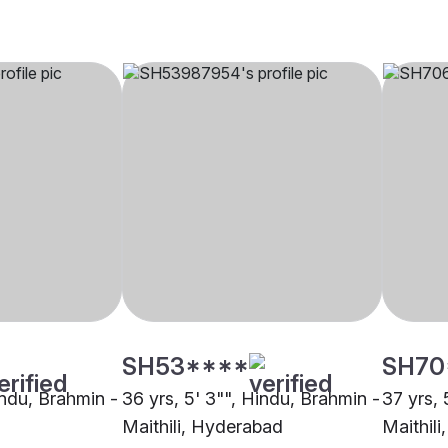
SH53****
SH70
indu, Brahmin -
36 yrs, 5' 3"", Hindu, Brahmin -
37 yrs, 
Maithili, Hyderabad
Maithil