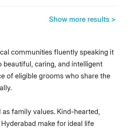
Show more results
>
ocal communities fluently speaking it
autiful, caring, and intelligent
ice of eligible grooms who share the
lly.
l as family values. Kind-hearted,
Hyderabad make for ideal life