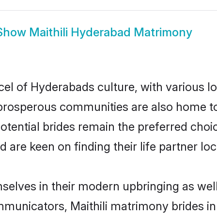
Show
Maithili Hyderabad Matrimony
rcel of Hyderabads culture, with various l
rosperous communities are also home to be
potential brides remain the preferred cho
re keen on finding their life partner loca
mselves in their modern upbringing as wel
unicators, Maithili matrimony brides in 