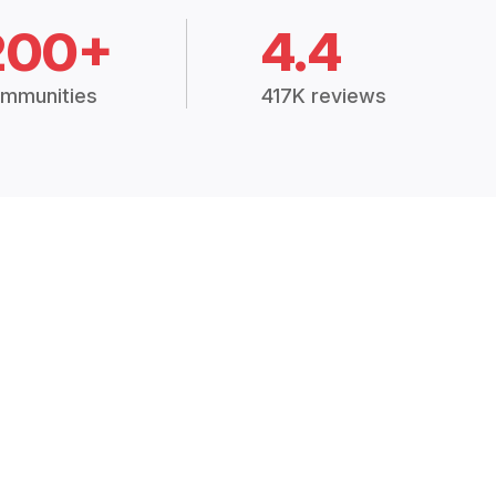
200+
4.4
mmunities
417K reviews