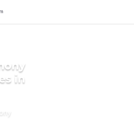
imony
es in
mony