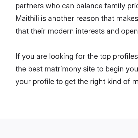
partners who can balance family prior
Maithili is another reason that make
that their modern interests and ope
If you are looking for the top profil
the best matrimony site to begin you
your profile to get the right kind of 