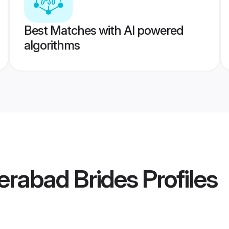
Best Matches with AI powered
algorithms
derabad Brides
Profiles