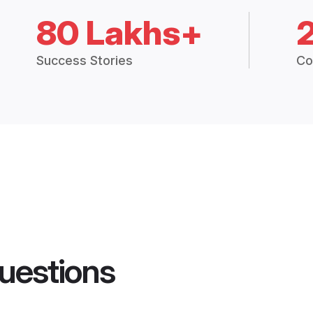
80 Lakhs+
Success Stories
Co
uestions