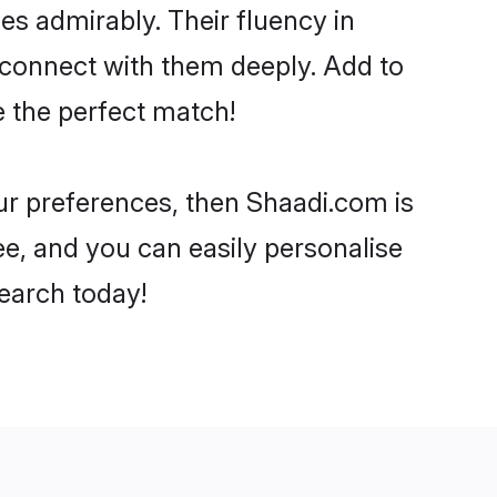
ies admirably. Their fluency in
o connect with them deeply. Add to
e the perfect match!
your preferences, then Shaadi.com is
ee, and you can easily personalise
search today!