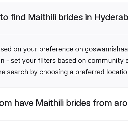
to find Maithili brides in Hydera
 based on your preference on goswamishaad
on - set your filters based on community e.
he search by choosing a preferred locatio
m have Maithili brides from ar