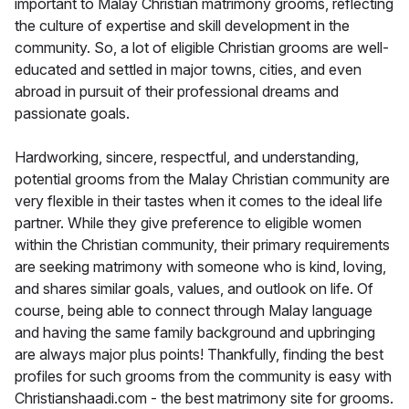
important to Malay Christian matrimony grooms, reflecting
the culture of expertise and skill development in the
community. So, a lot of eligible Christian grooms are well-
educated and settled in major towns, cities, and even
abroad in pursuit of their professional dreams and
passionate goals.
Hardworking, sincere, respectful, and understanding,
potential grooms from the Malay Christian community are
very flexible in their tastes when it comes to the ideal life
partner. While they give preference to eligible women
within the Christian community, their primary requirements
are seeking matrimony with someone who is kind, loving,
and shares similar goals, values, and outlook on life. Of
course, being able to connect through Malay language
and having the same family background and upbringing
are always major plus points! Thankfully, finding the best
profiles for such grooms from the community is easy with
Christianshaadi.com - the best matrimony site for grooms.