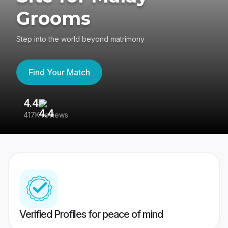
Grooms
Step into the world beyond matrimony
Find Your Match
4.4
3
417K reviews
Re
Verified Profiles for peace of mind