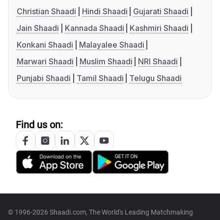
Christian Shaadi
Hindi Shaadi
Gujarati Shaadi
Jain Shaadi
Kannada Shaadi
Kashmiri Shaadi
Konkani Shaadi
Malayalee Shaadi
Marwari Shaadi
Muslim Shaadi
NRI Shaadi
Punjabi Shaadi
Tamil Shaadi
Telugu Shaadi
Find us on:
© 1996-2026 Shaadi.com, The World's Leading Matchmaking