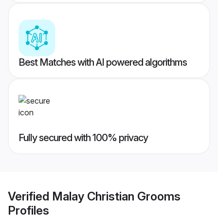
Best Matches with AI powered algorithms
Fully secured with 100% privacy
Verified
Malay Christian Grooms
Profiles