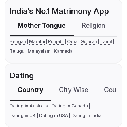
India's No.1 Matrimony App
Mother Tongue
Religion
C
Bengali
Marathi
Punjabi
Odia
Gujarati
Tamil
Telugu
Malayalam
Kannada
Dating
Country
City Wise
Country
Dating in Australia
Dating in Canada
Dating in UK
Dating in USA
Dating in India