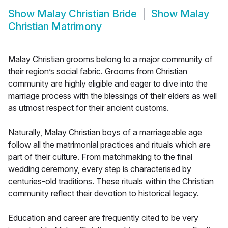
Show
Malay Christian Bride
Show
Malay
Christian Matrimony
Malay Christian grooms belong to a major community of
their region’s social fabric. Grooms from Christian
community are highly eligible and eager to dive into the
marriage process with the blessings of their elders as well
as utmost respect for their ancient customs.
Naturally, Malay Christian boys of a marriageable age
follow all the matrimonial practices and rituals which are
part of their culture. From matchmaking to the final
wedding ceremony, every step is characterised by
centuries-old traditions. These rituals within the Christian
community reflect their devotion to historical legacy.
Education and career are frequently cited to be very