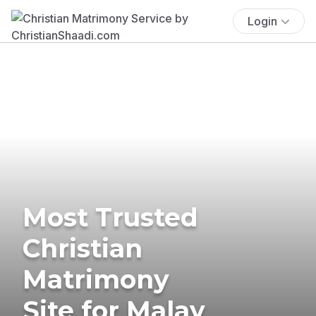
Login
Most Trusted
Christian
Matrimony
Site for Malay