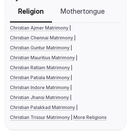
Religion
Mothertongue
Co
Christian Ajmer Matrimony
Christian Chennai Matrimony
Christian Guntur Matrimony
Christian Mauritius Matrimony
Christian Ratlam Matrimony
Christian Patiala Matrimony
Christian Indore Matrimony
Christian Jhansi Matrimony
Christian Palakkad Matrimony
Christian Trissur Matrimony
More Religions