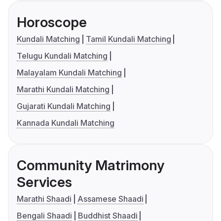
Horoscope
Kundali Matching
Tamil Kundali Matching
Telugu Kundali Matching
Malayalam Kundali Matching
Marathi Kundali Matching
Gujarati Kundali Matching
Kannada Kundali Matching
Community Matrimony
Services
Marathi Shaadi
Assamese Shaadi
Bengali Shaadi
Buddhist Shaadi