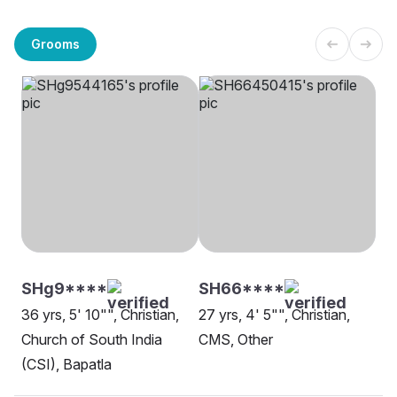
Grooms
SHg9****
SH66****
36 yrs, 5' 10"", Christian,
27 yrs, 4' 5"", Christian,
Church of South India
CMS, Other
(CSI), Bapatla