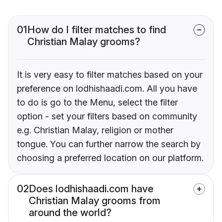
01
How do I filter matches to find
Christian Malay grooms?
It is very easy to filter matches based on your
preference on lodhishaadi.com. All you have
to do is go to the Menu, select the filter
option - set your filters based on community
e.g. Christian Malay, religion or mother
tongue. You can further narrow the search by
choosing a preferred location on our platform.
02
Does lodhishaadi.com have
Christian Malay grooms from
around the world?