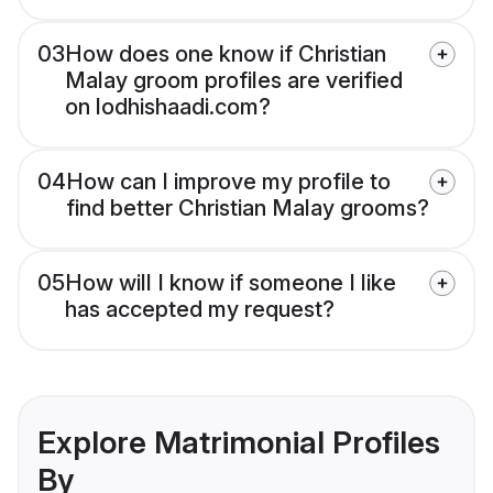
03
How does one know if Christian
Malay groom profiles are verified
on lodhishaadi.com?
04
How can I improve my profile to
find better Christian Malay grooms?
05
How will I know if someone I like
has accepted my request?
Explore Matrimonial Profiles
By