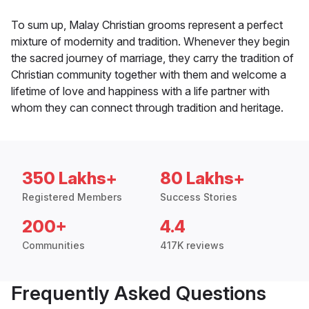
To sum up, Malay Christian grooms represent a perfect
mixture of modernity and tradition. Whenever they begin
the sacred journey of marriage, they carry the tradition of
Christian community together with them and welcome a
lifetime of love and happiness with a life partner with
whom they can connect through tradition and heritage.
350 Lakhs+
80 Lakhs+
Registered Members
Success Stories
200+
4.4
Communities
417K reviews
Frequently Asked Questions