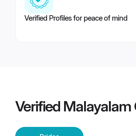
Verified Profiles for peace of mind
Verified
Malayalam 