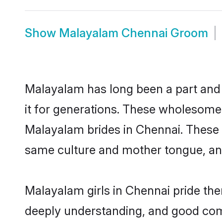
Show
Malayalam Chennai Groom
Malayalam has long been a part and 
it for generations. These wholesome,
Malayalam brides in Chennai. These 
same culture and mother tongue, and a
Malayalam girls in Chennai pride the
deeply understanding, and good com