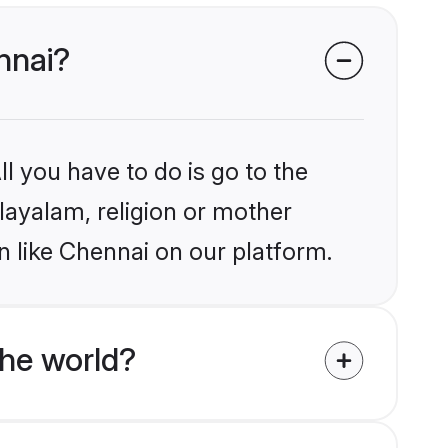
nnai?
l you have to do is go to the
alayalam, religion or mother
n like Chennai on our platform.
he world?