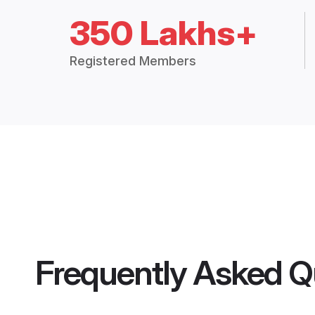
350 Lakhs+
Registered Members
Frequently Asked Q