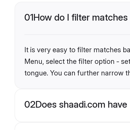
01
How do I filter matches
It is very easy to filter matches 
Menu, select the filter option - 
tongue. You can further narrow th
02
Does shaadi.com have 