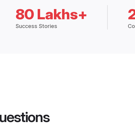
80 Lakhs+
Success Stories
Co
uestions