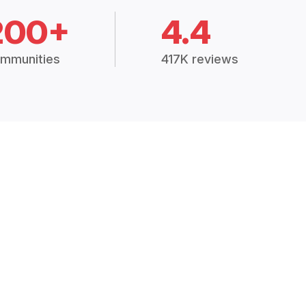
200+
4.4
mmunities
417K reviews