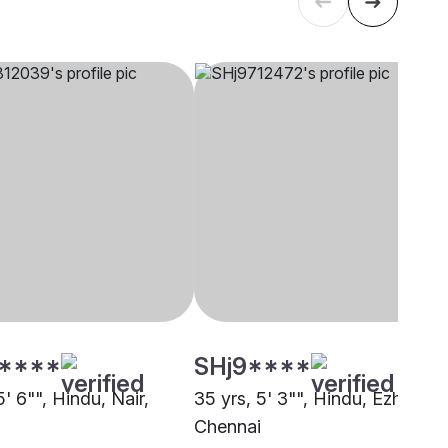
****
SHj9****
5' 6"", Hindu, Nair,
35 yrs, 5' 3"", Hindu, Ezhava,
i
Chennai