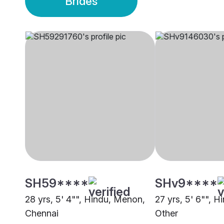
Brides
SH59****
SHv9****
28 yrs, 5' 4"", Hindu, Menon,
27 yrs, 5' 6"", H
Chennai
Other