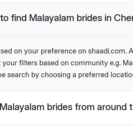
 to find Malayalam brides in Che
based on your preference on shaadi.com. Al
set your filters based on community e.g. M
e search by choosing a preferred locatio
Malayalam brides from around t