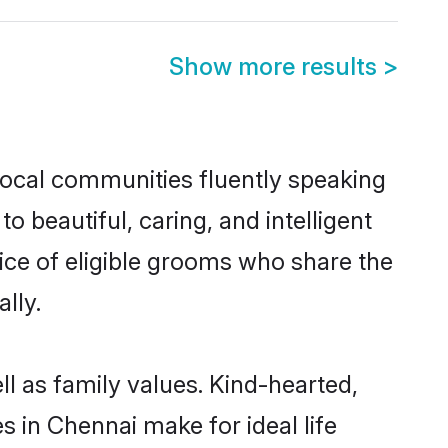
Show more results
>
local communities fluently speaking
beautiful, caring, and intelligent
ice of eligible grooms who share the
lly.
l as family values. Kind-hearted,
in Chennai make for ideal life