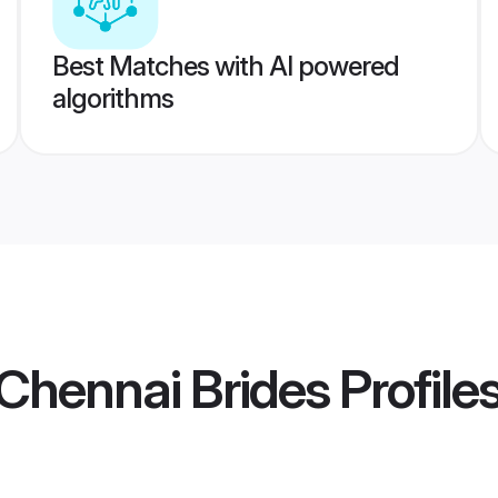
Best Matches with AI powered
algorithms
Chennai Brides
Profile