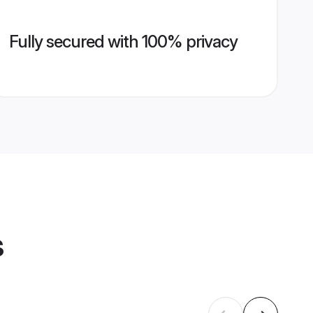
Fully secured with 100% privacy
s