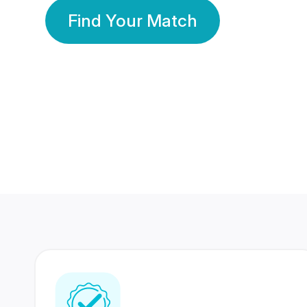
Find Your Match
350 Lakhs+
80 Lakhs
Registered Members
Success Stories