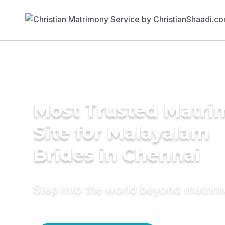
Most Trusted Matr
Site for Malayalam
Brides in Chennai
Step into the world beyond matri