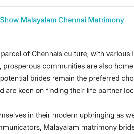
Show
Malayalam Chennai Matrimony
parcel of Chennais culture, with various 
 prosperous communities are also home to 
potential brides remain the preferred cho
re keen on finding their life partner loca
mselves in their modern upbringing as wel
municators, Malayalam matrimony brides 