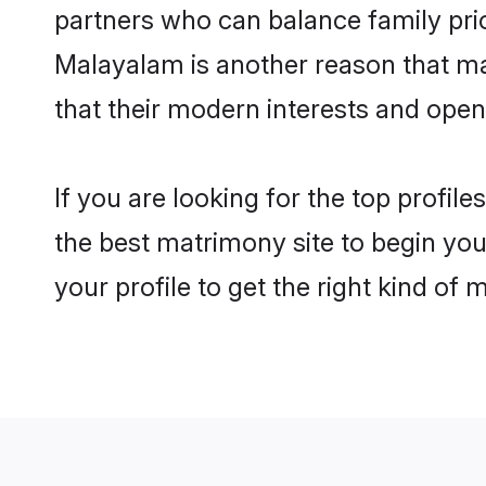
partners who can balance family prior
Malayalam is another reason that ma
that their modern interests and ope
If you are looking for the top profi
the best matrimony site to begin you
your profile to get the right kind of 