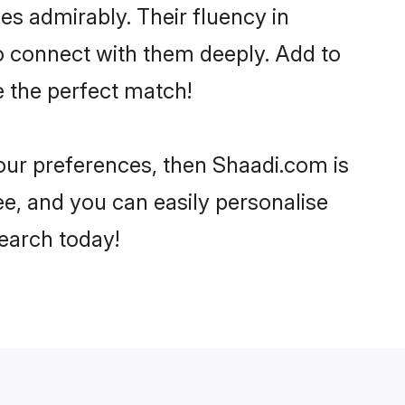
ies admirably. Their fluency in
o connect with them deeply. Add to
e the perfect match!
your preferences, then Shaadi.com is
ee, and you can easily personalise
search today!