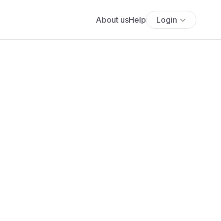
About us
Help
Login