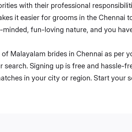
ities with their professional responsibilit
kes it easier for grooms in the Chennai t
n-minded, fun-loving nature, and you hav
les of Malayalam brides in Chennai as per 
r search. Signing up is free and hassle-fr
matches in your city or region. Start your 