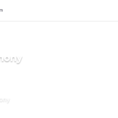
imony
mony