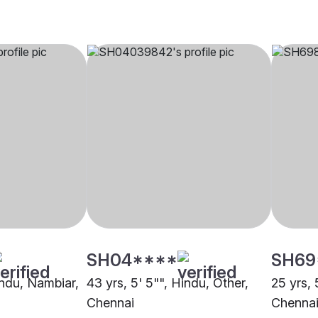
SH04****
SH69
indu, Nambiar,
43 yrs, 5' 5"", Hindu, Other,
25 yrs, 
Chennai
Chenna