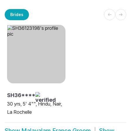
Brides
SH36****
30 yrs, 5' 4"", Hindu, Nair,
La Rochelle
Show
Malayalam France Groom
Show