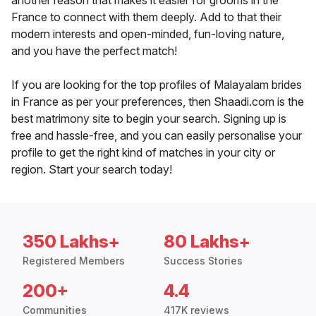
another reason that makes it easier for grooms in the
France to connect with them deeply. Add to that their
modern interests and open-minded, fun-loving nature,
and you have the perfect match!
If you are looking for the top profiles of Malayalam brides
in France as per your preferences, then Shaadi.com is the
best matrimony site to begin your search. Signing up is
free and hassle-free, and you can easily personalise your
profile to get the right kind of matches in your city or
region. Start your search today!
350 Lakhs+
80 Lakhs+
Registered Members
Success Stories
200+
4.4
Communities
417K reviews