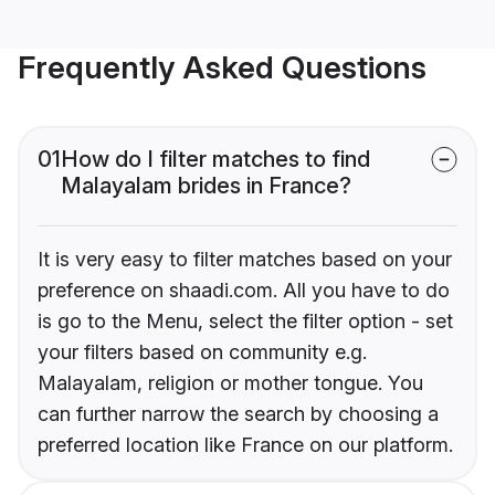
Frequently Asked Questions
01
How do I filter matches to find
Malayalam brides in France?
It is very easy to filter matches based on your
preference on shaadi.com. All you have to do
is go to the Menu, select the filter option - set
your filters based on community e.g.
Malayalam, religion or mother tongue. You
can further narrow the search by choosing a
preferred location like France on our platform.