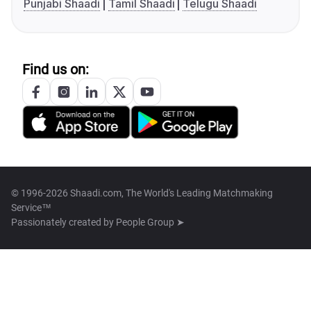
Punjabi Shaadi
Tamil Shaadi
Telugu Shaadi
Find us on:
© 1996-2026 Shaadi.com, The World's Leading Matchmaking
Service™
Passionately created by
People Group ➤