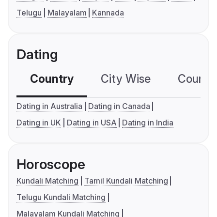
Telugu
Malayalam
Kannada
Dating
Country
City Wise
Country
Dating in Australia
Dating in Canada
Dating in UK
Dating in USA
Dating in India
Horoscope
Kundali Matching
Tamil Kundali Matching
Telugu Kundali Matching
Malayalam Kundali Matching