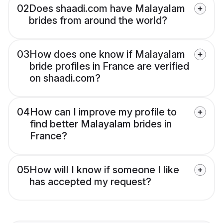
02
Does shaadi.com have Malayalam
brides from around the world?
03
How does one know if Malayalam
bride profiles in France are verified
on shaadi.com?
04
How can I improve my profile to
find better Malayalam brides in
France?
05
How will I know if someone I like
has accepted my request?