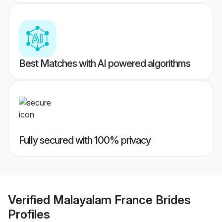
Best Matches with AI powered algorithms
Fully secured with 100% privacy
Verified
Malayalam France Brides
Profiles