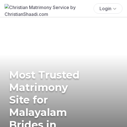
Login
Most Trusted
Matrimony
Site for
Malayalam
Brides in