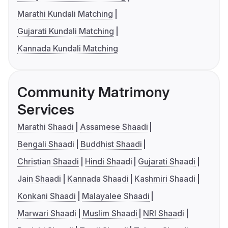
Marathi Kundali Matching
Gujarati Kundali Matching
Kannada Kundali Matching
Community Matrimony
Services
Marathi Shaadi
Assamese Shaadi
Bengali Shaadi
Buddhist Shaadi
Christian Shaadi
Hindi Shaadi
Gujarati Shaadi
Jain Shaadi
Kannada Shaadi
Kashmiri Shaadi
Konkani Shaadi
Malayalee Shaadi
Marwari Shaadi
Muslim Shaadi
NRI Shaadi