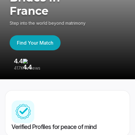
France
Step into the world beyond matrimony
Find Your Match
4.4
3
417K reviews
Re
Verified Profiles for peace of mind