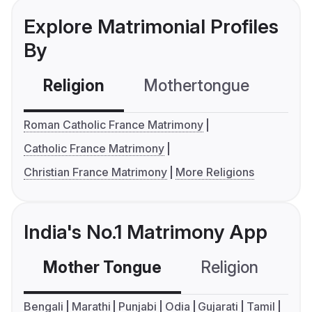
Explore Matrimonial Profiles
By
Religion
Mothertongue
Co
Roman Catholic France Matrimony
Catholic France Matrimony
Christian France Matrimony
More Religions
India's No.1 Matrimony App
Mother Tongue
Religion
C
Bengali
Marathi
Punjabi
Odia
Gujarati
Tamil