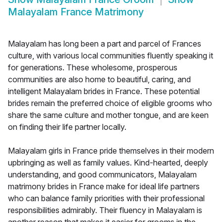
Malayalam France Matrimony
Malayalam has long been a part and parcel of Frances
culture, with various local communities fluently speaking it
for generations. These wholesome, prosperous
communities are also home to beautiful, caring, and
intelligent Malayalam brides in France. These potential
brides remain the preferred choice of eligible grooms who
share the same culture and mother tongue, and are keen
on finding their life partner locally.
Malayalam girls in France pride themselves in their modern
upbringing as well as family values. Kind-hearted, deeply
understanding, and good communicators, Malayalam
matrimony brides in France make for ideal life partners
who can balance family priorities with their professional
responsibilities admirably. Their fluency in Malayalam is