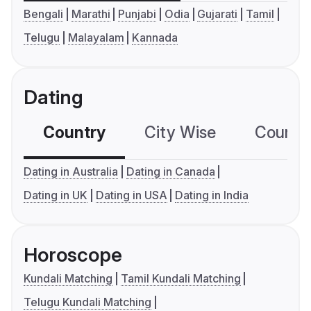
Bengali
Marathi
Punjabi
Odia
Gujarati
Tamil
Telugu
Malayalam
Kannada
Dating
Country
City Wise
Country
Dating in Australia
Dating in Canada
Dating in UK
Dating in USA
Dating in India
Horoscope
Kundali Matching
Tamil Kundali Matching
Telugu Kundali Matching