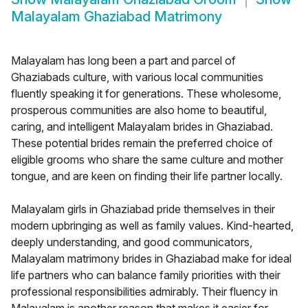
Malayalam Ghaziabad Matrimony
Malayalam has long been a part and parcel of
Ghaziabads culture, with various local communities
fluently speaking it for generations. These wholesome,
prosperous communities are also home to beautiful,
caring, and intelligent Malayalam brides in Ghaziabad.
These potential brides remain the preferred choice of
eligible grooms who share the same culture and mother
tongue, and are keen on finding their life partner locally.
Malayalam girls in Ghaziabad pride themselves in their
modern upbringing as well as family values. Kind-hearted,
deeply understanding, and good communicators,
Malayalam matrimony brides in Ghaziabad make for ideal
life partners who can balance family priorities with their
professional responsibilities admirably. Their fluency in