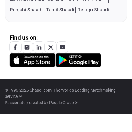
Punjabi Shaadi
Tamil Shaadi
Telugu Shaadi
Find us on:
© 1996-2026 Shaadi.com, The World's Leading Matchmaking
Service™
Passionately created by
People Group ➤