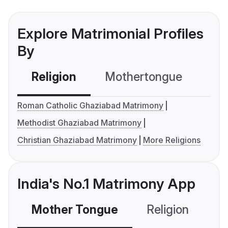
Explore Matrimonial Profiles
By
Religion
Mothertongue
Co
Roman Catholic Ghaziabad Matrimony
Methodist Ghaziabad Matrimony
Christian Ghaziabad Matrimony
More Religions
India's No.1 Matrimony App
Mother Tongue
Religion
C