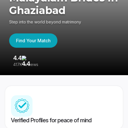
Ghaziabad
Step into the world beyond matrimony
Find Your Match
4.4
3
417K reviews
Re
Verified Profiles for peace of mind