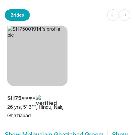
Brides
SH75****
26 yrs, 5' 3"", Hindu, Nair,
Ghaziabad
Show
Malayalam Ghaziabad Groom
Show