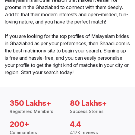
Malayalam is another reason that makes it easier for
grooms in the Ghaziabad to connect with them deeply.
Add to that their modern interests and open-minded, fun-
loving nature, and you have the perfect match!
If you are looking for the top profiles of Malayalam brides
in Ghaziabad as per your preferences, then Shaadi.com is
the best matrimony site to begin your search. Signing up
is free and hassle-free, and you can easily personalise
your profile to get the right kind of matches in your city or
region. Start your search today!
350 Lakhs+
80 Lakhs+
Registered Members
Success Stories
200+
4.4
Communities
417K reviews