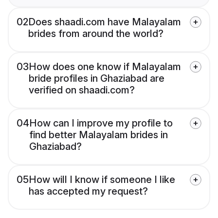
02
Does shaadi.com have Malayalam
brides from around the world?
03
How does one know if Malayalam
bride profiles in Ghaziabad are
verified on shaadi.com?
04
How can I improve my profile to
find better Malayalam brides in
Ghaziabad?
05
How will I know if someone I like
has accepted my request?