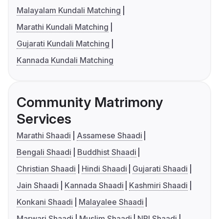
Malayalam Kundali Matching
Marathi Kundali Matching
Gujarati Kundali Matching
Kannada Kundali Matching
Community Matrimony
Services
Marathi Shaadi
Assamese Shaadi
Bengali Shaadi
Buddhist Shaadi
Christian Shaadi
Hindi Shaadi
Gujarati Shaadi
Jain Shaadi
Kannada Shaadi
Kashmiri Shaadi
Konkani Shaadi
Malayalee Shaadi
Marwari Shaadi
Muslim Shaadi
NRI Shaadi