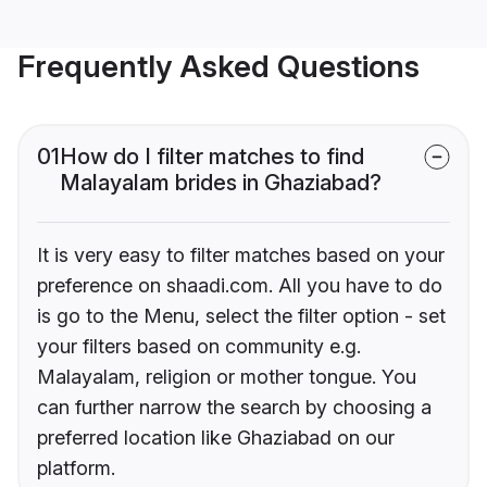
Frequently Asked Questions
01
How do I filter matches to find
Malayalam brides in Ghaziabad?
It is very easy to filter matches based on your
preference on shaadi.com. All you have to do
is go to the Menu, select the filter option - set
your filters based on community e.g.
Malayalam, religion or mother tongue. You
can further narrow the search by choosing a
preferred location like Ghaziabad on our
platform.