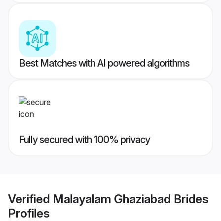
Best Matches with AI powered algorithms
Fully secured with 100% privacy
Verified
Malayalam Ghaziabad Brides
Profiles