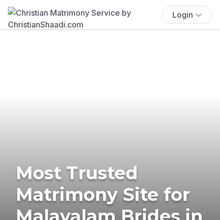
Login
Most Trusted
Matrimony Site for
Malayalam Brides in