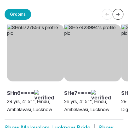
Grooms
SHn6****
SHe7****
SH
29 yrs, 4' 5"", Hindu,
26 yrs, 4' 5"", Hindu,
29 
Ambalavasi, Lucknow
Ambalavasi, Lucknow
Di
Show
Malayalam Lucknow Bride
Show