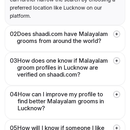
preferred location like Lucknow on our
platform.
02
Does shaadi.com have Malayalam
grooms from around the world?
03
How does one know if Malayalam
groom profiles in Lucknow are
verified on shaadi.com?
04
How can I improve my profile to
find better Malayalam grooms in
Lucknow?
05
How will I know if someone I like