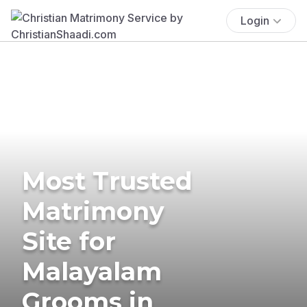
Login
Most Trusted
Matrimony
Site for
Malayalam
Grooms in