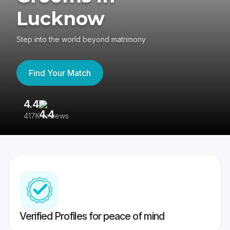
Lucknow
Step into the world beyond matrimony
Find Your Match
4.4
3
417K reviews
Re
Verified Profiles for peace of mind