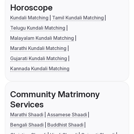
Horoscope
Kundali Matching
Tamil Kundali Matching
Telugu Kundali Matching
Malayalam Kundali Matching
Marathi Kundali Matching
Gujarati Kundali Matching
Kannada Kundali Matching
Community Matrimony
Services
Marathi Shaadi
Assamese Shaadi
Bengali Shaadi
Buddhist Shaadi