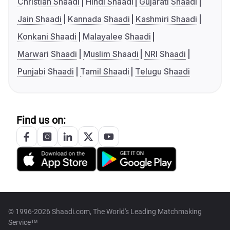
Christian Shaadi
Hindi Shaadi
Gujarati Shaadi
Jain Shaadi
Kannada Shaadi
Kashmiri Shaadi
Konkani Shaadi
Malayalee Shaadi
Marwari Shaadi
Muslim Shaadi
NRI Shaadi
Punjabi Shaadi
Tamil Shaadi
Telugu Shaadi
Find us on:
© 1996-2026 Shaadi.com, The World's Leading Matchmaking
Service™