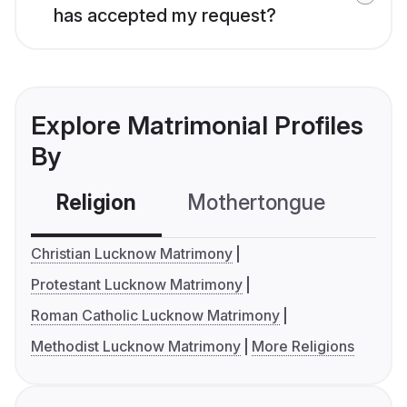
has accepted my request?
Explore Matrimonial Profiles
By
Religion
Mothertongue
Co
Christian Lucknow Matrimony
Protestant Lucknow Matrimony
Roman Catholic Lucknow Matrimony
Methodist Lucknow Matrimony
More Religions