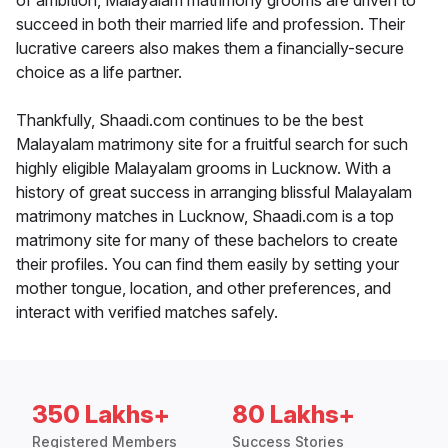
of ambition, Malayalam matrimony grooms are driven to
succeed in both their married life and profession. Their
lucrative careers also makes them a financially-secure
choice as a life partner.
Thankfully, Shaadi.com continues to be the best
Malayalam matrimony site for a fruitful search for such
highly eligible Malayalam grooms in Lucknow. With a
history of great success in arranging blissful Malayalam
matrimony matches in Lucknow, Shaadi.com is a top
matrimony site for many of these bachelors to create
their profiles. You can find them easily by setting your
mother tongue, location, and other preferences, and
interact with verified matches safely.
350 Lakhs+
80 Lakhs+
Registered Members
Success Stories