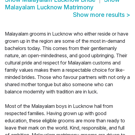
Malayalam Lucknow Matrimony
Show more results
>
Malayalam grooms in Lucknow who either reside or have
grown up in the region are some of the most in-demand
bachelors today. This comes from their gentlemanly
nature, an open-mindedness, and good upbringing. Their
cultural pride and respect for Malayalam customs and
family values makes them a respectable choice for like-
minded brides. Those who favour partners with not only a
shared mother tongue but also someone who can
balance modernity with tradition are in luck.
Most of the Malayalam boys in Lucknow hail from
respected families. Having grown up with good
education, these eligible grooms are more than ready to
leave their mark on the world. Kind, responsible, and full