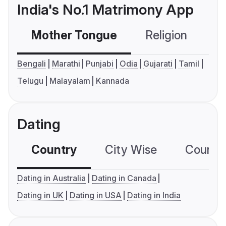
India's No.1 Matrimony App
Mother Tongue
Religion
C
Bengali
Marathi
Punjabi
Odia
Gujarati
Tamil
Telugu
Malayalam
Kannada
Dating
Country
City Wise
Country
Dating in Australia
Dating in Canada
Dating in UK
Dating in USA
Dating in India