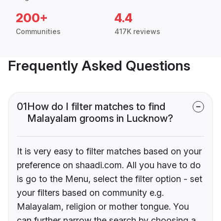
200+
4.4
Communities
417K reviews
Frequently Asked Questions
01
How do I filter matches to find
Malayalam grooms in Lucknow?
It is very easy to filter matches based on your
preference on shaadi.com. All you have to do
is go to the Menu, select the filter option - set
your filters based on community e.g.
Malayalam, religion or mother tongue. You
can further narrow the search by choosing a