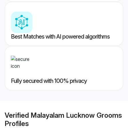
Best Matches with AI powered algorithms
Fully secured with 100% privacy
Verified
Malayalam Lucknow Grooms
Profiles