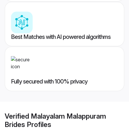
Best Matches with AI powered algorithms
Fully secured with 100% privacy
Verified
Malayalam Malappuram
Brides
Profiles