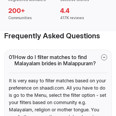
200+
4.4
Communities
417K reviews
Frequently Asked Questions
01
How do I filter matches to find
Malayalam brides in Malappuram?
It is very easy to filter matches based on your
preference on shaadi.com. All you have to do
is go to the Menu, select the filter option - set
your filters based on community e.g.
Malayalam, religion or mother tongue. You