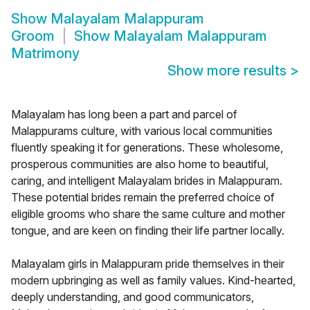
Show
Malayalam Malappuram
Groom
Show
Malayalam Malappuram
Matrimony
Show more results
>
Malayalam has long been a part and parcel of
Malappurams culture, with various local communities
fluently speaking it for generations. These wholesome,
prosperous communities are also home to beautiful,
caring, and intelligent Malayalam brides in Malappuram.
These potential brides remain the preferred choice of
eligible grooms who share the same culture and mother
tongue, and are keen on finding their life partner locally.
Malayalam girls in Malappuram pride themselves in their
modern upbringing as well as family values. Kind-hearted,
deeply understanding, and good communicators,