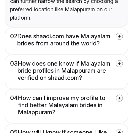
can further narrow the search by choosing a
preferred location like Malappuram on our
platform.
02
Does shaadi.com have Malayalam
brides from around the world?
03
How does one know if Malayalam
bride profiles in Malappuram are
verified on shaadi.com?
04
How can I improve my profile to
find better Malayalam brides in
Malappuram?
05
How will I know if someone I like