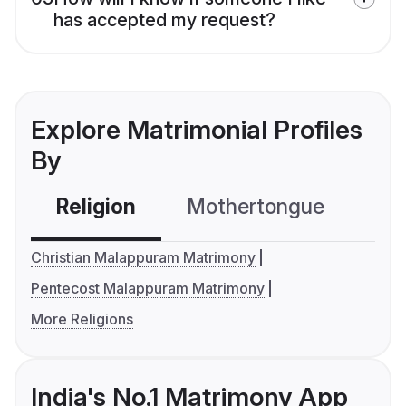
has accepted my request?
Explore Matrimonial Profiles
By
Religion
Mothertongue
Co
Christian Malappuram Matrimony
Pentecost Malappuram Matrimony
More Religions
India's No.1 Matrimony App