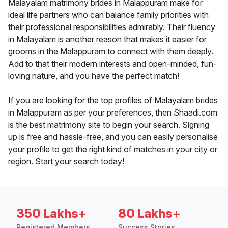
Malayalam matrimony brides in Malappuram make for
ideal life partners who can balance family priorities with
their professional responsibilities admirably. Their fluency
in Malayalam is another reason that makes it easier for
grooms in the Malappuram to connect with them deeply.
Add to that their modern interests and open-minded, fun-
loving nature, and you have the perfect match!
If you are looking for the top profiles of Malayalam brides
in Malappuram as per your preferences, then Shaadi.com
is the best matrimony site to begin your search. Signing
up is free and hassle-free, and you can easily personalise
your profile to get the right kind of matches in your city or
region. Start your search today!
350 Lakhs+
80 Lakhs+
Registered Members
Success Stories