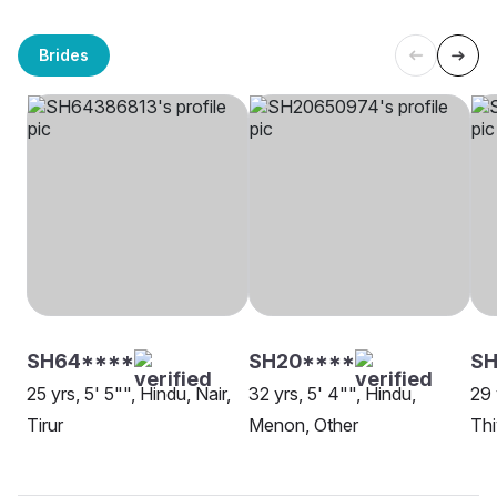
Brides
SH64****
SH20****
SH
25 yrs, 5' 5"", Hindu, Nair,
32 yrs, 5' 4"", Hindu,
29 
Tirur
Menon, Other
Th