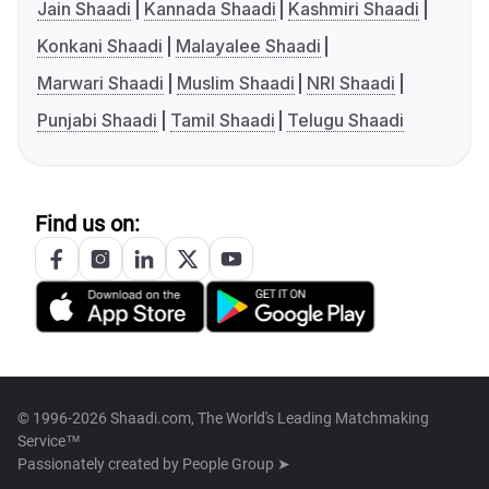
Jain Shaadi
Kannada Shaadi
Kashmiri Shaadi
Konkani Shaadi
Malayalee Shaadi
Marwari Shaadi
Muslim Shaadi
NRI Shaadi
Punjabi Shaadi
Tamil Shaadi
Telugu Shaadi
Find us on:
© 1996-2026 Shaadi.com, The World's Leading Matchmaking
Service™
Passionately created by
People Group ➤