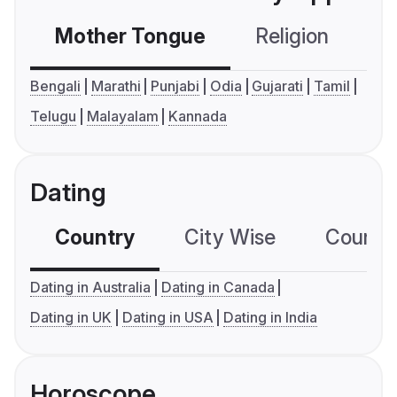
Mother Tongue
Religion
C
Bengali
Marathi
Punjabi
Odia
Gujarati
Tamil
Telugu
Malayalam
Kannada
Dating
Country
City Wise
Country
Dating in Australia
Dating in Canada
Dating in UK
Dating in USA
Dating in India
Horoscope