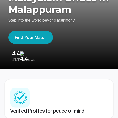
Malappuram
Step into the world beyond matrimony
Find Your Match
4.4
3
417K reviews
Re
Verified Profiles for peace of mind