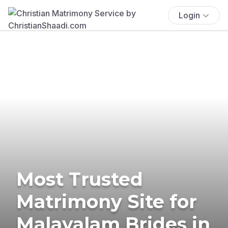
Login
Most Trusted
Matrimony Site for
Malayalam Brides in