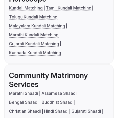
Kundali Matching
Tamil Kundali Matching
Telugu Kundali Matching
Malayalam Kundali Matching
Marathi Kundali Matching
Gujarati Kundali Matching
Kannada Kundali Matching
Community Matrimony
Services
Marathi Shaadi
Assamese Shaadi
Bengali Shaadi
Buddhist Shaadi
Christian Shaadi
Hindi Shaadi
Gujarati Shaadi