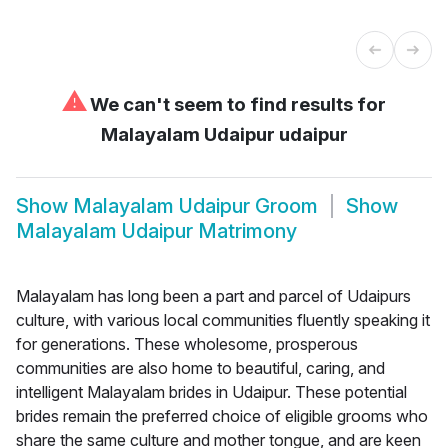
⚠
We can't seem to find results for
Malayalam Udaipur udaipur
Show
Malayalam Udaipur Groom
Show
Malayalam Udaipur Matrimony
Malayalam has long been a part and parcel of Udaipurs
culture, with various local communities fluently speaking it
for generations. These wholesome, prosperous
communities are also home to beautiful, caring, and
intelligent Malayalam brides in Udaipur. These potential
brides remain the preferred choice of eligible grooms who
share the same culture and mother tongue, and are keen