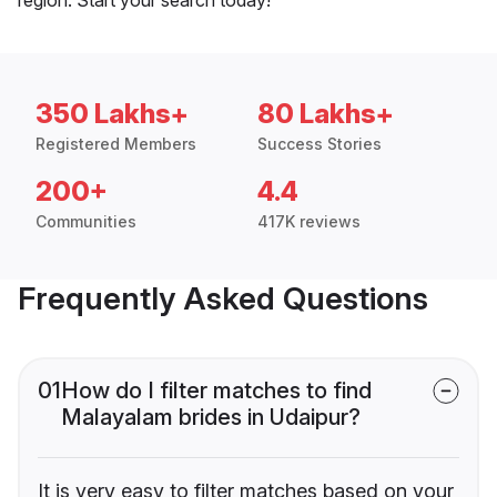
350 Lakhs+
80 Lakhs+
Registered Members
Success Stories
200+
4.4
Communities
417K reviews
Frequently Asked Questions
01
How do I filter matches to find
Malayalam brides in Udaipur?
It is very easy to filter matches based on your