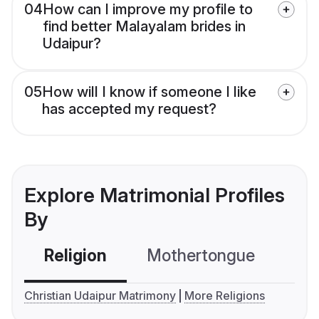
04
How can I improve my profile to
find better Malayalam brides in
Udaipur?
05
How will I know if someone I like
has accepted my request?
Explore Matrimonial Profiles
By
Religion
Mothertongue
Co
Christian Udaipur Matrimony
More Religions