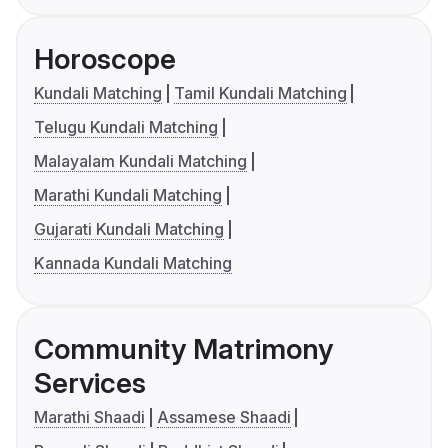
Horoscope
Kundali Matching
Tamil Kundali Matching
Telugu Kundali Matching
Malayalam Kundali Matching
Marathi Kundali Matching
Gujarati Kundali Matching
Kannada Kundali Matching
Community Matrimony
Services
Marathi Shaadi
Assamese Shaadi