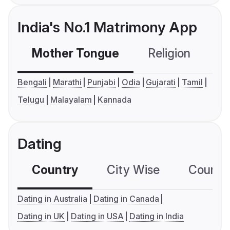
India's No.1 Matrimony App
Mother Tongue
Religion
C
Bengali
Marathi
Punjabi
Odia
Gujarati
Tamil
Telugu
Malayalam
Kannada
Dating
Country
City Wise
Country
Dating in Australia
Dating in Canada
Dating in UK
Dating in USA
Dating in India