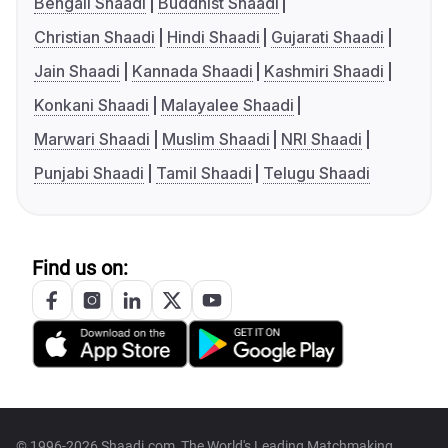
Bengali Shaadi
Buddhist Shaadi
Christian Shaadi
Hindi Shaadi
Gujarati Shaadi
Jain Shaadi
Kannada Shaadi
Kashmiri Shaadi
Konkani Shaadi
Malayalee Shaadi
Marwari Shaadi
Muslim Shaadi
NRI Shaadi
Punjabi Shaadi
Tamil Shaadi
Telugu Shaadi
Find us on:
© 1996-2026 Shaadi.com, The World's Leading Matchmaking