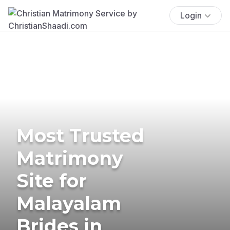
Login
Most Trusted
Matrimony
Site for
Malayalam
Brides in