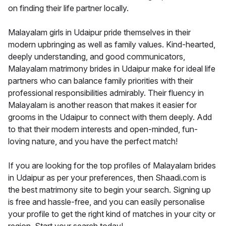
on finding their life partner locally.
Malayalam girls in Udaipur pride themselves in their
modern upbringing as well as family values. Kind-hearted,
deeply understanding, and good communicators,
Malayalam matrimony brides in Udaipur make for ideal life
partners who can balance family priorities with their
professional responsibilities admirably. Their fluency in
Malayalam is another reason that makes it easier for
grooms in the Udaipur to connect with them deeply. Add
to that their modern interests and open-minded, fun-
loving nature, and you have the perfect match!
If you are looking for the top profiles of Malayalam brides
in Udaipur as per your preferences, then Shaadi.com is
the best matrimony site to begin your search. Signing up
is free and hassle-free, and you can easily personalise
your profile to get the right kind of matches in your city or
region. Start your search today!