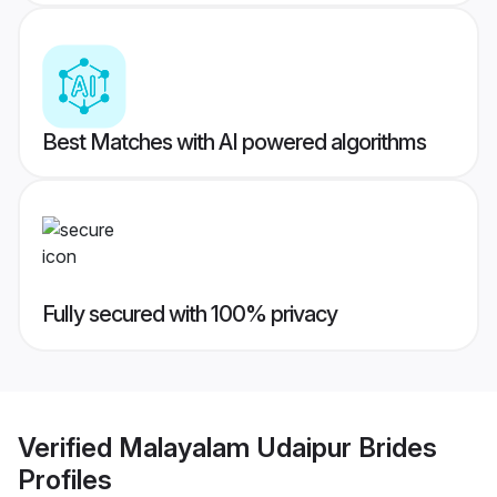
Best Matches with AI powered algorithms
Fully secured with 100% privacy
Verified
Malayalam Udaipur Brides
Profiles