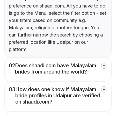
preference on shaadi.com. All you have to do
is go to the Menu, select the filter option - set
your filters based on community e.g.
Malayalam, religion or mother tongue. You
can further narrow the search by choosing a
preferred location like Udaipur on our
platform.
02
Does shaadi.com have Malayalam
brides from around the world?
03
How does one know if Malayalam
bride profiles in Udaipur are verified
on shaadi.com?