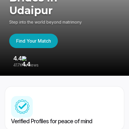
Udaipur
Step into the world beyond matrimony
Find Your Match
4.4
3
417K reviews
Re
Verified Profiles for peace of mind