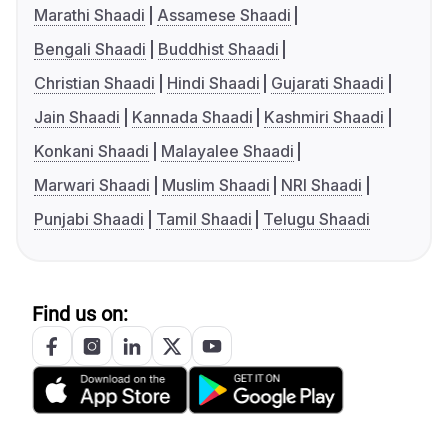
Marathi Shaadi
Assamese Shaadi
Bengali Shaadi
Buddhist Shaadi
Christian Shaadi
Hindi Shaadi
Gujarati Shaadi
Jain Shaadi
Kannada Shaadi
Kashmiri Shaadi
Konkani Shaadi
Malayalee Shaadi
Marwari Shaadi
Muslim Shaadi
NRI Shaadi
Punjabi Shaadi
Tamil Shaadi
Telugu Shaadi
Find us on: