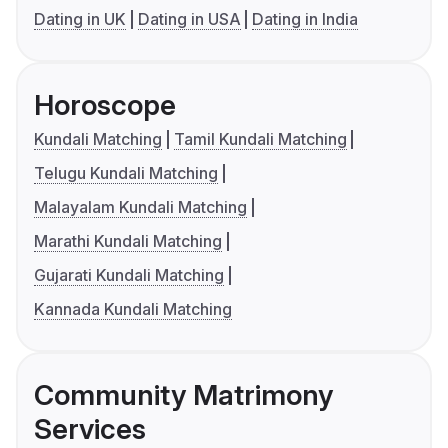
Dating in UK
Dating in USA
Dating in India
Horoscope
Kundali Matching
Tamil Kundali Matching
Telugu Kundali Matching
Malayalam Kundali Matching
Marathi Kundali Matching
Gujarati Kundali Matching
Kannada Kundali Matching
Community Matrimony
Services