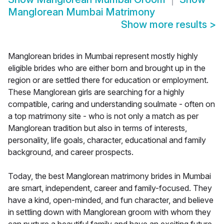
Manglorean Mumbai Matrimony
Show more results
>
Manglorean brides in Mumbai represent mostly highly
eligible brides who are either born and brought up in the
region or are settled there for education or employment.
These Manglorean girls are searching for a highly
compatible, caring and understanding soulmate - often on
a top matrimony site - who is not only a match as per
Manglorean tradition but also in terms of interests,
personality, life goals, character, educational and family
background, and career prospects.
Today, the best Manglorean matrimony brides in Mumbai
are smart, independent, career and family-focused. They
have a kind, open-minded, and fun character, and believe
in settling down with Manglorean groom with whom they