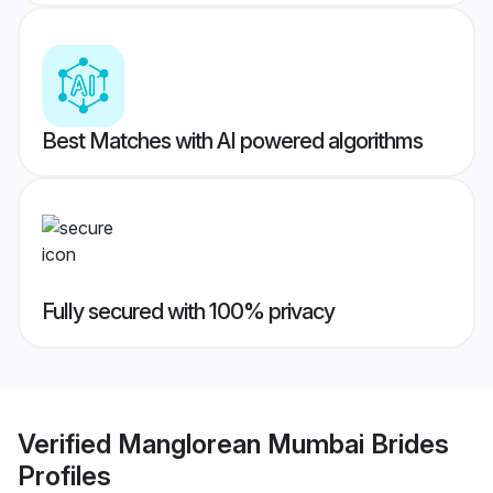
Best Matches with AI powered algorithms
Fully secured with 100% privacy
Verified
Manglorean Mumbai Brides
Profiles