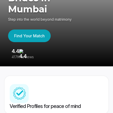
Mumbai
Step into the world beyond matrimony
Find Your Match
4.4
3
417K reviews
Re
Verified Profiles for peace of mind