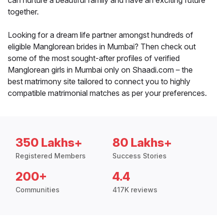
can nurture a beautiful family and have an exciting future
together.
Looking for a dream life partner amongst hundreds of
eligible Manglorean brides in Mumbai? Then check out
some of the most sought-after profiles of verified
Manglorean girls in Mumbai only on Shaadi.com – the
best matrimony site tailored to connect you to highly
compatible matrimonial matches as per your preferences.
350 Lakhs+
80 Lakhs+
Registered Members
Success Stories
200+
4.4
Communities
417K reviews