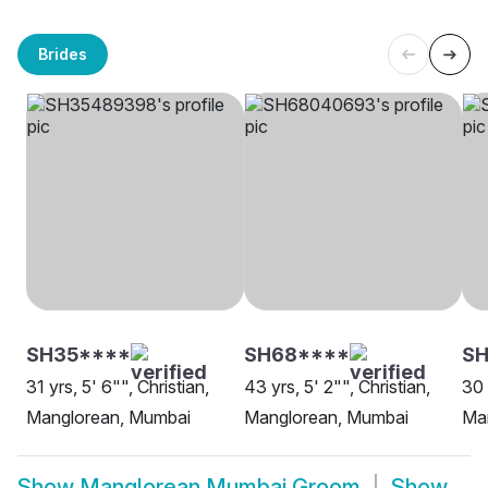
Brides
SH35****
SH68****
S
31 yrs, 5' 6"", Christian,
43 yrs, 5' 2"", Christian,
30 
Manglorean, Mumbai
Manglorean, Mumbai
Ma
Show
Manglorean Mumbai Groom
Show