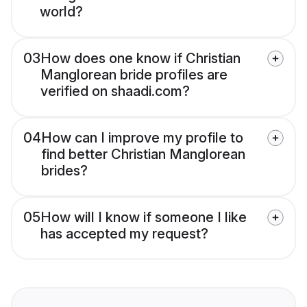
world?
03
How does one know if Christian
Manglorean bride profiles are
verified on shaadi.com?
04
How can I improve my profile to
find better Christian Manglorean
brides?
05
How will I know if someone I like
has accepted my request?