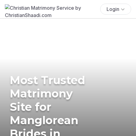
Login
Most Trusted
Matrimony
Site for
Manglorean
Brides in