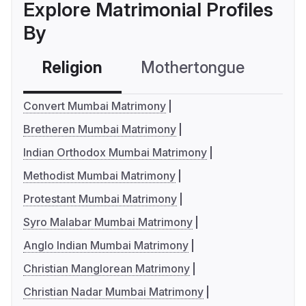
Explore Matrimonial Profiles
By
Religion
Mothertongue
Co
Convert Mumbai Matrimony
Bretheren Mumbai Matrimony
Indian Orthodox Mumbai Matrimony
Methodist Mumbai Matrimony
Protestant Mumbai Matrimony
Syro Malabar Mumbai Matrimony
Anglo Indian Mumbai Matrimony
Christian Manglorean Matrimony
Christian Nadar Mumbai Matrimony