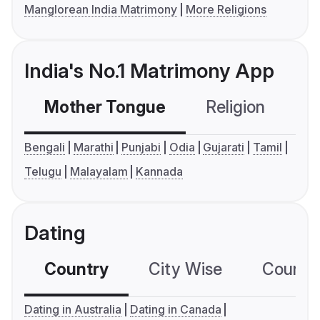
Manglorean India Matrimony
More Religions
India's No.1 Matrimony App
Mother Tongue
Religion
C
Bengali
Marathi
Punjabi
Odia
Gujarati
Tamil
Telugu
Malayalam
Kannada
Dating
Country
City Wise
Country
Dating in Australia
Dating in Canada