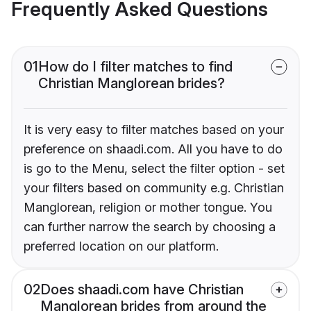
Frequently Asked Questions
01
How do I filter matches to find
Christian Manglorean brides?
It is very easy to filter matches based on your
preference on shaadi.com. All you have to do
is go to the Menu, select the filter option - set
your filters based on community e.g. Christian
Manglorean, religion or mother tongue. You
can further narrow the search by choosing a
preferred location on our platform.
02
Does shaadi.com have Christian
Manglorean brides from around the