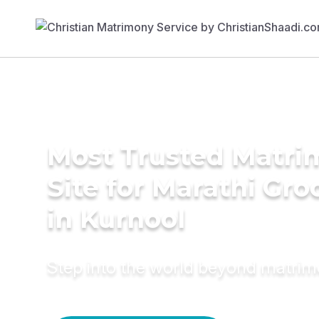
Most Trusted Matr
Site for Marathi Gr
in Kurnool
Step into the world beyond matri