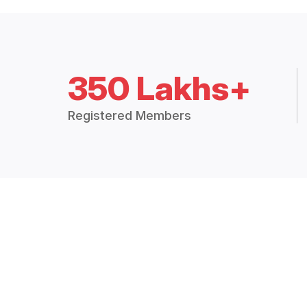
350 Lakhs+
Registered Members