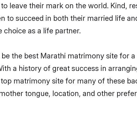
o leave their mark on the world. Kind, res
to succeed in both their married life and
choice as a life partner.
be the best Marathi matrimony site for a f
With a history of great success in arrangi
top matrimony site for many of these bach
mother tongue, location, and other prefer