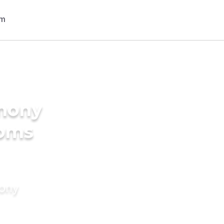
imony
ooms
mony