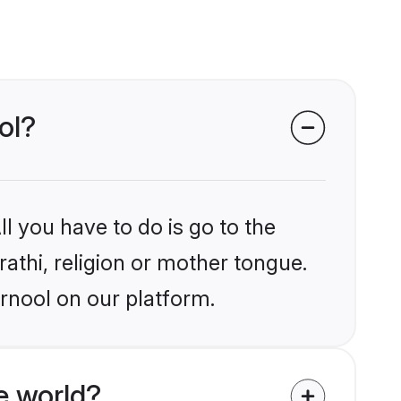
ol?
l you have to do is go to the
rathi, religion or mother tongue.
rnool on our platform.
e world?