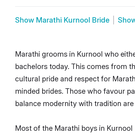
Show
Marathi Kurnool Bride
Sho
Marathi grooms in Kurnool who eithe
bachelors today. This comes from th
cultural pride and respect for Marat
minded brides. Those who favour pa
balance modernity with tradition are 
Most of the Marathi boys in Kurnool