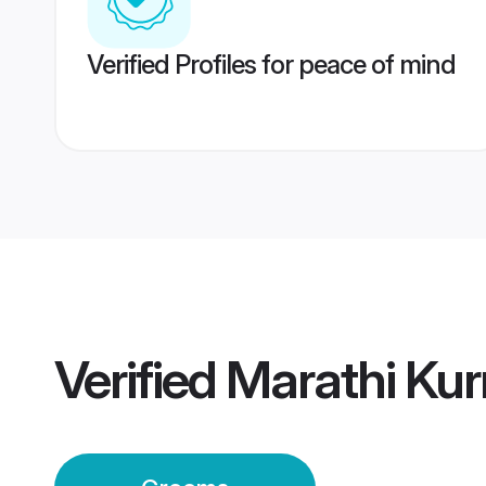
Verified Profiles for peace of mind
Verified
Marathi Ku