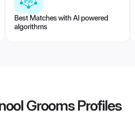
Best Matches with AI powered
algorithms
rnool Grooms
Profiles