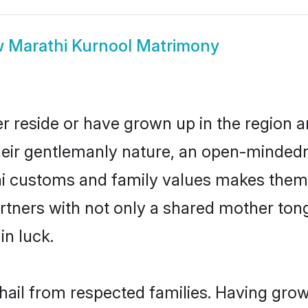
w
Marathi Kurnool Matrimony
r reside or have grown up in the region
eir gentlemanly nature, an open-mindedn
hi customs and family values makes them 
rtners with not only a shared mother to
in luck.
 hail from respected families. Having gro