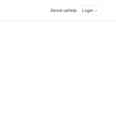
About us
Help
Login