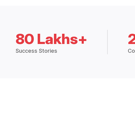
80 Lakhs+
Success Stories
Co