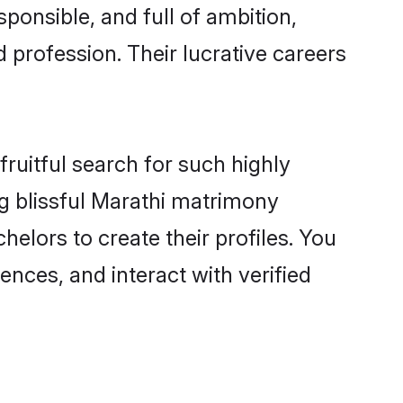
ponsible, and full of ambition,
 profession. Their lucrative careers
ruitful search for such highly
ng blissful Marathi matrimony
elors to create their profiles. You
ences, and interact with verified