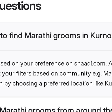
uestions
 to find Marathi grooms in Kurno
based on your preference on shaadi.com. Al
et your filters based on community e.g. Ma
 by choosing a preferred location like Ku
Marathi grooms from around th