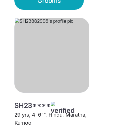
Grooms
SH23****
29 yrs, 4' 6"", Hindu, Maratha,
Kurnool