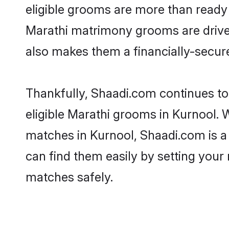
eligible grooms are more than ready t
Marathi matrimony grooms are driven 
also makes them a financially-secure 
Thankfully, Shaadi.com continues to 
eligible Marathi grooms in Kurnool. 
matches in Kurnool, Shaadi.com is a 
can find them easily by setting your 
matches safely.