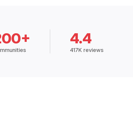
200+
4.4
mmunities
417K reviews