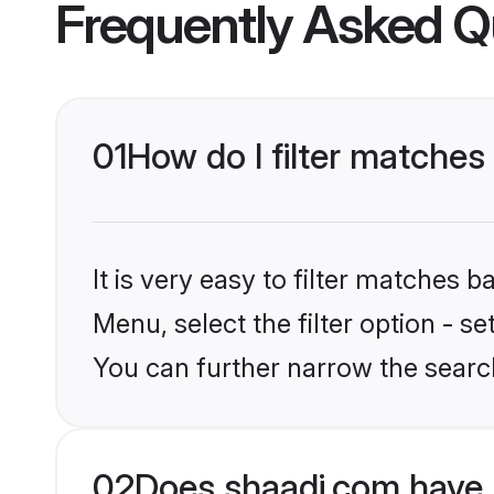
Frequently Asked Q
01
How do I filter matches
It is very easy to filter matches 
Menu, select the filter option - s
You can further narrow the search
02
Does shaadi.com have 