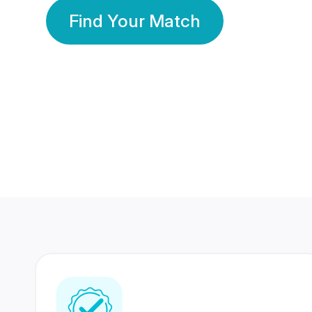
Find Your Match
350 Lakhs+
80 Lakhs
Registered Members
Success Stories