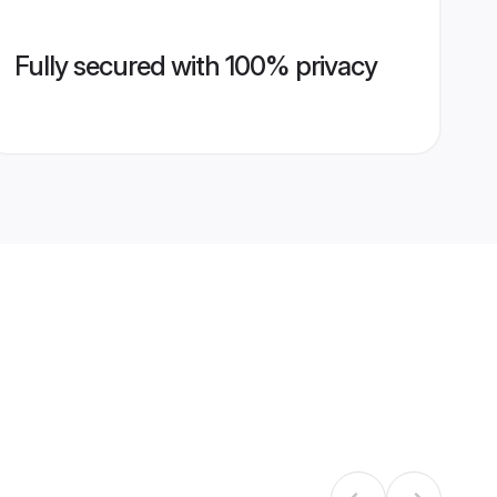
Fully secured with 100% privacy