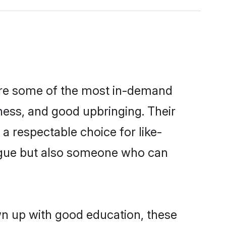
 are some of the most in-demand
ess, and good upbringing. Their
a respectable choice for like-
ngue but also someone who can
wn up with good education, these