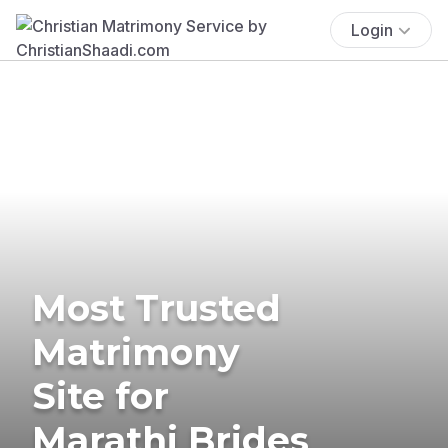
Login
Most Trusted
Matrimony
Site for
Marathi Brides