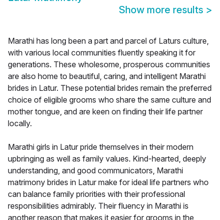
Show more results
>
Marathi has long been a part and parcel of Laturs culture,
with various local communities fluently speaking it for
generations. These wholesome, prosperous communities
are also home to beautiful, caring, and intelligent Marathi
brides in Latur. These potential brides remain the preferred
choice of eligible grooms who share the same culture and
mother tongue, and are keen on finding their life partner
locally.
Marathi girls in Latur pride themselves in their modern
upbringing as well as family values. Kind-hearted, deeply
understanding, and good communicators, Marathi
matrimony brides in Latur make for ideal life partners who
can balance family priorities with their professional
responsibilities admirably. Their fluency in Marathi is
another reason that makes it easier for grooms in the