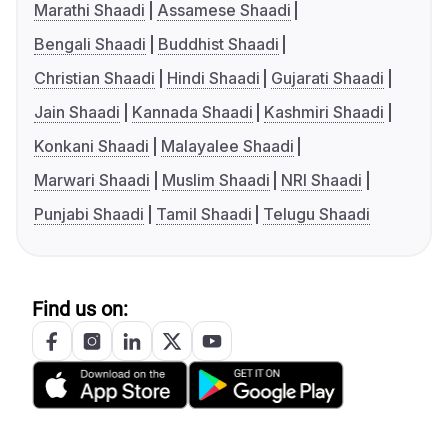
Marathi Shaadi
Assamese Shaadi
Bengali Shaadi
Buddhist Shaadi
Christian Shaadi
Hindi Shaadi
Gujarati Shaadi
Jain Shaadi
Kannada Shaadi
Kashmiri Shaadi
Konkani Shaadi
Malayalee Shaadi
Marwari Shaadi
Muslim Shaadi
NRI Shaadi
Punjabi Shaadi
Tamil Shaadi
Telugu Shaadi
Find us on: