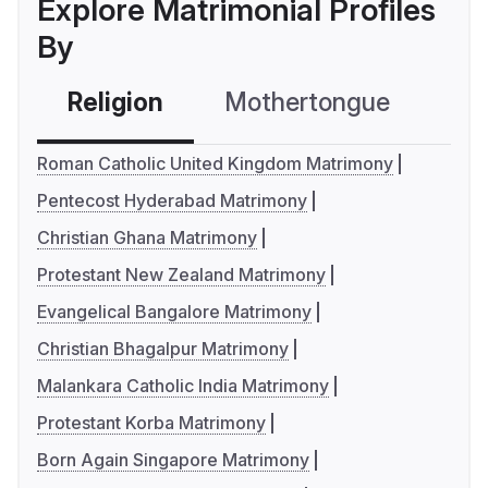
Explore Matrimonial Profiles
By
Religion
Mothertongue
Co
Roman Catholic United Kingdom Matrimony
Pentecost Hyderabad Matrimony
Christian Ghana Matrimony
Protestant New Zealand Matrimony
Evangelical Bangalore Matrimony
Christian Bhagalpur Matrimony
Malankara Catholic India Matrimony
Protestant Korba Matrimony
Born Again Singapore Matrimony