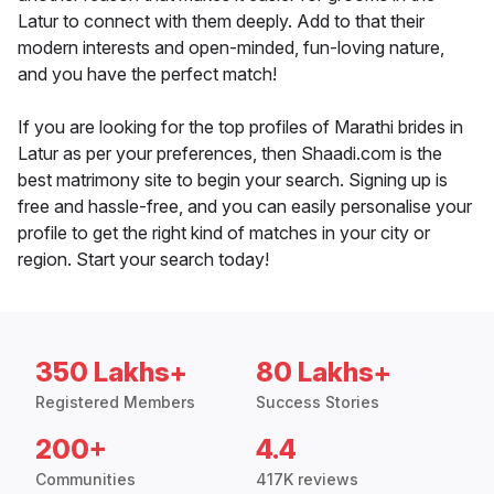
Latur to connect with them deeply. Add to that their
modern interests and open-minded, fun-loving nature,
and you have the perfect match!
If you are looking for the top profiles of Marathi brides in
Latur as per your preferences, then Shaadi.com is the
best matrimony site to begin your search. Signing up is
free and hassle-free, and you can easily personalise your
profile to get the right kind of matches in your city or
region. Start your search today!
350 Lakhs+
80 Lakhs+
Registered Members
Success Stories
200+
4.4
Communities
417K reviews