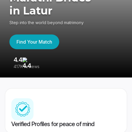
in Latur
Step into the world beyond matrimony
Find Your Match
4.4
3
417K reviews
Re
Verified Profiles for peace of mind