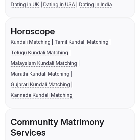
Dating in UK
Dating in USA
Dating in India
Horoscope
Kundali Matching
Tamil Kundali Matching
Telugu Kundali Matching
Malayalam Kundali Matching
Marathi Kundali Matching
Gujarati Kundali Matching
Kannada Kundali Matching
Community Matrimony
Services