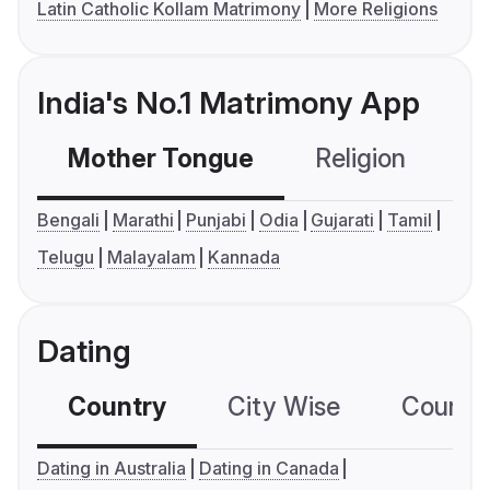
Latin Catholic Kollam Matrimony
More Religions
India's No.1 Matrimony App
Mother Tongue
Religion
C
Bengali
Marathi
Punjabi
Odia
Gujarati
Tamil
Telugu
Malayalam
Kannada
Dating
Country
City Wise
Country
Dating in Australia
Dating in Canada