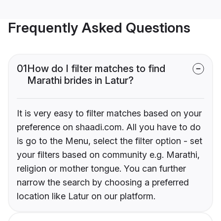
Frequently Asked Questions
01
How do I filter matches to find
Marathi brides in Latur?
It is very easy to filter matches based on your
preference on shaadi.com. All you have to do
is go to the Menu, select the filter option - set
your filters based on community e.g. Marathi,
religion or mother tongue. You can further
narrow the search by choosing a preferred
location like Latur on our platform.