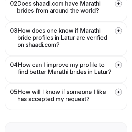
02
Does shaadi.com have Marathi
brides from around the world?
03
How does one know if Marathi
bride profiles in Latur are verified
on shaadi.com?
04
How can I improve my profile to
find better Marathi brides in Latur?
05
How will I know if someone I like
has accepted my request?