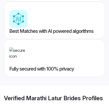
Best Matches with AI powered algorithms
Fully secured with 100% privacy
Verified
Marathi Latur Brides
Profiles