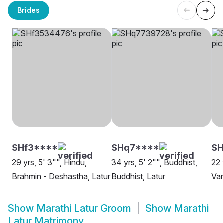
Brides
SHf3****
SHq7****
S
29 yrs, 5' 3"", Hindu,
34 yrs, 5' 2"", Buddhist,
22 
Brahmin - Deshastha, Latur
Buddhist, Latur
Van
Show
Marathi Latur Groom
Show
Marathi
Latur Matrimony