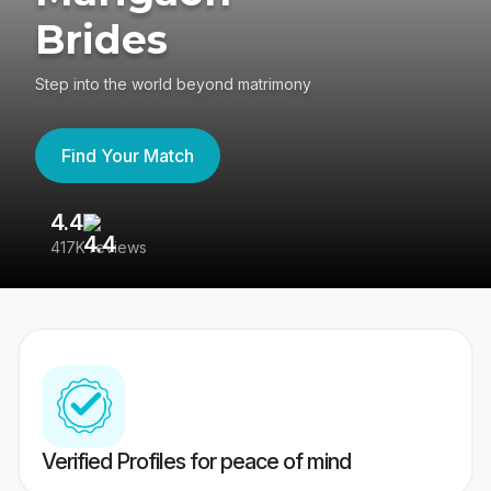
Brides
Step into the world beyond matrimony
Find Your Match
4.4
3
417K reviews
Re
Verified Profiles for peace of mind