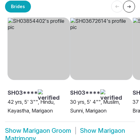
Brides
SH03****
SH03****
SH
42 yrs, 5' 3"", Hindu,
30 yrs, 5' 4"", Muslim,
37 
Kayastha, Marigaon
Sunni, Marigaon
Bra
Show
Marigaon Groom
Show
Marigaon
Matrimony