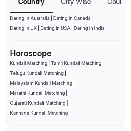
Country
City Wise
Country
Dating in Australia
Dating in Canada
Dating in UK
Dating in USA
Dating in India
Horoscope
Kundali Matching
Tamil Kundali Matching
Telugu Kundali Matching
Malayalam Kundali Matching
Marathi Kundali Matching
Gujarati Kundali Matching
Kannada Kundali Matching