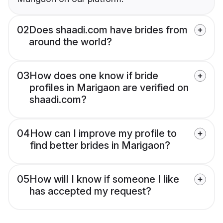
02
Does shaadi.com have brides from
around the world?
03
How does one know if bride
profiles in Marigaon are verified on
shaadi.com?
04
How can I improve my profile to
find better brides in Marigaon?
05
How will I know if someone I like
has accepted my request?