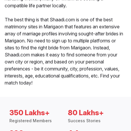
compatible life partner locally.
The best thing is that Shaadi.com is one of the best
matrimony sites in Marigaon that features an extensive
array of marriage profiles involving sought-after brides in
Marigaon. No need to sign up to multiple platforms or
sites to find the right bride from Marigaon. Instead,
Shaadi.com makes it easy to find someone from your
own city or region, and based on your personal
preferences - be it community, city, profession, values,
interests, age, educational qualifications, etc. Find your
match today!
350 Lakhs+
80 Lakhs+
Registered Members
Success Stories