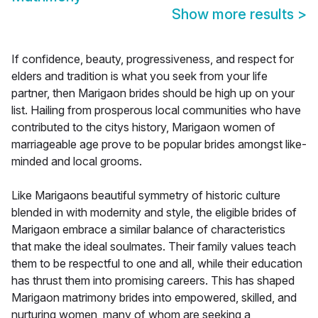
Show more results
>
If confidence, beauty, progressiveness, and respect for
elders and tradition is what you seek from your life
partner, then Marigaon brides should be high up on your
list. Hailing from prosperous local communities who have
contributed to the citys history, Marigaon women of
marriageable age prove to be popular brides amongst like-
minded and local grooms.
Like Marigaons beautiful symmetry of historic culture
blended in with modernity and style, the eligible brides of
Marigaon embrace a similar balance of characteristics
that make the ideal soulmates. Their family values teach
them to be respectful to one and all, while their education
has thrust them into promising careers. This has shaped
Marigaon matrimony brides into empowered, skilled, and
nurturing women, many of whom are seeking a