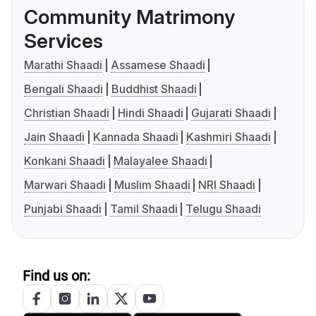
Community Matrimony
Services
Marathi Shaadi
Assamese Shaadi
Bengali Shaadi
Buddhist Shaadi
Christian Shaadi
Hindi Shaadi
Gujarati Shaadi
Jain Shaadi
Kannada Shaadi
Kashmiri Shaadi
Konkani Shaadi
Malayalee Shaadi
Marwari Shaadi
Muslim Shaadi
NRI Shaadi
Punjabi Shaadi
Tamil Shaadi
Telugu Shaadi
Find us on: