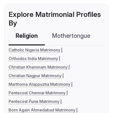
Explore Matrimonial Profiles
By
Religion
Mothertongue
Co
Catholic Nigeria Matrimony
Orthodox India Matrimony
Christian Khammam Matrimony
Christian Nagpur Matrimony
Marthoma Alappuzha Matrimony
Pentecost Chennai Matrimony
Pentecost Pune Matrimony
Born Again Ahmedabad Matrimony