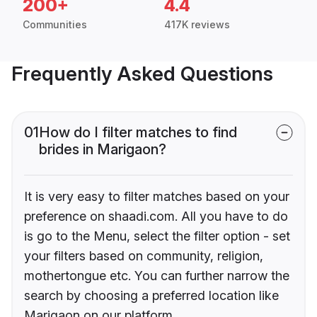
200+
4.4
Communities
417K reviews
Frequently Asked Questions
01
How do I filter matches to find
brides in Marigaon?
It is very easy to filter matches based on your
preference on shaadi.com. All you have to do
is go to the Menu, select the filter option - set
your filters based on community, religion,
mothertongue etc. You can further narrow the
search by choosing a preferred location like
Marigaon on our platform.