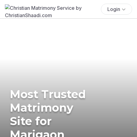
Login
Most Trusted
Matrimony
Site for
Marigaon