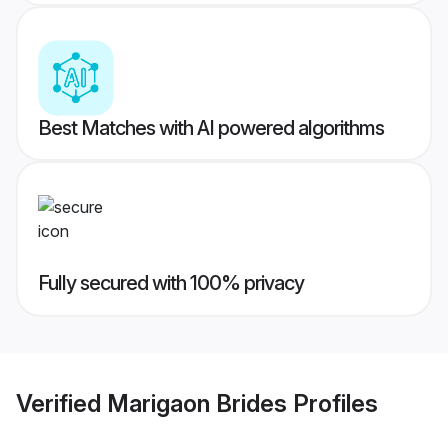
Best Matches with AI powered algorithms
Fully secured with 100% privacy
Verified
Marigaon Brides
Profiles