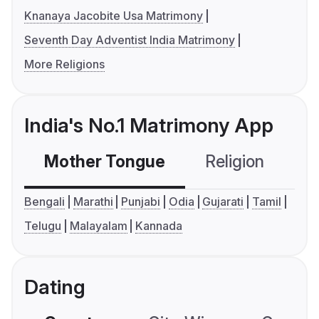
Knanaya Jacobite Usa Matrimony
Seventh Day Adventist India Matrimony
More Religions
India's No.1 Matrimony App
Mother Tongue
Religion
C
Bengali
Marathi
Punjabi
Odia
Gujarati
Tamil
Telugu
Malayalam
Kannada
Dating