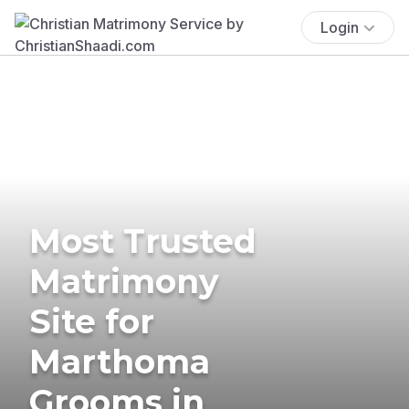
Login
Most Trusted
Matrimony
Site for
Marthoma
Grooms in