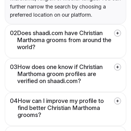
further narrow the search by choosing a
preferred location on our platform.
02
Does shaadi.com have Christian
Marthoma grooms from around the
world?
03
How does one know if Christian
Marthoma groom profiles are
verified on shaadi.com?
04
How can I improve my profile to
find better Christian Marthoma
grooms?