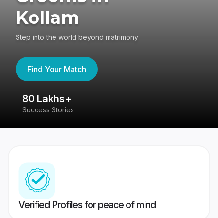
Kollam
Step into the world beyond matrimony
Find Your Match
80 Lakhs+
4
Success Stories
41
Verified Profiles for peace of mind