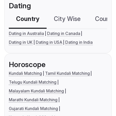
Dating
Country
City Wise
Country
Dating in Australia
Dating in Canada
Dating in UK
Dating in USA
Dating in India
Horoscope
Kundali Matching
Tamil Kundali Matching
Telugu Kundali Matching
Malayalam Kundali Matching
Marathi Kundali Matching
Gujarati Kundali Matching