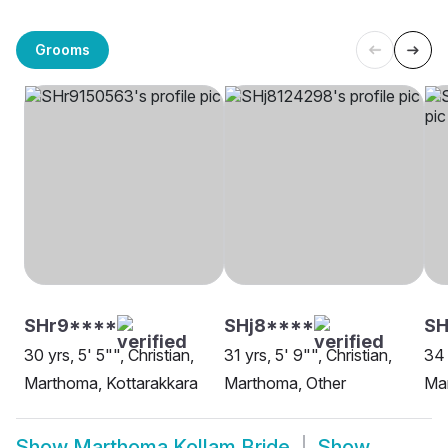
Grooms
SHr9****
SHj8****
S
30 yrs, 5' 5"", Christian,
31 yrs, 5' 9"", Christian,
34 
Marthoma, Kottarakkara
Marthoma, Other
Ma
Show
Marthoma Kollam Bride
Show