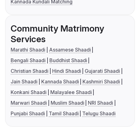
Kannada Kundali Matching
Community Matrimony
Services
Marathi Shaadi
Assamese Shaadi
Bengali Shaadi
Buddhist Shaadi
Christian Shaadi
Hindi Shaadi
Gujarati Shaadi
Jain Shaadi
Kannada Shaadi
Kashmiri Shaadi
Konkani Shaadi
Malayalee Shaadi
Marwari Shaadi
Muslim Shaadi
NRI Shaadi
Punjabi Shaadi
Tamil Shaadi
Telugu Shaadi