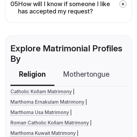
05
How will I know if someone I like
has accepted my request?
Explore Matrimonial Profiles
By
Religion
Mothertongue
Co
Catholic Kollam Matrimony
Marthoma Ernakulam Matrimony
Marthoma Usa Matrimony
Roman Catholic Kollam Matrimony
Marthoma Kuwait Matrimony