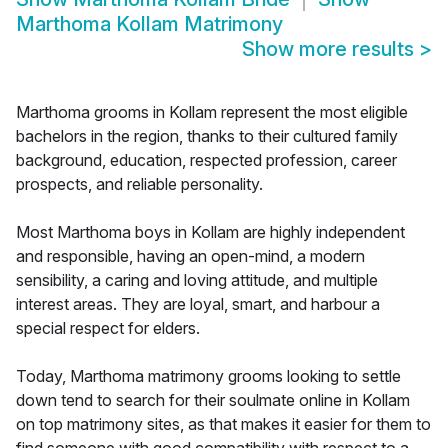
Marthoma Kollam Matrimony
Show more results
>
Marthoma grooms in Kollam represent the most eligible
bachelors in the region, thanks to their cultured family
background, education, respected profession, career
prospects, and reliable personality.
Most Marthoma boys in Kollam are highly independent
and responsible, having an open-mind, a modern
sensibility, a caring and loving attitude, and multiple
interest areas. They are loyal, smart, and harbour a
special respect for elders.
Today, Marthoma matrimony grooms looking to settle
down tend to search for their soulmate online in Kollam
on top matrimony sites, as that makes it easier for them to