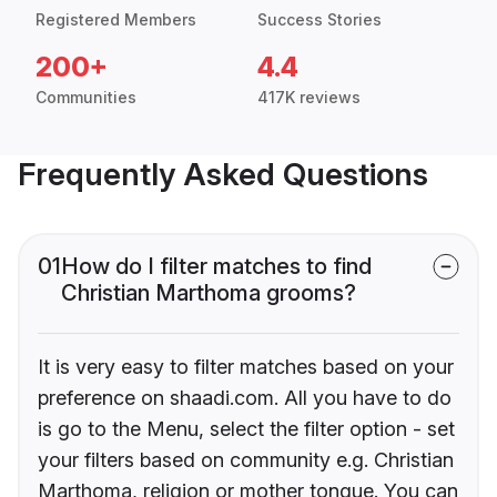
Registered Members
Success Stories
200+
4.4
Communities
417K reviews
Frequently Asked Questions
01
How do I filter matches to find
Christian Marthoma grooms?
It is very easy to filter matches based on your
preference on shaadi.com. All you have to do
is go to the Menu, select the filter option - set
your filters based on community e.g. Christian
Marthoma, religion or mother tongue. You can