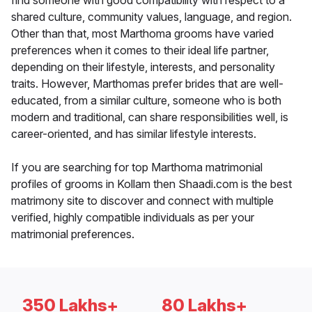
find someone with good compatibility with respect to a
shared culture, community values, language, and region.
Other than that, most Marthoma grooms have varied
preferences when it comes to their ideal life partner,
depending on their lifestyle, interests, and personality
traits. However, Marthomas prefer brides that are well-
educated, from a similar culture, someone who is both
modern and traditional, can share responsibilities well, is
career-oriented, and has similar lifestyle interests.
If you are searching for top Marthoma matrimonial
profiles of grooms in Kollam then Shaadi.com is the best
matrimony site to discover and connect with multiple
verified, highly compatible individuals as per your
matrimonial preferences.
350 Lakhs+
80 Lakhs+