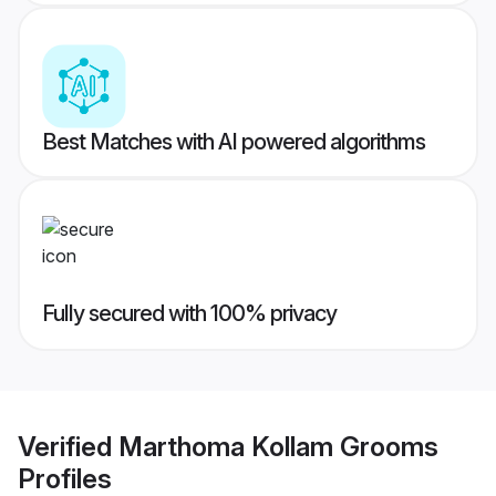
Best Matches with AI powered algorithms
Fully secured with 100% privacy
Verified
Marthoma Kollam Grooms
Profiles