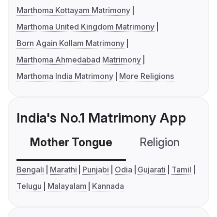
Marthoma Kottayam Matrimony
Marthoma United Kingdom Matrimony
Born Again Kollam Matrimony
Marthoma Ahmedabad Matrimony
Marthoma India Matrimony
More Religions
India's No.1 Matrimony App
Mother Tongue
Religion
C
Bengali
Marathi
Punjabi
Odia
Gujarati
Tamil
Telugu
Malayalam
Kannada