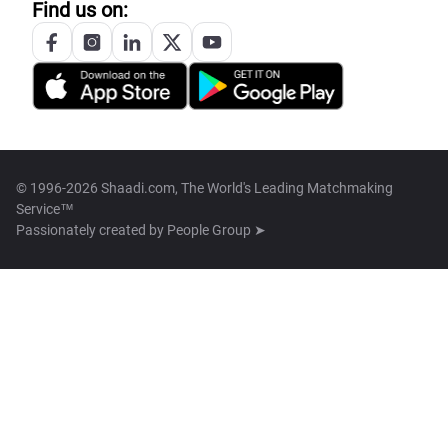
Find us on:
© 1996-2026 Shaadi.com, The World's Leading Matchmaking
Service™
Passionately created by
People Group ➤