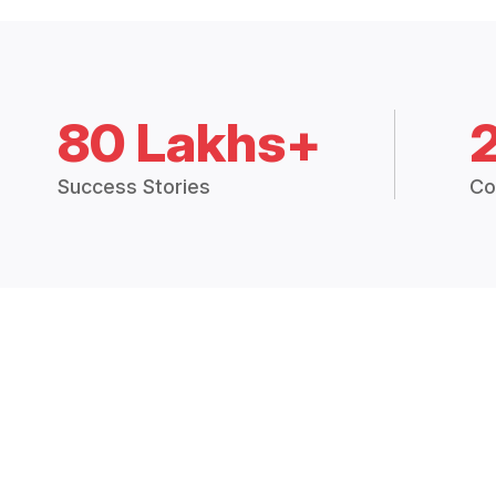
80 Lakhs+
Success Stories
Co