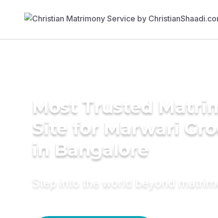
Most Trusted Matr
Site for Marwari Gr
in Bangalore
Step into the world beyond matri