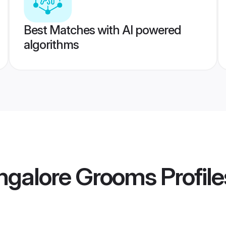
Best Matches with AI powered
algorithms
ngalore Grooms
Profile