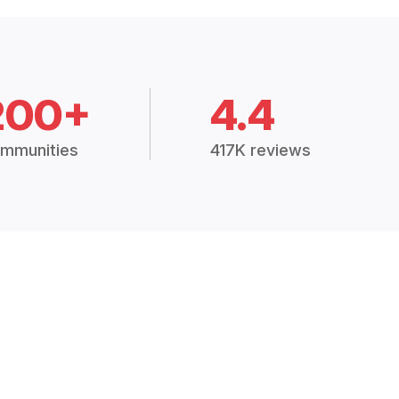
200+
4.4
mmunities
417K reviews