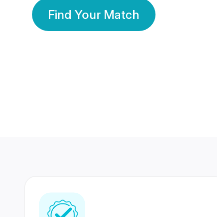
Find Your Match
350 Lakhs+
80 Lakhs
Registered Members
Success Stories