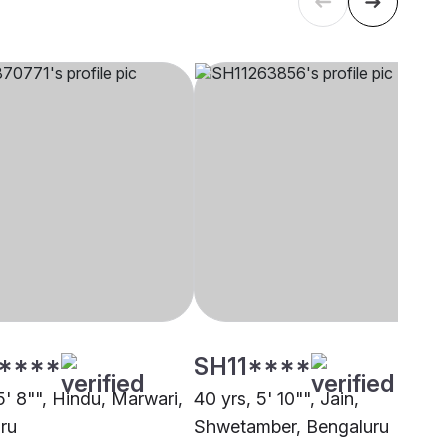
****
SH11****
5' 8"", Hindu, Marwari,
40 yrs, 5' 10"", Jain,
ru
Shwetamber, Bengaluru