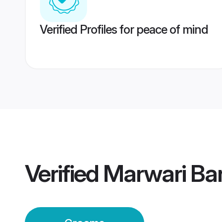
Verified Profiles for peace of mind
Verified
Marwari Ba