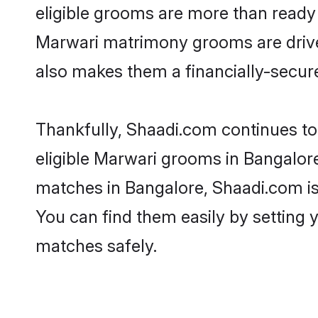
eligible grooms are more than ready t
Marwari matrimony grooms are driven 
also makes them a financially-secure 
Thankfully, Shaadi.com continues to 
eligible Marwari grooms in Bangalore
matches in Bangalore, Shaadi.com is 
You can find them easily by setting 
matches safely.