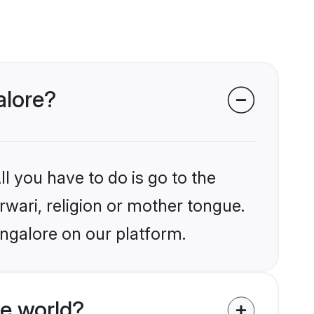
alore?
l you have to do is go to the
rwari, religion or mother tongue.
angalore on our platform.
e world?