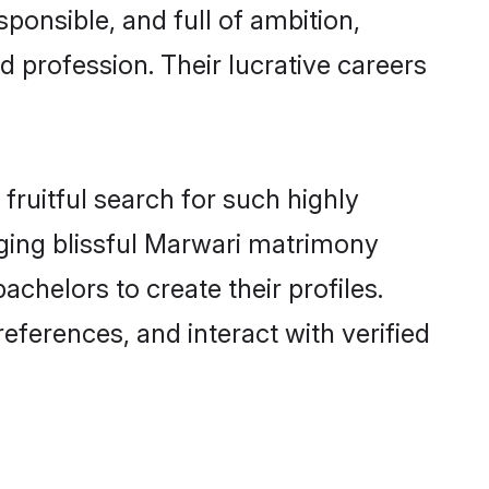
ponsible, and full of ambition,
 profession. Their lucrative careers
fruitful search for such highly
nging blissful Marwari matrimony
chelors to create their profiles.
eferences, and interact with verified