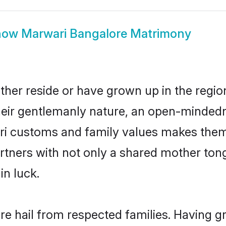
how
Marwari Bangalore Matrimony
ther reside or have grown up in the regi
eir gentlemanly nature, an open-mindedn
ari customs and family values makes them 
rtners with not only a shared mother to
in luck.
re hail from respected families. Having 