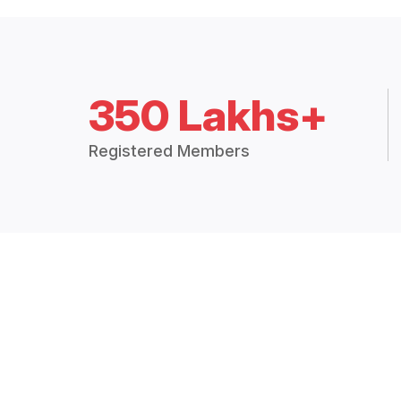
350 Lakhs+
Registered Members