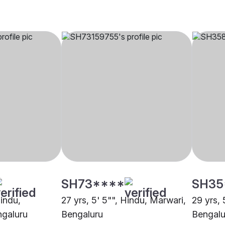
SH73****
SH35
Hindu,
27 yrs, 5' 5"", Hindu, Marwari,
29 yrs, 
galuru
Bengaluru
Bengalu