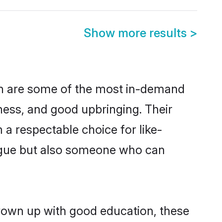
Show more results
>
on are some of the most in-demand
ess, and good upbringing. Their
a respectable choice for like-
ngue but also someone who can
grown up with good education, these