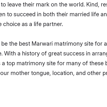
o leave their mark on the world. Kind, res
to succeed in both their married life and
choice as a life partner.
be the best Marwari matrimony site for a 
. With a history of great success in arra
a top matrimony site for many of these ba
your mother tongue, location, and other pr