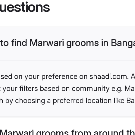
uestions
 to find Marwari grooms in Bang
based on your preference on shaadi.com. Al
et your filters based on community e.g. Ma
 by choosing a preferred location like B
Marwari grooms from around th