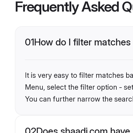
Frequently Asked Q
01
How do I filter matches
It is very easy to filter matches 
Menu, select the filter option - s
You can further narrow the search
02
Does shaadi.com have 