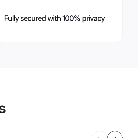
Fully secured with 100% privacy
s