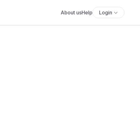
About us
Help
Login