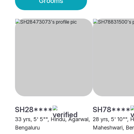
Grooms
SH28****
SH78****
33 yrs, 5' 5"", Hindu, Agarwal,
28 yrs, 5' 10"", 
Bengaluru
Maheshwari, Ben