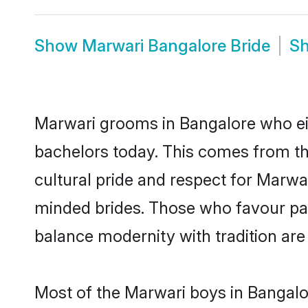
Show
Marwari Bangalore Bride
S
Marwari grooms in Bangalore who ei
bachelors today. This comes from th
cultural pride and respect for Marw
minded brides. Those who favour pa
balance modernity with tradition are 
Most of the Marwari boys in Bangalo