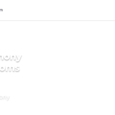
imony
ooms
mony