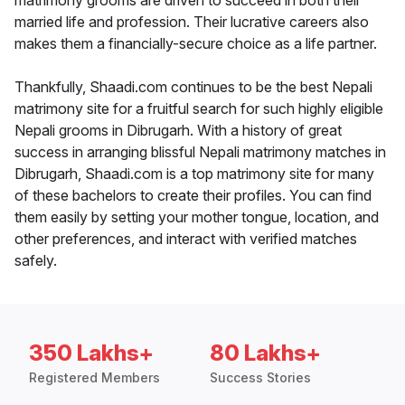
matrimony grooms are driven to succeed in both their
married life and profession. Their lucrative careers also
makes them a financially-secure choice as a life partner.
Thankfully, Shaadi.com continues to be the best Nepali
matrimony site for a fruitful search for such highly eligible
Nepali grooms in Dibrugarh. With a history of great
success in arranging blissful Nepali matrimony matches in
Dibrugarh, Shaadi.com is a top matrimony site for many
of these bachelors to create their profiles. You can find
them easily by setting your mother tongue, location, and
other preferences, and interact with verified matches
safely.
350 Lakhs+
80 Lakhs+
Registered Members
Success Stories