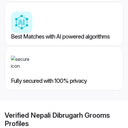
Best Matches with AI powered algorithms
Fully secured with 100% privacy
Verified
Nepali Dibrugarh Grooms
Profiles