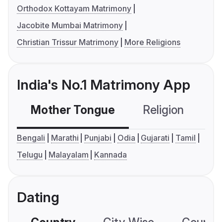
Orthodox Kottayam Matrimony
Jacobite Mumbai Matrimony
Christian Trissur Matrimony
More Religions
India's No.1 Matrimony App
Mother Tongue
Religion
C
Bengali
Marathi
Punjabi
Odia
Gujarati
Tamil
Telugu
Malayalam
Kannada
Dating