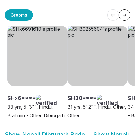
Grooms
SHx6****
SH30****
S
33 yrs, 5' 3"", Hindu,
31 yrs, 5' 2"", Hindu, Other,
34 
Brahmin - Other, Dibrugarh
Other
- B
Show
Nepali Dibrugarh Bride
Show
Nepali