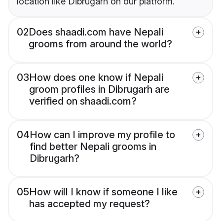
location like Dibrugarh on our platform.
02
Does shaadi.com have Nepali
grooms from around the world?
03
How does one know if Nepali
groom profiles in Dibrugarh are
verified on shaadi.com?
04
How can I improve my profile to
find better Nepali grooms in
Dibrugarh?
05
How will I know if someone I like
has accepted my request?