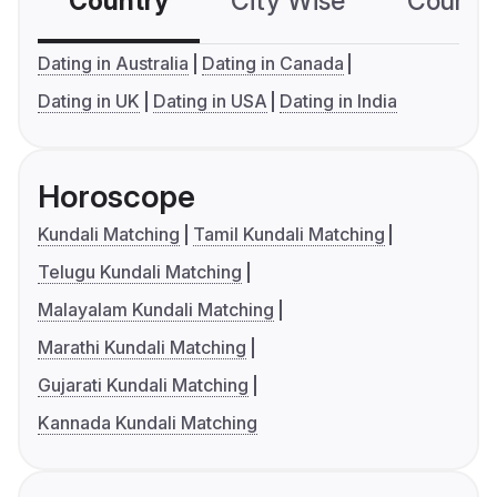
Country
City Wise
Country
Dating in Australia
Dating in Canada
Dating in UK
Dating in USA
Dating in India
Horoscope
Kundali Matching
Tamil Kundali Matching
Telugu Kundali Matching
Malayalam Kundali Matching
Marathi Kundali Matching
Gujarati Kundali Matching
Kannada Kundali Matching