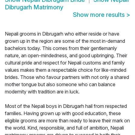
Dibrugarh Matrimony
Show more results
>
Nepali grooms in Dibrugarh who either reside or have
grown up in the region are some of the most in-demand
bachelors today. This comes from their gentlemanly
nature, an open-mindedness, and good upbringing. Their
cultural pride and respect for Nepali customs and family
values makes them a respectable choice for like-minded
brides. Those who favour partners with not only a shared
mother tongue but also someone who can balance
modernity with tradition are in luck.
Most of the Nepali boys in Dibrugarh hail from respected
families. Having grown up with good education, these
eligible grooms are more than ready to leave their mark on
the world. Kind, responsible, and full of ambition, Nepali