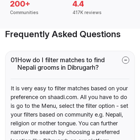
200+
4.4
Communities
417K reviews
Frequently Asked Questions
01
How do I filter matches to find
Nepali grooms in Dibrugarh?
It is very easy to filter matches based on your
preference on shaadi.com. All you have to do
is go to the Menu, select the filter option - set
your filters based on community e.g. Nepali,
religion or mother tongue. You can further
narrow the search by choosing a preferred