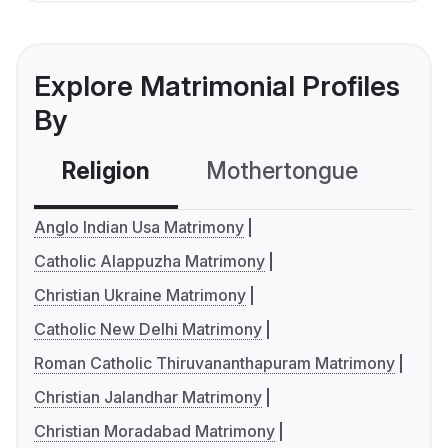
Explore Matrimonial Profiles
By
Religion
Mothertongue
Co
Anglo Indian Usa Matrimony
Catholic Alappuzha Matrimony
Christian Ukraine Matrimony
Catholic New Delhi Matrimony
Roman Catholic Thiruvananthapuram Matrimony
Christian Jalandhar Matrimony
Christian Moradabad Matrimony