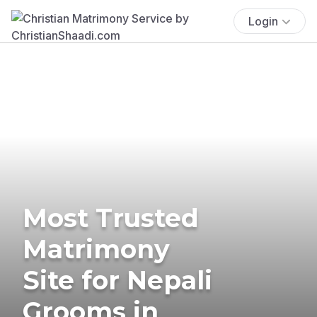
Login
Most Trusted
Matrimony
Site for Nepali
Grooms in