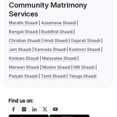
Community Matrimony
Services
Marathi Shaadi
Assamese Shaadi
Bengali Shaadi
Buddhist Shaadi
Christian Shaadi
Hindi Shaadi
Gujarati Shaadi
Jain Shaadi
Kannada Shaadi
Kashmiri Shaadi
Konkani Shaadi
Malayalee Shaadi
Marwari Shaadi
Muslim Shaadi
NRI Shaadi
Punjabi Shaadi
Tamil Shaadi
Telugu Shaadi
Find us on: