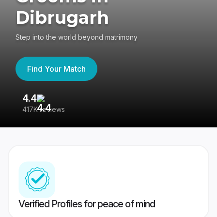
Dibrugarh
Step into the world beyond matrimony
Find Your Match
4.4
3
417K reviews
Re
Verified Profiles for peace of mind