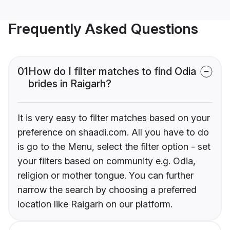
Frequently Asked Questions
01
How do I filter matches to find Odia
brides in Raigarh?
It is very easy to filter matches based on your
preference on shaadi.com. All you have to do
is go to the Menu, select the filter option - set
your filters based on community e.g. Odia,
religion or mother tongue. You can further
narrow the search by choosing a preferred
location like Raigarh on our platform.