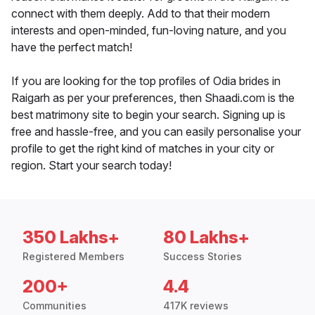
connect with them deeply. Add to that their modern
interests and open-minded, fun-loving nature, and you
have the perfect match!
If you are looking for the top profiles of Odia brides in
Raigarh as per your preferences, then Shaadi.com is the
best matrimony site to begin your search. Signing up is
free and hassle-free, and you can easily personalise your
profile to get the right kind of matches in your city or
region. Start your search today!
350 Lakhs+
80 Lakhs+
Registered Members
Success Stories
200+
4.4
Communities
417K reviews