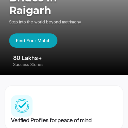
Raigarh
Step into the world beyond matrimony
Find Your Match
80 Lakhs+
4
Success Stories
41
Verified Profiles for peace of mind