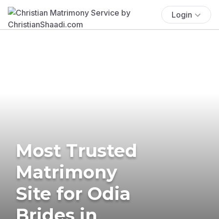
Login
Most Trusted
Matrimony
Site for Odia
Brides in