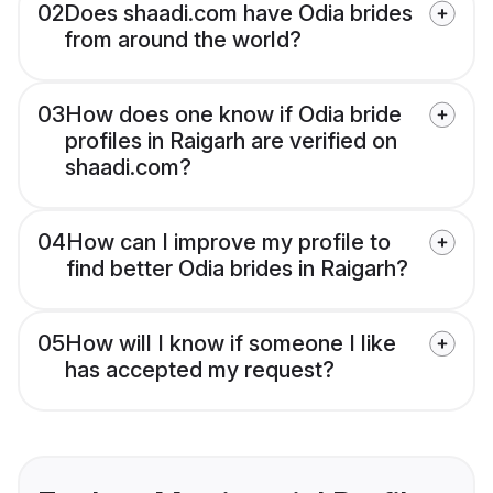
02
Does shaadi.com have Odia brides
from around the world?
03
How does one know if Odia bride
profiles in Raigarh are verified on
shaadi.com?
04
How can I improve my profile to
find better Odia brides in Raigarh?
05
How will I know if someone I like
has accepted my request?