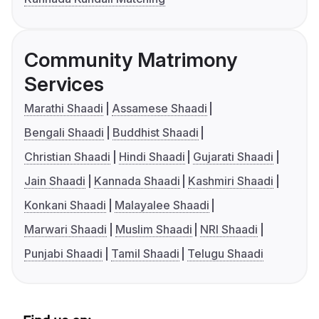
Community Matrimony
Services
Marathi Shaadi
Assamese Shaadi
Bengali Shaadi
Buddhist Shaadi
Christian Shaadi
Hindi Shaadi
Gujarati Shaadi
Jain Shaadi
Kannada Shaadi
Kashmiri Shaadi
Konkani Shaadi
Malayalee Shaadi
Marwari Shaadi
Muslim Shaadi
NRI Shaadi
Punjabi Shaadi
Tamil Shaadi
Telugu Shaadi