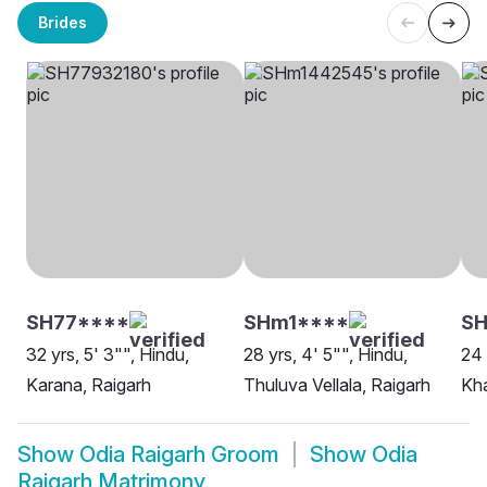
Brides
SH77****
SHm1****
SH
32 yrs, 5' 3"", Hindu,
28 yrs, 4' 5"", Hindu,
24 
Karana, Raigarh
Thuluva Vellala, Raigarh
Kha
Show
Odia Raigarh Groom
Show
Odia
Raigarh Matrimony