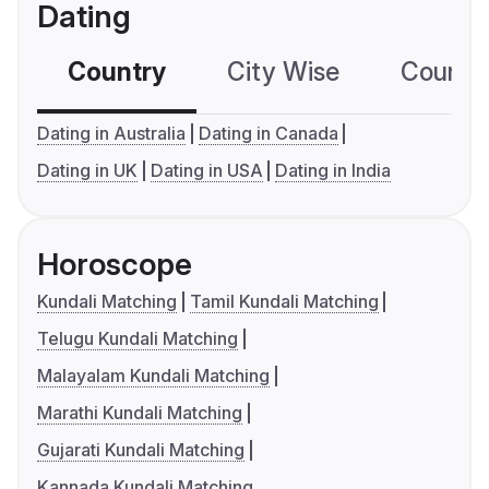
Dating
Country
City Wise
Country
Dating in Australia
Dating in Canada
Dating in UK
Dating in USA
Dating in India
Horoscope
Kundali Matching
Tamil Kundali Matching
Telugu Kundali Matching
Malayalam Kundali Matching
Marathi Kundali Matching
Gujarati Kundali Matching
Kannada Kundali Matching