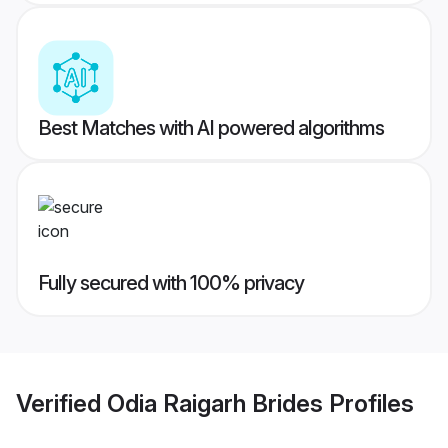
Best Matches with AI powered algorithms
Fully secured with 100% privacy
Verified
Odia Raigarh Brides
Profiles