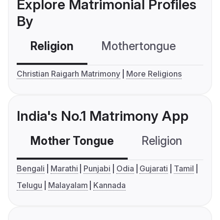
Explore Matrimonial Profiles
By
Religion
Mothertongue
Co
Christian Raigarh Matrimony
More Religions
India's No.1 Matrimony App
Mother Tongue
Religion
C
Bengali
Marathi
Punjabi
Odia
Gujarati
Tamil
Telugu
Malayalam
Kannada