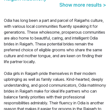
Show more results
>
Odia has long been a part and parcel of Raigarhs culture,
with various local communities fluently speaking it for
generations. These wholesome, prosperous communities
are also home to beautiful, caring, and intelligent Odia
brides in Raigarh. These potential brides remain the
preferred choice of eligible grooms who share the same
culture and mother tongue, and are keen on finding their
life partner locally.
Odia girls in Raigarh pride themselves in their modern
upbringing as well as family values. Kind-hearted, deeply
understanding, and good communicators, Odia matrimony
brides in Raigarh make for ideal life partners who can
balance family priorities with their professional
responsibilities admirably. Their fluency in Odia is another
reason that makes it easier for grooms in the Raigarh to