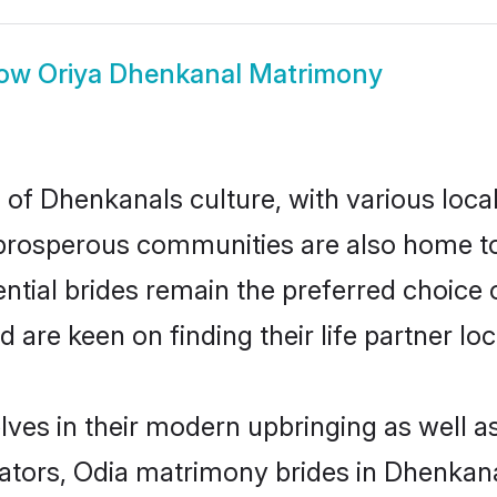
ow
Oriya Dhenkanal Matrimony
 of Dhenkanals culture, with various loca
rosperous communities are also home to be
ntial brides remain the preferred choice 
re keen on finding their life partner loca
lves in their modern upbringing as well a
ors, Odia matrimony brides in Dhenkanal