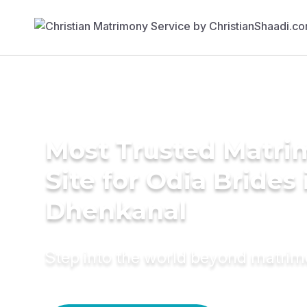
Most Trusted Matr
Site for Odia Brides 
Dhenkanal
Step into the world beyond matri