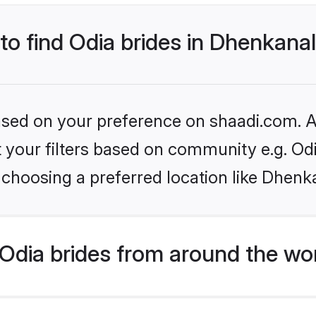
 to find Odia brides in Dhenkana
based on your preference on shaadi.com. Al
et your filters based on community e.g. Od
choosing a preferred location like Dhenk
Odia brides from around the wo