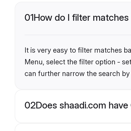
01
How do I filter matches
It is very easy to filter matches 
Menu, select the filter option - s
can further narrow the search by 
02
Does shaadi.com have 