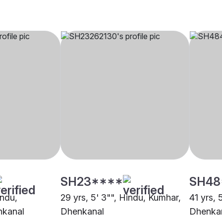
SH23****
SH48
indu,
29 yrs, 5' 3"", Hindu, Kumhar,
41 yrs, 
nkanal
Dhenkanal
Dhenka