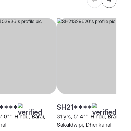
****
SH21****
5' 0"", Hindu, Barai,
31 yrs, 5' 4"", Hindu, Brahmin -
nal
Sakaldwipi, Dhenkanal