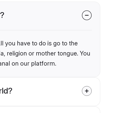
l?
l you have to do is go to the
ia, religion or mother tongue. You
anal on our platform.
rld?