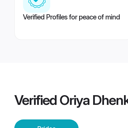
Verified Profiles for peace of mind
Verified
Oriya Dhenk