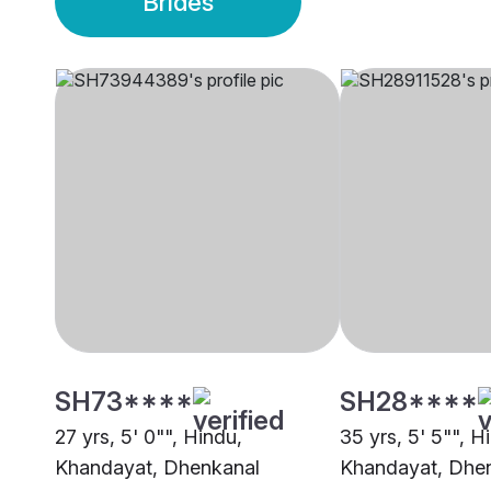
Brides
SH73****
SH28****
27 yrs, 5' 0"", Hindu,
35 yrs, 5' 5"", H
Khandayat, Dhenkanal
Khandayat, Dhe