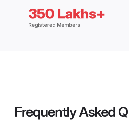
350 Lakhs+
Registered Members
Frequently Asked Q