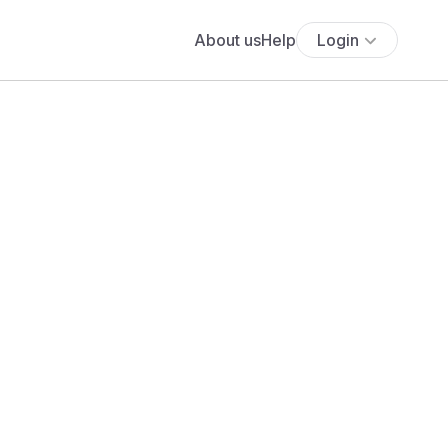
About us
Help
Login