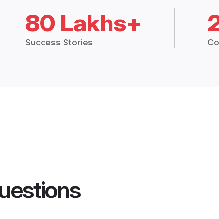
80 Lakhs+
Success Stories
Co
uestions