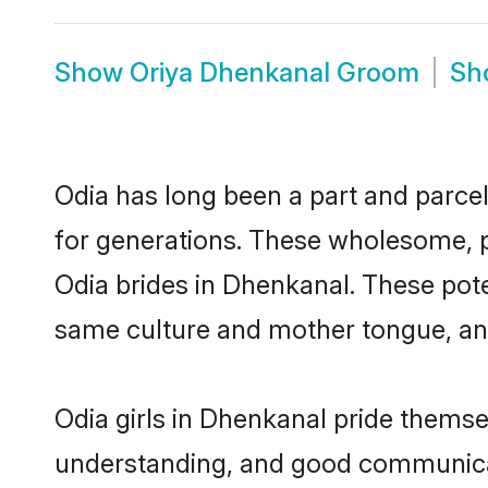
Show
Oriya Dhenkanal Groom
Sh
Odia has long been a part and parcel
for generations. These wholesome, p
Odia brides in Dhenkanal. These pote
same culture and mother tongue, and a
Odia girls in Dhenkanal pride themse
understanding, and good communicat