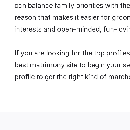
can balance family priorities with the
reason that makes it easier for gro
interests and open-minded, fun-lovi
If you are looking for the top profil
best matrimony site to begin your se
profile to get the right kind of match