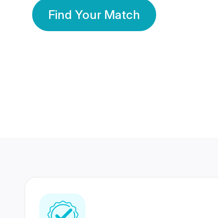
Find Your Match
350 Lakhs+
80 Lakhs
Registered Members
Success Stories