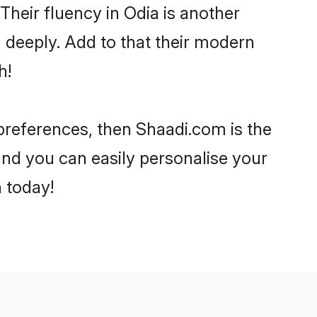
 Their fluency in Odia is another
 deeply. Add to that their modern
h!
 preferences, then Shaadi.com is the
and you can easily personalise your
h today!