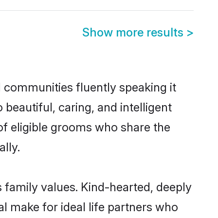
Show more results
>
l communities fluently speaking it
autiful, caring, and intelligent
of eligible grooms who share the
lly.
s family values. Kind-hearted, deeply
 make for ideal life partners who