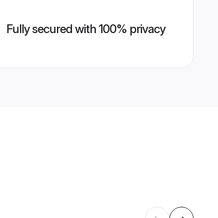
Fully secured with 100% privacy