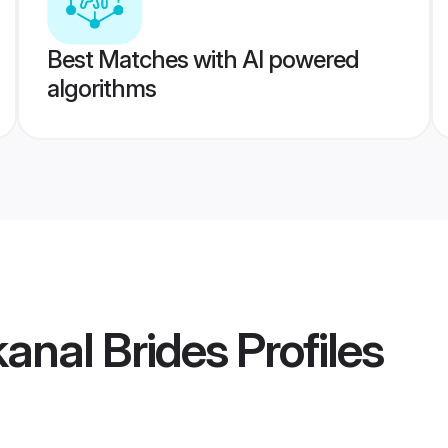
Best Matches with AI powered
algorithms
anal Brides
Profiles