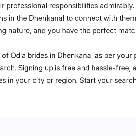
ir professional responsibilities admirably.
oms in the Dhenkanal to connect with them
ng nature, and you have the perfect matc
es of Odia brides in Dhenkanal as per your
arch. Signing up is free and hassle-free, 
es in your city or region. Start your searc