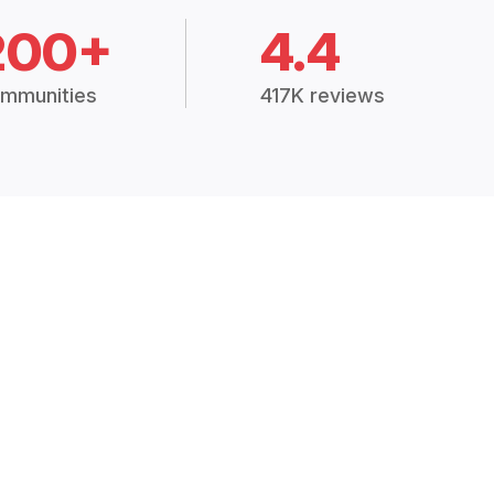
200+
4.4
mmunities
417K reviews