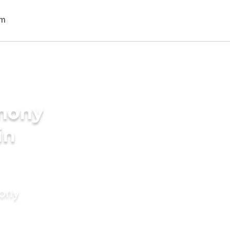
imony
in
mony