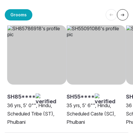
Grooms
SH85****
SH55****
SH
36 yrs, 5' 0"", Hindu,
35 yrs, 5' 6"", Hindu,
36 
Scheduled Tribe (ST),
Scheduled Caste (SC),
Sch
Phulbani
Phulbani
Phu