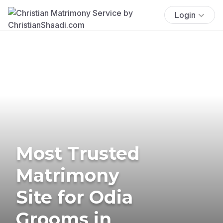
Login
Most Trusted
Matrimony
Site for Odia
Grooms in