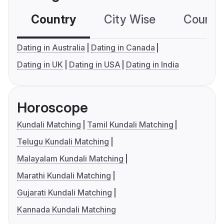
Country
City Wise
Country
Dating in Australia
Dating in Canada
Dating in UK
Dating in USA
Dating in India
Horoscope
Kundali Matching
Tamil Kundali Matching
Telugu Kundali Matching
Malayalam Kundali Matching
Marathi Kundali Matching
Gujarati Kundali Matching
Kannada Kundali Matching