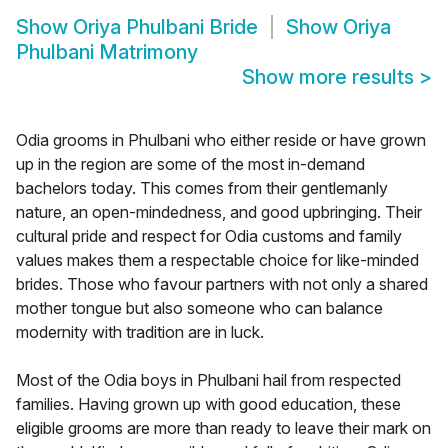
Show
Oriya Phulbani Bride
Show
Oriya
Phulbani Matrimony
Show more results
>
Odia grooms in Phulbani who either reside or have grown
up in the region are some of the most in-demand
bachelors today. This comes from their gentlemanly
nature, an open-mindedness, and good upbringing. Their
cultural pride and respect for Odia customs and family
values makes them a respectable choice for like-minded
brides. Those who favour partners with not only a shared
mother tongue but also someone who can balance
modernity with tradition are in luck.
Most of the Odia boys in Phulbani hail from respected
families. Having grown up with good education, these
eligible grooms are more than ready to leave their mark on