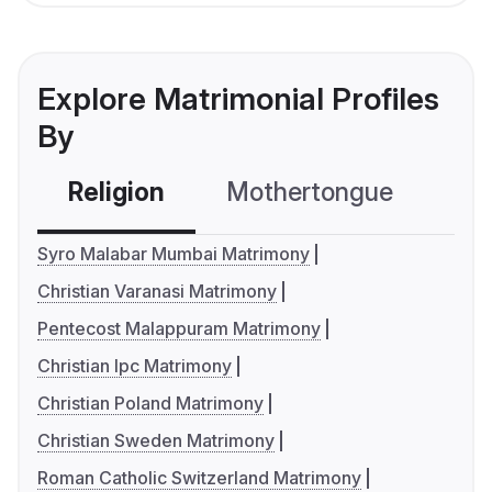
Explore Matrimonial Profiles
By
Religion
Mothertongue
Co
Syro Malabar Mumbai Matrimony
Christian Varanasi Matrimony
Pentecost Malappuram Matrimony
Christian Ipc Matrimony
Christian Poland Matrimony
Christian Sweden Matrimony
Roman Catholic Switzerland Matrimony