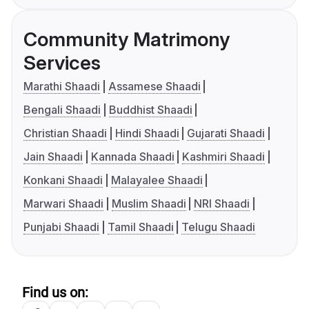
Community Matrimony
Services
Marathi Shaadi
Assamese Shaadi
Bengali Shaadi
Buddhist Shaadi
Christian Shaadi
Hindi Shaadi
Gujarati Shaadi
Jain Shaadi
Kannada Shaadi
Kashmiri Shaadi
Konkani Shaadi
Malayalee Shaadi
Marwari Shaadi
Muslim Shaadi
NRI Shaadi
Punjabi Shaadi
Tamil Shaadi
Telugu Shaadi
Find us on: