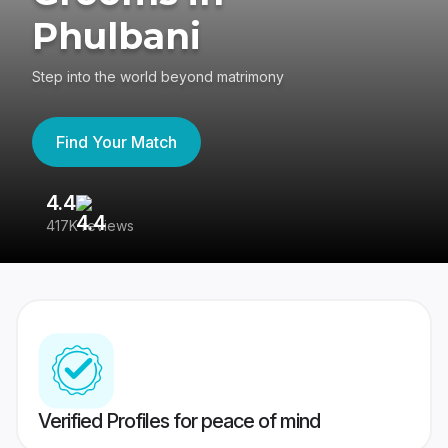
Phulbani
Step into the world beyond matrimony
Find Your Match
4.4
3
417K reviews
Re
Verified Profiles for peace of mind