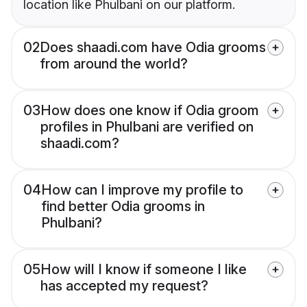
location like Phulbani on our platform.
02
Does shaadi.com have Odia grooms
from around the world?
03
How does one know if Odia groom
profiles in Phulbani are verified on
shaadi.com?
04
How can I improve my profile to
find better Odia grooms in
Phulbani?
05
How will I know if someone I like
has accepted my request?