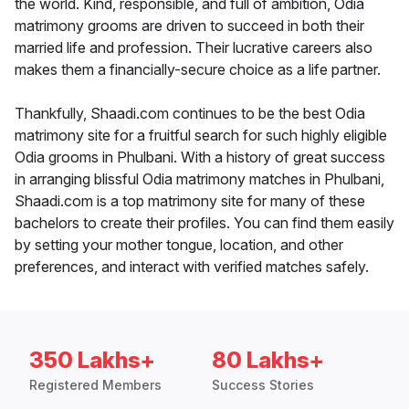
the world. Kind, responsible, and full of ambition, Odia
matrimony grooms are driven to succeed in both their
married life and profession. Their lucrative careers also
makes them a financially-secure choice as a life partner.
Thankfully, Shaadi.com continues to be the best Odia
matrimony site for a fruitful search for such highly eligible
Odia grooms in Phulbani. With a history of great success
in arranging blissful Odia matrimony matches in Phulbani,
Shaadi.com is a top matrimony site for many of these
bachelors to create their profiles. You can find them easily
by setting your mother tongue, location, and other
preferences, and interact with verified matches safely.
350 Lakhs+
80 Lakhs+
Registered Members
Success Stories