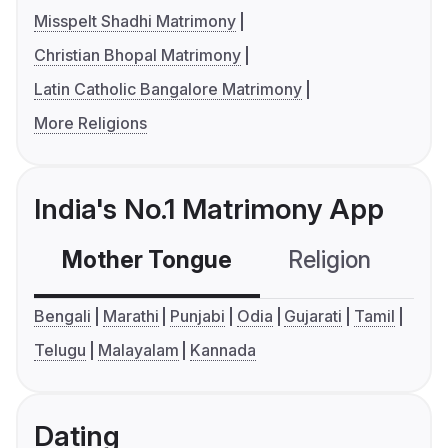
Misspelt Shadhi Matrimony
Christian Bhopal Matrimony
Latin Catholic Bangalore Matrimony
More Religions
India's No.1 Matrimony App
Mother Tongue
Religion
C
Bengali
Marathi
Punjabi
Odia
Gujarati
Tamil
Telugu
Malayalam
Kannada
Dating