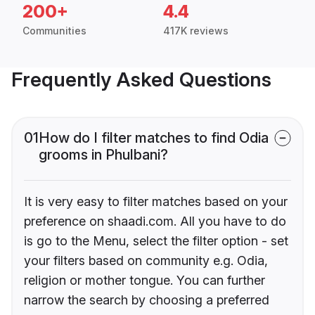
200+
4.4
Communities
417K reviews
Frequently Asked Questions
01
How do I filter matches to find Odia
grooms in Phulbani?
It is very easy to filter matches based on your
preference on shaadi.com. All you have to do
is go to the Menu, select the filter option - set
your filters based on community e.g. Odia,
religion or mother tongue. You can further
narrow the search by choosing a preferred