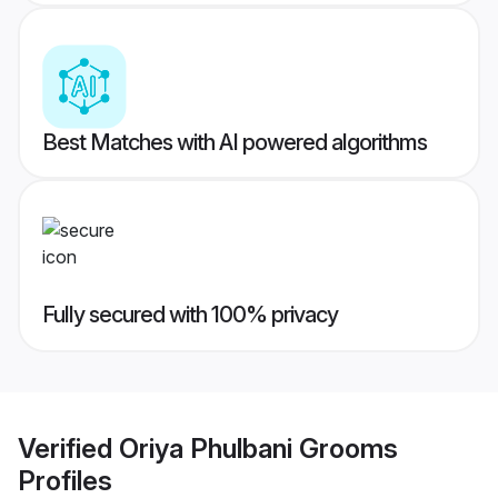
Best Matches with AI powered algorithms
Fully secured with 100% privacy
Verified
Oriya Phulbani Grooms
Profiles